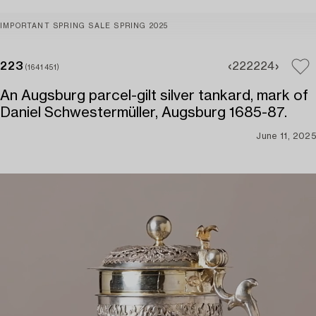
IMPORTANT SPRING SALE SPRING 2025
223
222
224
(1641451)
An Augsburg parcel-gilt silver tankard, mark of
Daniel Schwestermüller, Augsburg 1685-87.
June 11, 2025