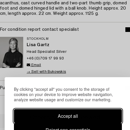
acanthus, cast curved handle and two-part thumb grip, domed
foot and domed hinged lid with a ball knob. Height approx. 20
cm, length approx. 22 cm. Weight approx. 1125 g.
For condition report contact specialist
STOCKHOLM
Lisa Gartz
Head Specialist Silver
+46 (0)709 17 99 93
Email
→ Sell with Bukowskis
Purchasing info
By clicking "accept all" you consent to the storage of
cookies on your device to improve website navigation,
analyze website usage and customize our marketing.
Accept all
Others have also viewed
Reject non-essentials