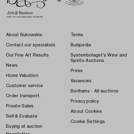
About Bukowskis
Terms
Contact our specialists
Bukipedia
Our Fine Art Results
Systembolaget's Wine and
Spirits Auctions
News
Press
Home Valuation
Vacancies
Customer service
Bonhams - All auctions
Order transport
Privacy policy
Private Sales
About Cookies
Sell & Evaluate
Cookie Settings
Buying at auction