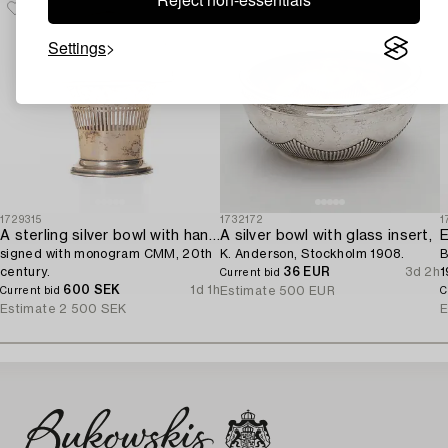
Settings
1729315
1732172
1
A sterling silver bowl with handle,
A silver bowl with glass insert,
E
signed with monogram CMM, 20th
K. Anderson, Stockholm 1908.
B
century.
36 EUR
3d 2h
1
Current bid
600 SEK
1d 1h
Estimate
500 EUR
Current bid
C
Estimate
2 500 SEK
E