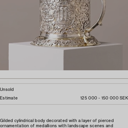
Unsold
Estimate
125 000 - 150 000 SEK
Gilded cylindrical body decorated with a layer of pierced
ornamentation of medallions with landscape scenes and