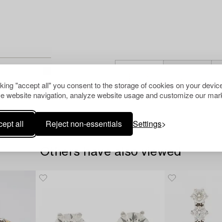
cking "accept all" you consent to the storage of cookies on your device
e website navigation, analyze website usage and customize our mark
ept all
Reject non-essentials
Settings
Others have also viewed