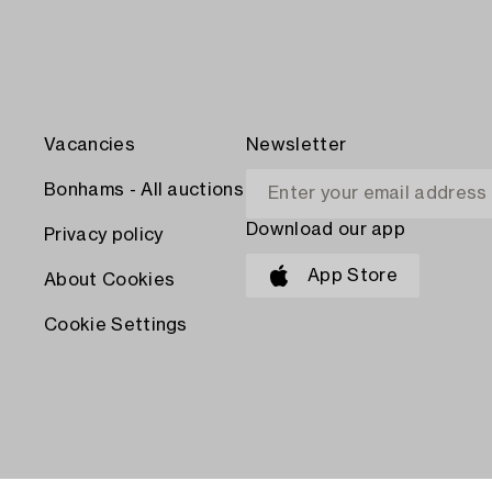
Vacancies
Newsletter
Bonhams - All auctions
Download our app
Privacy policy
App Store
About Cookies
Cookie Settings