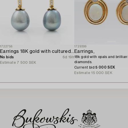
1722756
1729399
Earrings 18K gold with cultured freshwater pearls and brilliant-cut diamonds.
Earrings,
18k gold with opals and brillian
No bids
6d 19h
diamonds.
Estimate
7 500 SEK
Current bid
5 000 SEK
Estimate
15 000 SEK