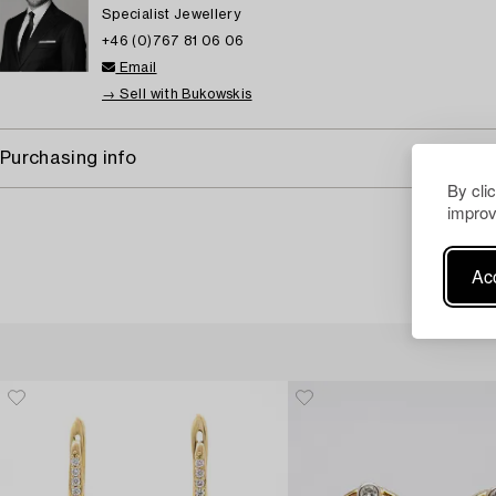
Specialist Jewellery
+46 (0)767 81 06 06
Email
→ Sell with Bukowskis
Purchasing info
By cli
improv
Acc