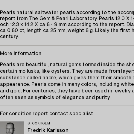
Pearls natural saltwater pearls according to the acco
report from The Gem & Pearl Laboratory. Pearls 12.0 X 1
och 12.3 x 14.2 X ca 8 - 9 mm according to the report. D
ca 0.80 ct, length ca 25 mm, weight 8 g. Likely the first 
century.
More information
Pearls are beautiful, natural gems formed inside the she
certain mollusks, like oysters. They are made from layer
substance called nacre, which gives them their smooth 
appearance. Pearls come in many colors, including white,
and gold. For centuries, they have been used in jewelry 
often seen as symbols of elegance and purity.
For condition report contact specialist
STOCKHOLM
Fredrik Karlsson