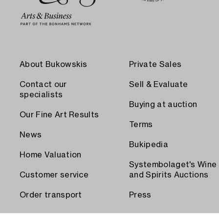
About Bukowskis
Private Sales
Contact our
Sell & Evaluate
specialists
Buying at auction
Our Fine Art Results
Terms
News
Bukipedia
Home Valuation
Systembolaget's Wine
Customer service
and Spirits Auctions
Order transport
Press