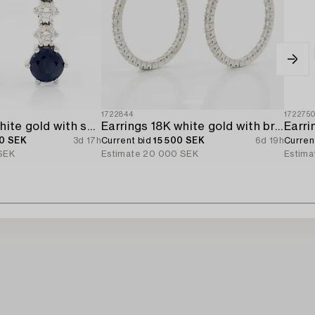
1722844
172275
Earrings 18K white gold with sapphires and brilliant-cut diamonds.
Earrings 18K white gold with brilliant-cut diamonds.
0 SEK
3d 17h
Current bid
15 500 SEK
6d 19h
Curren
SEK
Estimate
20 000 SEK
Estima