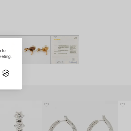
 to
eting.