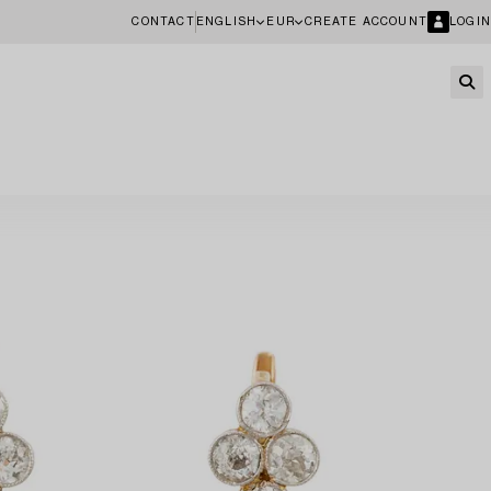
CONTACT
ENGLISH
EUR
CREATE ACCOUNT
LOGIN