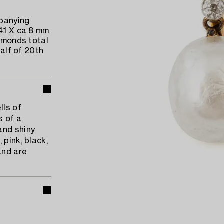
mpanying
4.1 X ca 8 mm
iamonds total
half of 20th
lls of
s of a
and shiny
 pink, black,
and are