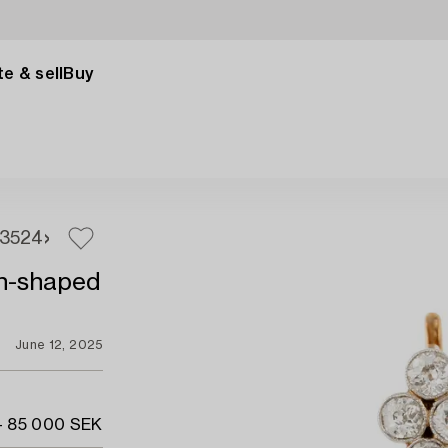
e & sell
Buy
3
524
ton-shaped
June 12, 2025
- 85 000 SEK