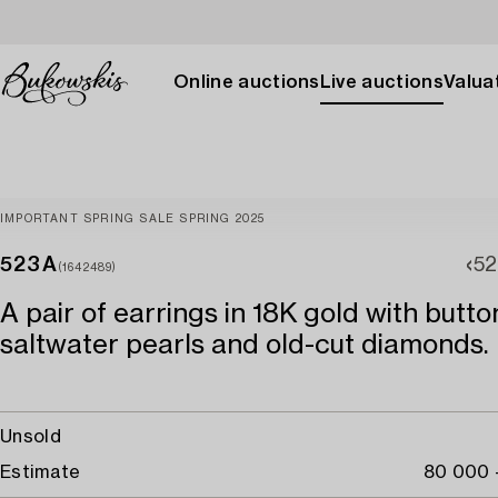
Online auctions
Live auctions
Valuat
IMPORTANT SPRING SALE SPRING 2025
523A
52
(1642489)
A pair of earrings in 18K gold with but
saltwater pearls and old-cut diamonds.
Unsold
Estimate
80 000 