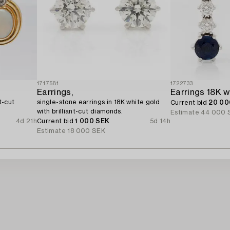
1717581
1722733
Earrings,
t-cut
single-stone earrings in 18K white gold
Current bid
20 00
with brilliant-cut diamonds.
Estimate
44 000 
4d 21h
Current bid
1 000 SEK
5d 14h
Estimate
18 000 SEK