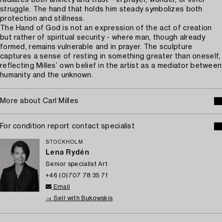
radiates both anxiety and trust - in prayer, wonder, or inner
struggle. The hand that holds him steady symbolizes both
protection and stillness.
The Hand of God is not an expression of the act of creation
but rather of spiritual security - where man, though already
formed, remains vulnerable and in prayer. The sculpture
captures a sense of resting in something greater than oneself,
reflecting Milles’ own belief in the artist as a mediator between
humanity and the unknown.
More about Carl Milles
For condition report contact specialist
STOCKHOLM
Lena Rydén
Senior specialist Art
+46 (0)707 78 35 71
Email
→ Sell with Bukowskis