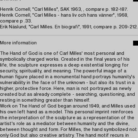
Henrik Cornell, "Carl Milles", SAK 1963, , compare p. 182-187.
Henrik Cornell, "Carl Milles - hans liv och hans vänner", 1968,
compare p .33.
Erik Näslund, "Carl Milles. En biografi", 1991, compare p. 209-212.
More information
The Hand of God is one of Carl Milles' most personal and
symbolically charged works. Created in the final years of his
life, the sculpture expresses a deep existential longing for
security, spirituality, and meaning. The powerful image of a
human figure placed in a monumental hand portrays humanity's
vulnerability in the face of the unknown - but also its trust in a
higher, protective force. Here, man is not portrayed as newly
created but as already complete - searching, questioning, and
resting in something greater than himself.
Work on The Hand of God began around 1949, and Milles used
his own left hand as a model. This personal imprint reinforces
the interpretation of the sculpture as a representation of the
artist's role as a mediator between humanity and the divine,
between thought and form. For Milles, the hand symbolized not
only God but also creative artistry. The hand motif recurs in