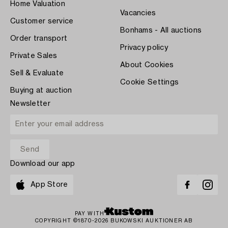
Home Valuation
Vacancies
Customer service
Bonhams - All auctions
Order transport
Privacy policy
Private Sales
About Cookies
Sell & Evaluate
Cookie Settings
Buying at auction
Newsletter
Download our app
App Store
PAY WITH
COPYRIGHT ©1870-2026 BUKOWSKI AUKTIONER AB