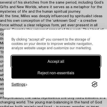
several of his sketches from the same period, including God’s
Gifts and New Worlds, where it serves as a metaphor for the
mysteries of life and the human spiritual journey.
At the time, Milles was deeply influenced by spiritualist ideas
and his own conception of the ‘unknown God’ - a creative
force without a clear religious form, yet ever present in all
things. Despite the universal appeal of the work, The Hand of
God contains a spiritual core that approaches Christianity,
By clicking "accept all" you consent to the storage of
though it avoids traditional religious symbols. In a 1950 letter,
cookies on your device to improve website navigation,
Milles wrote: “Almost daily I speak to God the Father,” offering
analyze website usage and customize our marketing.
insight into the personal relationship he felt with the divine.
The theme of the sculpture recalls Auguste Rodin’s work of
the same name. However, while Rodin depicts the act of
Accept all
creation - the hand of God molding man from clay - Milles
offers a different interpretation. As a young artist, Milles was
strongly influenced by his time in Paris between 1904 and 1905,
Reject non-essentials
when he worked closely with Rodin as an assistant in his
Meudon studio. This experience shaped Milles’ approach to art
Settings
and his development as a sculptor, particularly in his
exploration of movement and emotional expression. In Rodin’s
work, the hand symbolizes the creation of man, but in Milles’
interpretation, the hand represents the only fixed element in a
changing world. The young man balancing in the hand of God