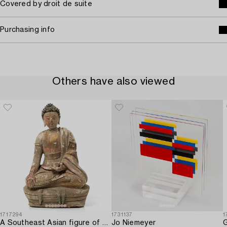
Covered by droit de suite
Purchasing info
Others have also viewed
1717294
1731137
1
A Southeast Asian figure of a Buddha,
Jo Niemeyer
G