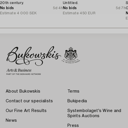
20th century.
Untitled.
S
No bids
5d 4h
No bids
5d 7h
C
Estimate
4 000 SEK
Estimate
450 EUR
N
E
About Bukowskis
Terms
Contact our specialists
Bukipedia
Our Fine Art Results
Systembolaget's Wine and
Spirits Auctions
News
Press