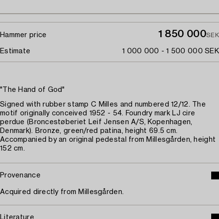
1 850 000
Hammer price
SEK
Estimate
1 000 000 - 1 500 000 SEK
"The Hand of God"
Signed with rubber stamp C Milles and numbered 12/12. The
motif originally conceived 1952 - 54. Foundry mark LJ cire
perdue (Broncestøberiet Leif Jensen A/S, Kopenhagen,
Denmark). Bronze, green/red patina, height 69.5 cm.
Accompanied by an original pedestal from Millesgården, height
152 cm.
Provenance
Acquired directly from Millesgården.
Literature