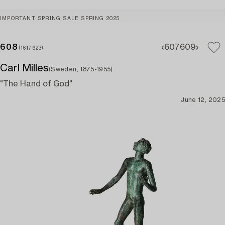
IMPORTANT SPRING SALE SPRING 2025
608
607
609
(1617623)
Carl Milles
(Sweden, 1875-1955)
"The Hand of God"
June 12, 2025