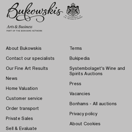
About Bukowskis
Terms
Contact our specialists
Bukipedia
Our Fine Art Results
Systembolaget's Wine and
Spirits Auctions
News
Press
Home Valuation
Vacancies
Customer service
Bonhams - All auctions
Order transport
Privacy policy
Private Sales
About Cookies
Sell & Evaluate