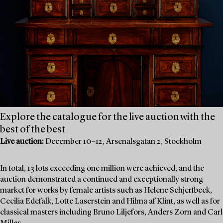
Explore the catalogue for the live auction with the
best of the best
Live auction:
December 10–12, Arsenalsgatan 2, Stockholm
In total, 13 lots exceeding one million were achieved, and the
auction demonstrated a continued and exceptionally strong
market for works by female artists such as Helene Schjerfbeck,
Cecilia Edefalk, Lotte Laserstein and Hilma af Klint, as well as for
classical masters including Bruno Liljefors, Anders Zorn and Carl