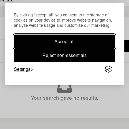
Milles.
READ MORE ABOUT THE RESULTS
By clicking "accept all" you consent to the storage of
cookies on your device to improve website navigation,
analyze website usage and customize our marketing.
Accept all
Reject non-essentials
Settings
Filter
Your search gave no results.