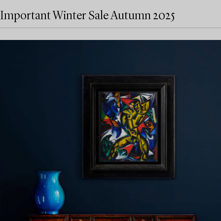
Important Winter Sale Autumn 2025