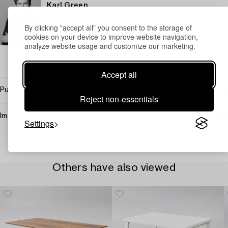
Karl Green
Specialist Modern and Contemporary Decorative Art &
By clicking "accept all" you consent to the storage of
Design
cookies on your device to improve website navigation,
+46 (0)700 07 94 25
analyze website usage and customize our marketing.
Email
→ Sell with Bukowskis
Accept all
Purchasing info
Reject non-essentials
Image rights
Settings
Others have also viewed