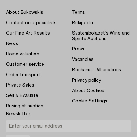
About Bukowskis
Terms
Contact our specialists
Bukipedia
Our Fine Art Results
Systembolaget's Wine and
Spirits Auctions
News
Press
Home Valuation
Vacancies
Customer service
Bonhams - All auctions
Order transport
Privacy policy
Private Sales
About Cookies
Sell & Evaluate
Cookie Settings
Buying at auction
Newsletter