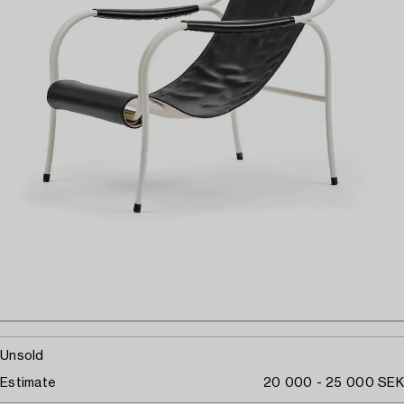
Unsold
Estimate
20 000 - 25 000 SEK