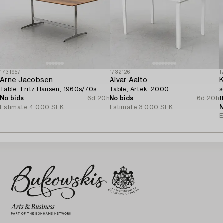
1731957
1732126
1
Arne Jacobsen
Alvar Aalto
K
Table, Fritz Hansen, 1960s/70s.
Table, Artek, 2000.
s
No bids
6d 20h
No bids
6d 20h
t
Estimate
4 000 SEK
Estimate
3 000 SEK
N
E