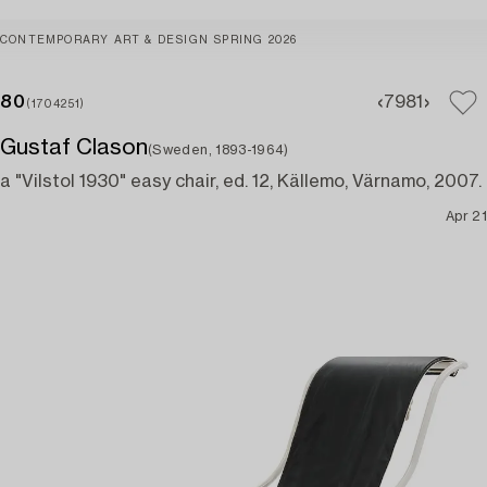
CONTEMPORARY ART & DESIGN SPRING 2026
80
79
81
(1704251)
Gustaf Clason
(Sweden, 1893-1964)
a "Vilstol 1930" easy chair, ed. 12, Källemo, Värnamo, 2007.
Apr 21