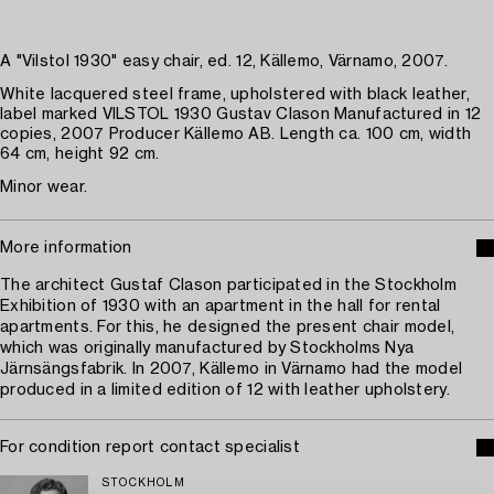
A "Vilstol 1930" easy chair, ed. 12, Källemo, Värnamo, 2007.
White lacquered steel frame, upholstered with black leather,
label marked VILSTOL 1930 Gustav Clason Manufactured in 12
copies, 2007 Producer Källemo AB. Length ca. 100 cm, width
64 cm, height 92 cm.
Minor wear.
More information
The architect Gustaf Clason participated in the Stockholm
Exhibition of 1930 with an apartment in the hall for rental
apartments. For this, he designed the present chair model,
which was originally manufactured by Stockholms Nya
Järnsängsfabrik. In 2007, Källemo in Värnamo had the model
produced in a limited edition of 12 with leather upholstery.
For condition report contact specialist
STOCKHOLM