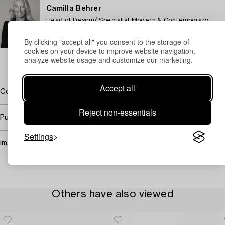
Camilla Behrer
Head of Design/ Specialist Modern & Contemporary
Decorative Art & Design
By clicking "accept all" you consent to the storage of
+46 (0)708 92 19 77
cookies on your device to improve website navigation,
Email
analyze website usage and customize our marketing.
→ Sell with Bukowskis
Accept all
Covered by droit de suite
Reject non-essentials
Purchasing info
Settings
Image rights
Others have also viewed