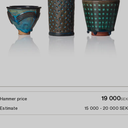
19 000
Hammer price
SEK
Estimate
15 000 - 20 000 SEK