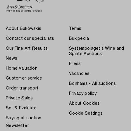
About Bukowskis
Terms
Contact our specialists
Bukipedia
Our Fine Art Results
Systembolaget's Wine and
Spirits Auctions
News
Press
Home Valuation
Vacancies
Customer service
Bonhams - All auctions
Order transport
Privacy policy
Private Sales
About Cookies
Sell & Evaluate
Cookie Settings
Buying at auction
Newsletter