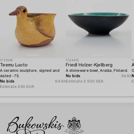
1731946
1724415
1
Teemu Luoto
Friedl Holzer-Kjellberg
A
A ceramic sculpture, signed and
A stoneware bowl, Arabia, Finland.
G
dated -75.
No bids
3d 6h
N
No bids
6d 9h
Estimate
2 500 SEK
E
Estimate
250 EUR