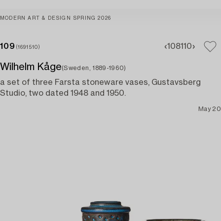
MODERN ART & DESIGN SPRING 2026
109
108
110
(1691510)
Wilhelm Kåge
(Sweden, 1889-1960)
a set of three Farsta stoneware vases, Gustavsberg
Studio, two dated 1948 and 1950.
May 20