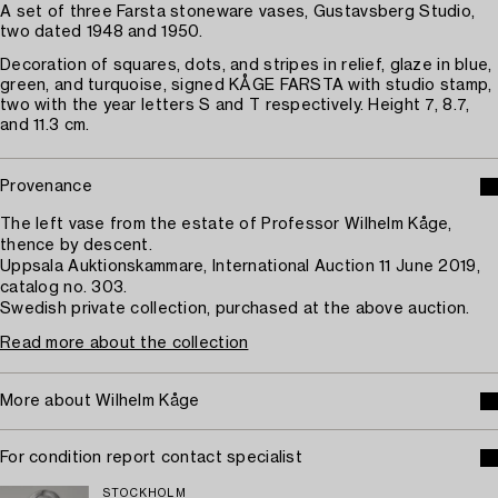
A set of three Farsta stoneware vases, Gustavsberg Studio,
two dated 1948 and 1950.
Decoration of squares, dots, and stripes in relief, glaze in blue,
green, and turquoise, signed KÅGE FARSTA with studio stamp,
two with the year letters S and T respectively. Height 7, 8.7,
and 11.3 cm.
Provenance
The left vase from the estate of Professor Wilhelm Kåge,
thence by descent.
Uppsala Auktionskammare, International Auction 11 June 2019,
catalog no. 303.
Swedish private collection, purchased at the above auction.
Read more about the collection
More about Wilhelm Kåge
For condition report contact specialist
STOCKHOLM