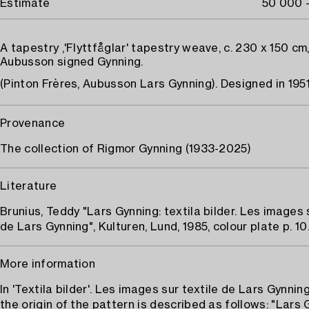
Estimate
50 000 
A tapestry ,'Flyttfåglar' tapestry weave, c. 230 x 150 cm
Aubusson signed Gynning.
(Pinton Frères, Aubusson Lars Gynning). Designed in 1951
Provenance
The collection of Rigmor Gynning (1933-2025)
Literature
Brunius, Teddy "Lars Gynning: textila bilder. Les images 
de Lars Gynning", Kulturen, Lund, 1985, colour plate p. 10
More information
In 'Textila bilder'. Les images sur textile de Lars Gynnin
the origin of the pattern is described as follows: "Lars