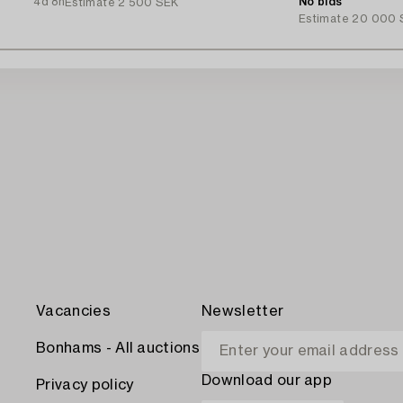
4d 8h
No bids
Estimate
2 500 SEK
Estimate
20 000 
Vacancies
Newsletter
Bonhams - All auctions
Download our app
Privacy policy