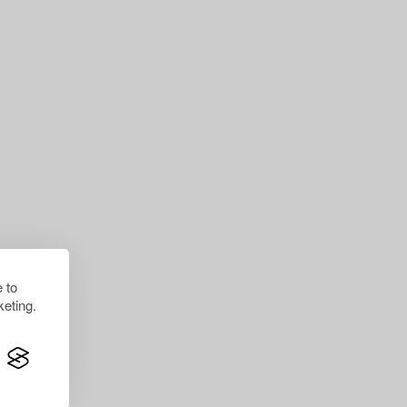
 to
eting.