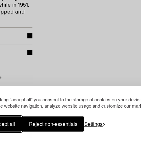
ile in 1951.
rapped and
t
cking "accept all" you consent to the storage of cookies on your device
e website navigation, analyze website usage and customize our mark
ept all
Reject non-essentials
Settings