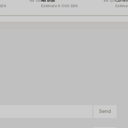
6d 13h
No bids
6d 12h
Curren
SEK
Estimate
6 000 SEK
Estima