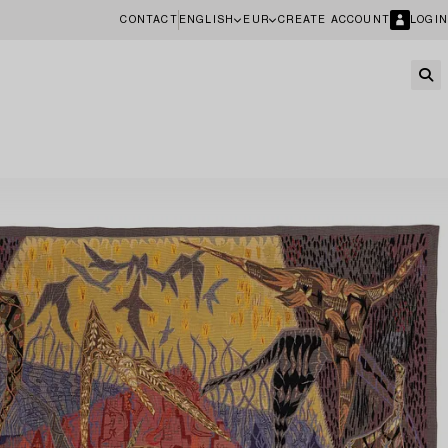
CONTACT
ENGLISH
EUR
CREATE ACCOUNT
LOGIN