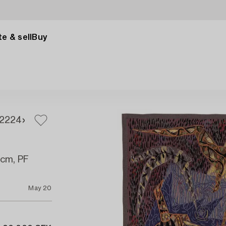
e & sell
Buy
2
224
 cm, PF
May 20