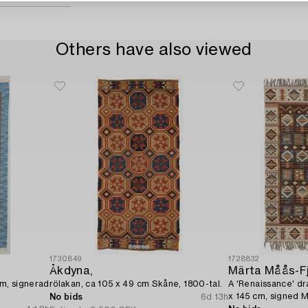
Others have also viewed
1730849
1728832
Åkdyna,
Märta Måås-F
cm, signerad
rölakan, ca 105 x 49 cm Skåne, 1800-tal.
A 'Renaissance' dra
x 145 cm, signed 
No bids
6d 13h