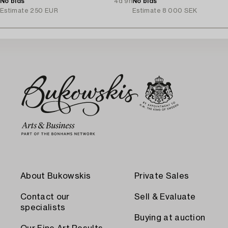
No bids
4d 9h
No bids
Estimate
250 EUR
Estimate
8 000 SEK
About Bukowskis
Private Sales
Contact our
Sell & Evaluate
specialists
Buying at auction