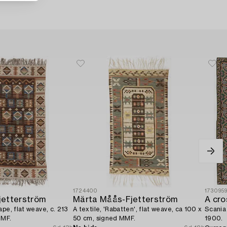
1724400
173095
jetterström
Märta Måås-Fjetterström
pe, flat weave, c. 213
A textile, 'Rabatten', flat weave, ca 100 x
Scania 
MMF.
50 cm, signed MMF.
1900.