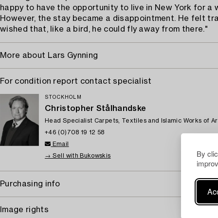
happy to have the opportunity to live in New York for a wh
However, the stay became a disappointment. He felt t
wished that, like a bird, he could fly away from there."
More about Lars Gynning
For condition report contact specialist
STOCKHOLM
Christopher Stålhandske
Head Specialist Carpets, Textiles and Islamic Works of Ar
+46 (0)708 19 12 58
Email
By cli
→ Sell with Bukowskis
improv
Purchasing info
Acc
Image rights