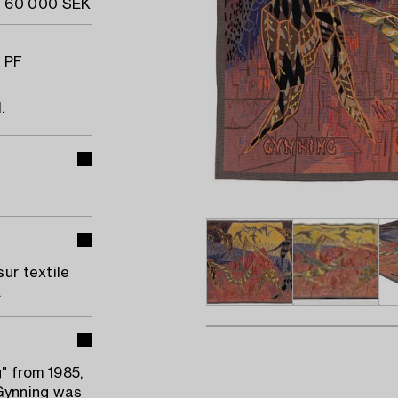
- 60 000 SEK
, PF
.
sur textile
.
g" from 1985,
 Gynning was