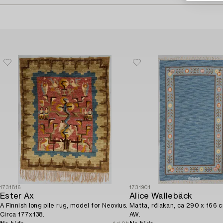
1731816
1731901
Ester Ax
Alice Wallebäck
A Finnish long pile rug, model for Neovius.
Matta, rölakan, ca 290 x 166 
Circa 177x138.
AW.