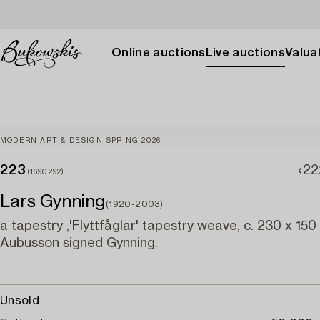
Online auctions
Live auctions
Valuat
MODERN ART & DESIGN SPRING 2026
223
22
(1690292)
Lars Gynning
(1920-2003)
a tapestry ,'Flyttfåglar' tapestry weave, c. 230 x 150
Aubusson signed Gynning.
Unsold