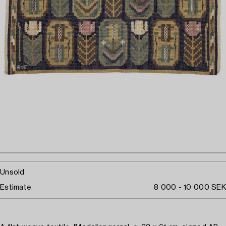
Unsold
Estimate
8 000 - 10 000 SEK