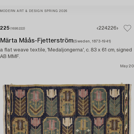
MODERN ART & DESIGN SPRING 2026
225
224
226
(1698222)
Märta Måås-Fjetterström
(Sweden, 1873-1941)
a flat weave textile, 'Medaljongerna', c. 83 x 61 cm, signed
AB MMF.
May 20