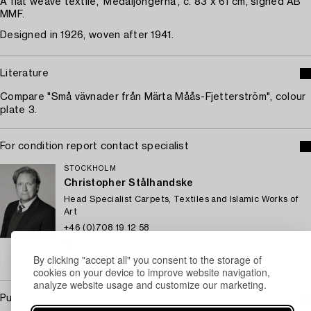
A flat weave textile, 'Medaljongerna', c. 83 x 61 cm, signed AB
MMF.
Designed in 1926, woven after 1941.
Literature
Compare "Små vävnader från Märta Måås-Fjetterström", colour
plate 3.
For condition report contact specialist
STOCKHOLM
Christopher Stålhandske
Head Specialist Carpets, Textiles and Islamic Works of
Art
+46 (0)708 19 12 58
Email
By clicking "accept all" you consent to the storage of
→ Sell with Bukowskis
cookies on your device to improve website navigation,
analyze website usage and customize our marketing.
Purchasing info