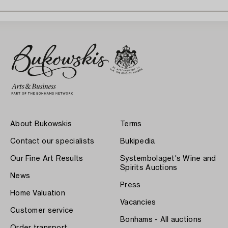
About Bukowskis
Terms
Contact our specialists
Bukipedia
Our Fine Art Results
Systembolaget's Wine and
Spirits Auctions
News
Press
Home Valuation
Vacancies
Customer service
Bonhams - All auctions