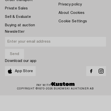
Order transport
Privacy policy
Private Sales
About Cookies
Sell & Evaluate
Cookie Settings
Buying at auction
Newsletter
Download our app
App Store
PAY WITH
COPYRIGHT ©1870-2026 BUKOWSKI AUKTIONER AB