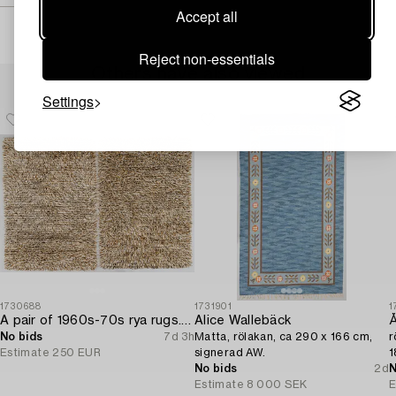
Accept all
Reject non-essentials
Others have also viewed
Settings
1730688
1731901
1
A pair of 1960s-70s rya rugs. Ca. 134 x 91cm and 133 x 91cm.
Alice Wallebäck
Å
No bids
7d 3h
Matta, rölakan, ca 290 x 166 cm,
r
Estimate
250 EUR
signerad AW.
1
No bids
2d
N
Estimate
8 000 SEK
E