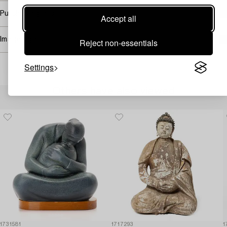
Purchasing info
Accept all
Image rights
Reject non-essentials
Settings
Others have also viewed
1731581
1717293
1