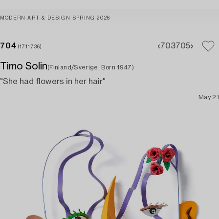
MODERN ART & DESIGN SPRING 2026
704
703
705
(1711736)
Timo Solin
(Finland/Sverige, Born 1947)
"She had flowers in her hair"
May 21