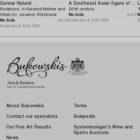
Gunnar Nylund
A Southeast Asian figure of a Buddha,
L
Sculpture, <i>Seated Mother and
20th century.
"
Child</i>, ceramic, Rörstrand.
No bids
6d 1h
N
No bids
5d 5h
Estimate
4 000 SEK
E
Estimate
6 000 SEK
About Bukowskis
Terms
Contact our specialists
Bukipedia
Our Fine Art Results
Systembolaget's Wine and
Spirits Auctions
News