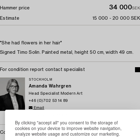
34 000
Hammer price
SEK
Estimate
15 000 - 20 000 SEK
"She had flowers in her hair"
Signed Timo Solin. Painted metal, height 50 cm, width 49 cm.
For condition report contact specialist
STOCKHOLM
Amanda Wahrgren
Head Specialist Modern Art
+46 (0)702 53 14 89
Email
→ Sell with Bukowskis
By clicking "accept all" you consent to the storage of
cookies on your device to improve website navigation,
Covered by droit de suite
analyze website usage and customize our marketing.