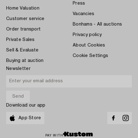
Press
Home Valuation
Vacancies
Customer service
Bonhams - All auctions
Order transport
Privacy policy
Private Sales
About Cookies
Sell & Evaluate
Cookie Settings
Buying at auction
Newsletter
Download our app
App Store
PAY WITH