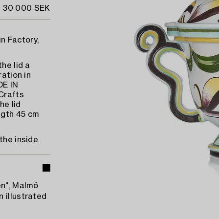
- 30 000 SEK
n Factory,
he lid a
ration in
DE IN
Crafts
he lid
ngth 45 cm
the inside.
en", Malmö
 illustrated