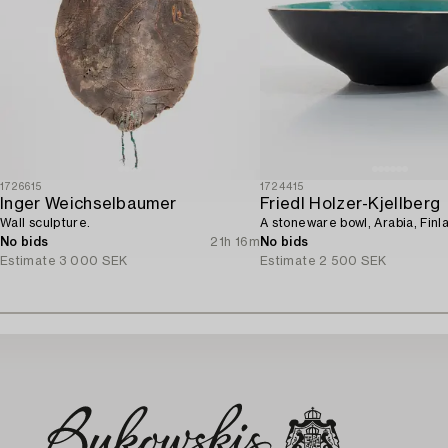
1726615
1724415
Inger Weichselbaumer
Friedl Holzer-Kjellberg
Wall sculpture.
A stoneware bowl, Arabia, Finl
No bids
21h 16m
No bids
Estimate
3 000 SEK
Estimate
2 500 SEK