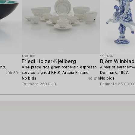
1730160
1730737
Friedl Holzer-Kjellberg
Björn Wiinblad
and.
A 14-piece rice grain porcelain espresso
A pair of earthenw
service, signed F.H.Kj Arabia Finland.
Denmark, 1997.
19h 50m
No bids
4d 21h
No bids
Estimate
250 EUR
Estimate
25 000 