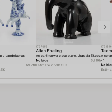
1727859
1731946
Allan Ebeling
Teem
are candelabras,
An earthenware sculpture, Uppsala Ekeby.
A cera
-75.
No bids
6d 19h
5d 21h
No bid
Estimate
2 500 SEK
SEK
Estima