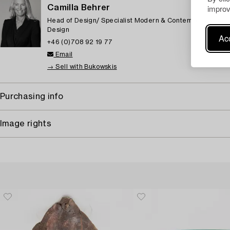
improv
Camilla Behrer
Head of Design/ Specialist Modern & Contemporary Deco
Design
Acc
+46 (0)708 92 19 77
Email
→ Sell with Bukowskis
Purchasing info
Image rights