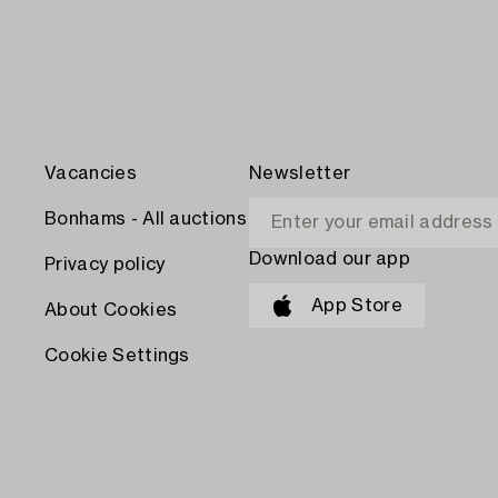
Vacancies
Newsletter
Bonhams - All auctions
Download our app
Privacy policy
App Store
About Cookies
Cookie Settings