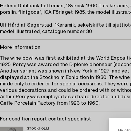
Helena Dahlbäck Lutteman, "Svensk 1900-tals keramik,
porslin, flintgods", ICA Förlaget 1985, the model illustrat
Ulf Hård af Segerstad, "Keramik, sekelskifte till sjuttiota
model illustrated, catalogue number 30
More information
The wine bowl was first exhibited at the World Expositio
1925. Percy was awarded the Diplome d'honneur (second 
Another variant was shown in New York in 1927, and yet
displayed at the Stockholm Exhibition in 1930. The win
made only to order or for special occasions. They were 
various decorations and could be ordered with or without
Arthur Percy was employed as artistic director and desi
Gefle Porcelain Factory from 1923 to 1960.
For condition report contact specialist
By cli
STOCKHOLM