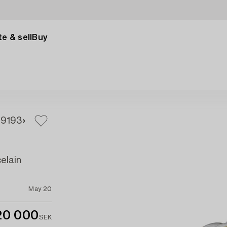
e & sell
Buy
91
93
elain
May 20
20 000
SEK