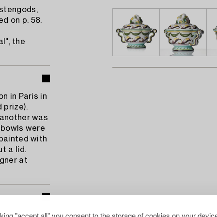
 stengods,
ed on p. 58.
l", the
n in Paris in
prize).
 another was
e bowls were
painted with
 a lid.
gner at
cking "accept all" you consent to the storage of cookies on your device