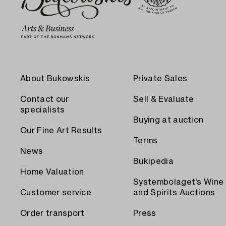
About Bukowskis
Private Sales
Contact our
Sell & Evaluate
specialists
Buying at auction
Our Fine Art Results
Terms
News
Bukipedia
Home Valuation
Systembolaget's Wine
Customer service
and Spirits Auctions
Order transport
Press