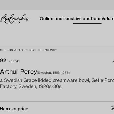
Online auctions
Live auctions
Valuat
MODERN ART & DESIGN SPRING 2026
92
(1707746)
Arthur Percy
(Sweden, 1886-1976)
a Swedish Grace lidded creamware bowl, Gefle Porc
Factory, Sweden, 1920s-30s.
Hammer price