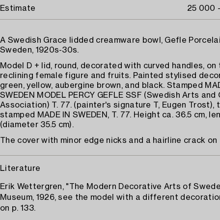
Estimate
25 000 
A Swedish Grace lidded creamware bowl, Gefle Porcelai
Sweden, 1920s-30s.
Model D + lid, round, decorated with curved handles, on t
reclining female figure and fruits. Painted stylised deco
green, yellow, aubergine brown, and black. Stamped MA
SWEDEN MODEL PERCY GEFLE SSF (Swedish Arts and 
Association) T. 77. (painter's signature T, Eugen Trost), t
stamped MADE IN SWEDEN, T. 77. Height ca. 36.5 cm, le
(diameter 35.5 cm).
The cover with minor edge nicks and a hairline crack on 
Literature
Erik Wettergren, "The Modern Decorative Arts of Swed
Museum, 1926, see the model with a different decoration
on p. 133.