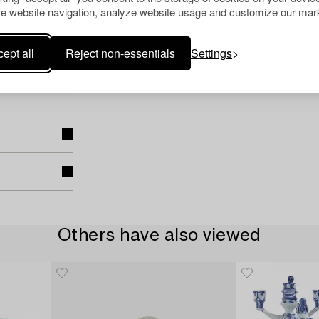
e website navigation, analyze website usage and customize our mark
rative Art &
ept all
Reject non-essentials
Settings
Others have also viewed