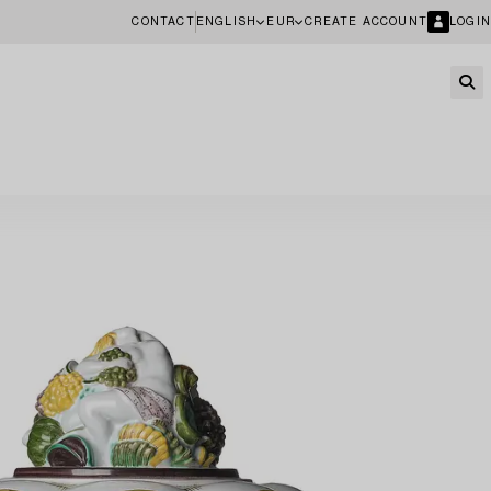
CONTACT
ENGLISH
EUR
CREATE ACCOUNT
LOGIN