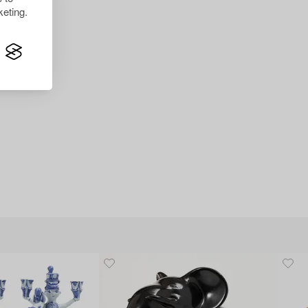
eting.