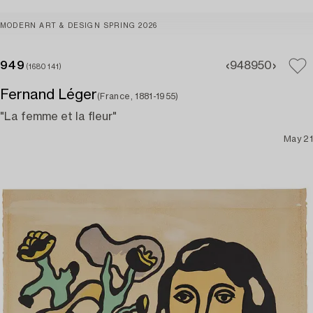
MODERN ART & DESIGN SPRING 2026
949
948
950
(1680141)
Fernand Léger
(France, 1881-1955)
"La femme et la fleur"
May 21