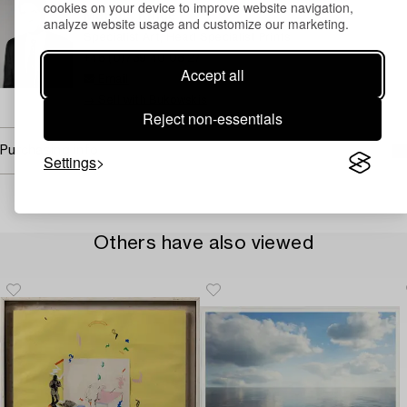
cookies on your device to improve website navigation,
Marcus Kinge
analyze website usage and customize our marketing.
Specialist Art, Head Specialist Prints
+46 (0)739 40 08 27
Accept all
Email
→ Sell with Bukowskis
Reject non-essentials
Purchasing info
Settings
Others have also viewed