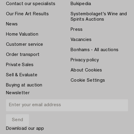
Contact our specialists
Bukipedia
Our Fine Art Results
Systembolaget's Wine and
Spirits Auctions
News
Press
Home Valuation
Vacancies
Customer service
Bonhams - All auctions
Order transport
Privacy policy
Private Sales
About Cookies
Sell & Evaluate
Cookie Settings
Buying at auction
Newsletter
Download our app