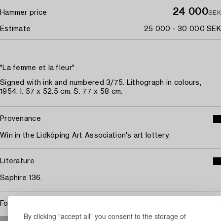
24 000
Hammer price
SEK
Estimate
25 000 - 30 000 SEK
"La femme et la fleur"
Signed with ink and numbered 3/75. Lithograph in colours,
1954. I. 57 x 52.5 cm. S. 77 x 58 cm.
Provenance
Win in the Lidköping Art Association's art lottery.
Literature
Saphire 136.
For condition report contact specialist
By clicking "accept all" you consent to the storage of
STOCKHOLM