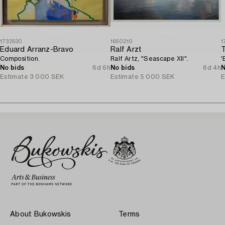
1732630
1660210
1
Eduard Arranz-Bravo
Ralf Arzt
Composition.
Ralf Artz, "Seascape XII".
'
No bids
6d 6h
No bids
6d 4h
N
Estimate
3 000 SEK
Estimate
5 000 SEK
E
About Bukowskis
Terms