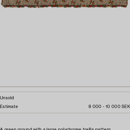
Unsold
Estimate
8 000 - 10 000 SEK
A green ground with a large polychrome trellis pattern.