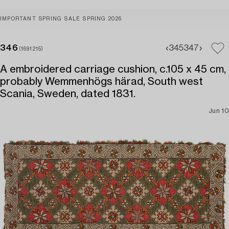
IMPORTANT SPRING SALE SPRING 2026
346
345
347
(1691215)
A embroidered carriage cushion, c.105 x 45 cm,
probably Wemmenhögs härad, South west
Scania, Sweden, dated 1831.
Jun 10