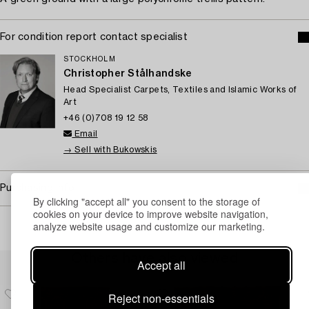
For condition report contact specialist
STOCKHOLM
Christopher Stålhandske
Head Specialist Carpets, Textiles and Islamic Works of
Art
+46 (0)708 19 12 58
Email
→ Sell with Bukowskis
Purchasing info
By clicking "accept all" you consent to the storage of
cookies on your device to improve website navigation,
analyze website usage and customize our marketing.
Others have also viewed
Accept all
Reject non-essentials