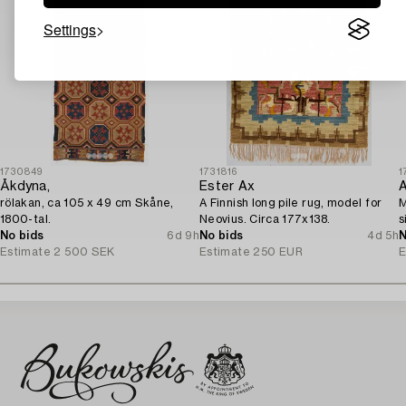
Settings
1730849
1731816
1
Åkdyna,
Ester Ax
A
rölakan, ca 105 x 49 cm Skåne,
A Finnish long pile rug, model for
M
1800-tal.
Neovius. Circa 177x138.
s
No bids
6d 9h
No bids
4d 5h
N
Estimate
2 500 SEK
Estimate
250 EUR
E