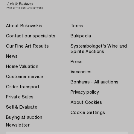
About Bukowskis
Terms
Contact our specialists
Bukipedia
Our Fine Art Results
Systembolaget's Wine and
Spirits Auctions
News
Press
Home Valuation
Vacancies
Customer service
Bonhams - All auctions
Order transport
Privacy policy
Private Sales
About Cookies
Sell & Evaluate
Cookie Settings
Buying at auction
Newsletter