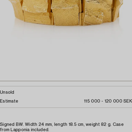
Unsold
Estimate
115 000 - 120 000 SEK
Signed BW. Width 24 mm, length 18.5 cm, weight 82 g. Case
from Lapponia included.