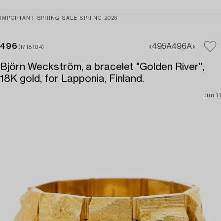
IMPORTANT SPRING SALE SPRING 2026
496
495A
496A
(1718104)
Björn Weckström, a bracelet "Golden River",
18K gold, for Lapponia, Finland.
Jun 11