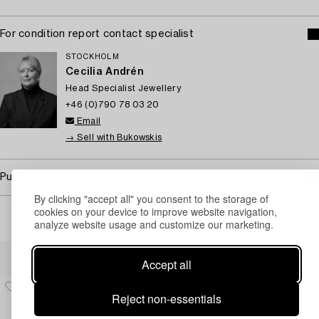
For condition report contact specialist
STOCKHOLM
Cecilia Andrén
Head Specialist Jewellery
+46 (0)790 78 03 20
Email
→ Sell with Bukowskis
Purchasing info
By clicking "accept all" you consent to the storage of
cookies on your device to improve website navigation,
analyze website usage and customize our marketing.
Others have also viewed
Accept all
Reject non-essentials