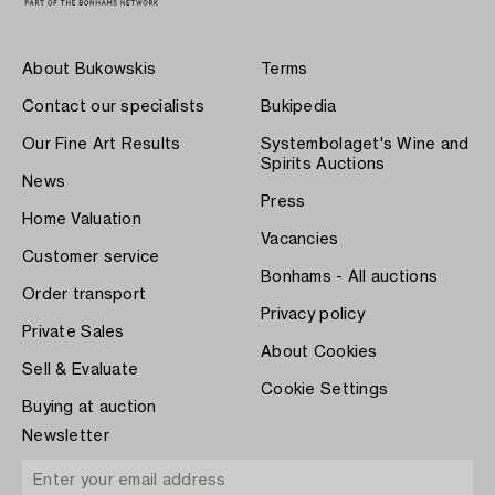
About Bukowskis
Terms
Contact our specialists
Bukipedia
Our Fine Art Results
Systembolaget's Wine and
Spirits Auctions
News
Press
Home Valuation
Vacancies
Customer service
Bonhams - All auctions
Order transport
Privacy policy
Private Sales
About Cookies
Sell & Evaluate
Cookie Settings
Buying at auction
Newsletter