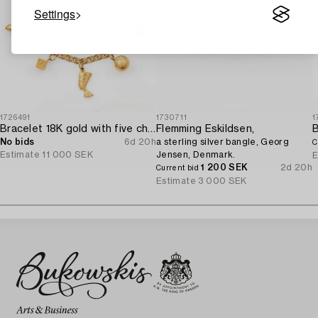
Settings
1726491
1730711
1
Bracelet 18K gold with five charms.
Flemming Eskildsen,
No bids
6d 20h
a sterling silver bangle, Georg
C
Estimate
11 000 SEK
Jensen, Denmark.
E
1 200 SEK
2d 20h
Current bid
Estimate
3 000 SEK