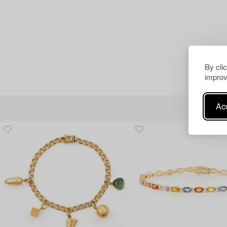
By cli
improv
Acc