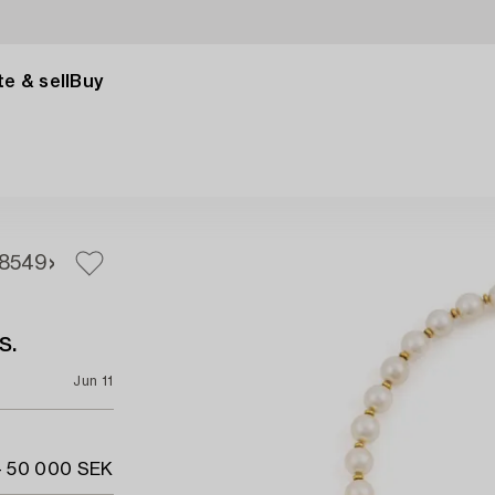
e & sell
Buy
8
549
s.
Jun 11
- 50 000 SEK