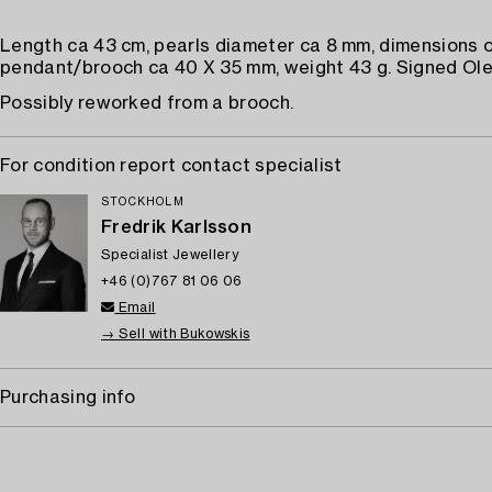
Length ca 43 cm, pearls diameter ca 8 mm, dimensions o
pendant/brooch ca 40 X 35 mm, weight 43 g. Signed Ole
Possibly reworked from a brooch.
For condition report contact specialist
STOCKHOLM
Fredrik Karlsson
Specialist Jewellery
+46 (0)767 81 06 06
Email
→ Sell with Bukowskis
Purchasing info