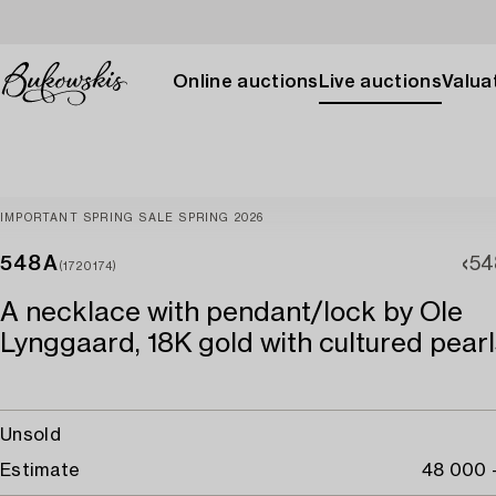
Online auctions
Live auctions
Valuat
IMPORTANT SPRING SALE SPRING 2026
548A
54
(1720174)
A necklace with pendant/lock by Ole
Lynggaard, 18K gold with cultured pearl
Unsold
Estimate
48 000 