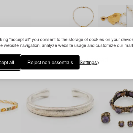
cking "accept all" you consent to the storage of cookies on your device
e website navigation, analyze website usage and customize our mark
Others have also viewed
ept all
Reject non-essentials
Settings