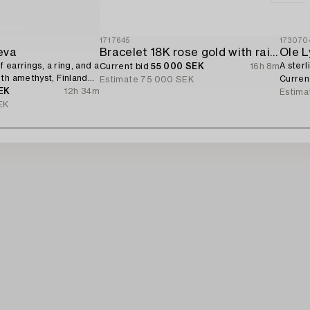
1717645
173070
eva
Bracelet 18K rose gold with rainbow-coloured sapphires and brilliant-cut diamonds.
Ole 
f earrings, a ring, and a
A sterl
Current bid
55 000 SEK
16h 8m
th amethyst, Finland
Curren
Estimate
75 000 SEK
EK
12h 34m
Estima
EK