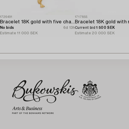
1726491
1717855
Bracelet 18K gold with five charms.
No bids
6d 13h
Current bid
1 500 SEK
Estimate
11 000 SEK
Estimate
20 000 SEK