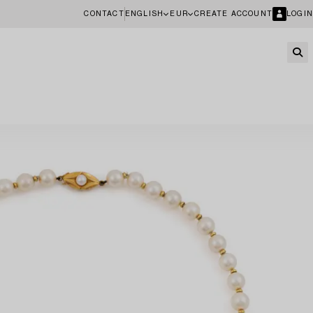
CONTACT
ENGLISH
EUR
CREATE ACCOUNT
LOGIN