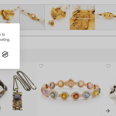
 to
eting.