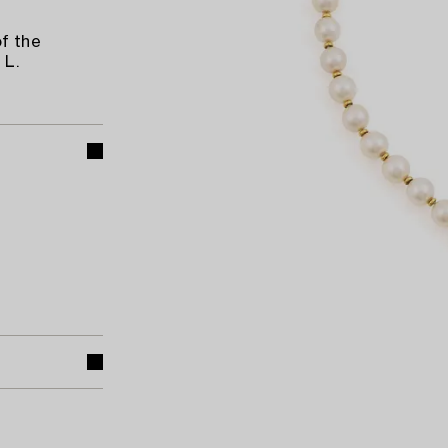
f the
 L.