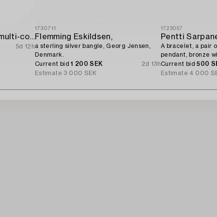
1730711
1723057
Bracelet 18K gold with multi-coloured sapphires and round brilliant-cut diamonds.
Flemming Eskildsen,
Pentti Sarpan
a sterling silver bangle, Georg Jensen,
A bracelet, a pair o
5d 12h
Denmark.
pendant, bronze wi
1960s.
Current bid
1 200 SEK
2d 13h
Current bid
500 S
Estimate
3 000 SEK
Estimate
4 000 S