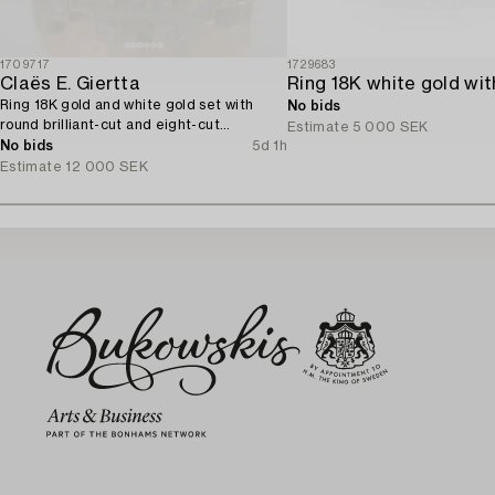
1709717
1729683
Claës E. Giertta
Ring 18K gold and white gold set with
No bids
round brilliant-cut and eight-cut
Estimate
5 000 SEK
diamonds.
No bids
5d 1h
Estimate
12 000 SEK