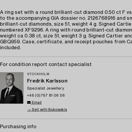
A ring set with a round brilliant-cut diamond 0.50 ct F v
to the accompanying GIA dossier no. 2126768916 and sm
brilliant-cut diamonds, size 51, weight 4 g. Signed Carti
numbered XF9296. A ring with round brilliant-cut diamon
weight ca 0.38 ct, size 51, weight 3 g. Signed Cartier a
GBQ959. Case, certificate, and receipt pouches from Ca
included.
For condition report contact specialist
STOCKHOLM
Fredrik Karlsson
Specialist Jewellery
+46 (0)767 81 06 06
Email
→ Sell with Bukowskis
Purchasing info