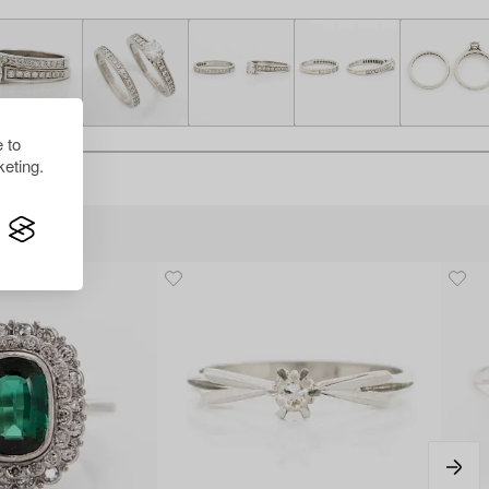
 to
eting.