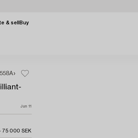
e & sell
Buy
558A
lliant-
Jun 11
- 75 000 SEK