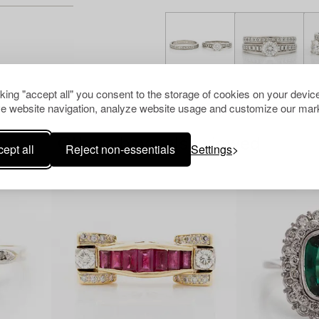
cking "accept all" you consent to the storage of cookies on your device
e website navigation, analyze website usage and customize our mark
Others have also viewed
ept all
Reject non-essentials
Settings