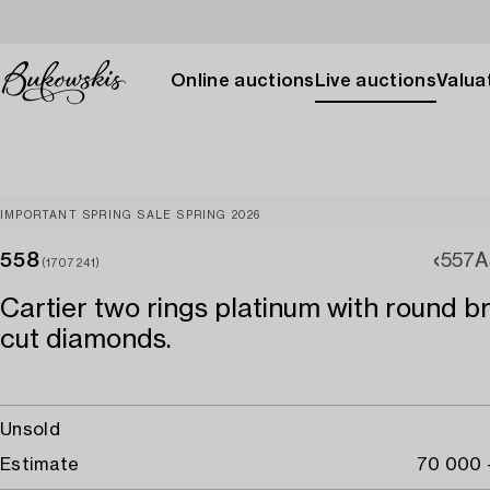
Online auctions
Live auctions
Valuat
IMPORTANT SPRING SALE SPRING 2026
558
557A
(1707241)
Cartier two rings platinum with round bri
cut diamonds.
Unsold
Estimate
70 000 