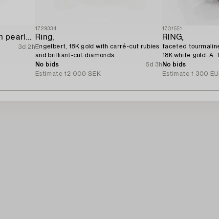
1729334
1731551
Ring 18K white gold with pearls and octagon-cut diamonds.
Ring,
RING,
Engelbert, 18K gold with carré-cut rubies
faceted tourmaline
3d 2h
and brilliant-cut diamonds.
18K white gold. A. 
No bids
5d 3h
No bids
Estimate
12 000 SEK
Estimate
1 300 E