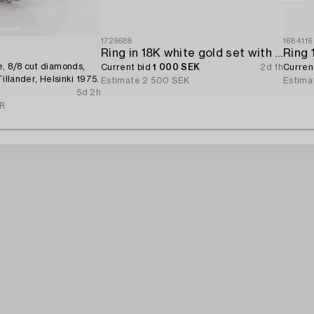
1729688
1684116
Ring in 18K white gold set with a brilliant-cut diamond.
, 8/8 cut diamonds,
Current bid
1 000 SEK
2d 1h
Curren
Tillander, Helsinki 1975.
Estimate
2 500 SEK
Estima
5d 2h
UR