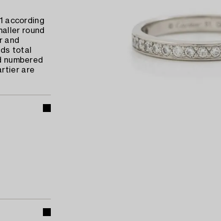
s1 according
aller round
er and
ds total
nd numbered
rtier are