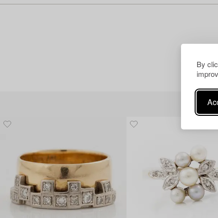
By cli
improv
Acc