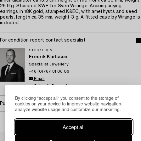
Inner diameter ca 13.5 cm, height of the front ca 50 mm, weight
25.9 g. Stamped SWE for Sven Wrange. Accompanying
earrings in 18K gold, stamped K&EC, with amethysts and seed
pearls, length ca 35 mm, weight 3 g. A fitted case by Wrange is
included.
For condition report contact specialist
STOCKHOLM
Fredrik Karlsson
Specialist Jewellery
+46 (0)767 81 06 06
Email
→ Sell with Bukowskis
By clicking "accept all" you consent to the storage of
cookies on your device to improve website navigation,
Purchasing info
analyze website usage and customize our marketing.
Accept all
Others have also viewed