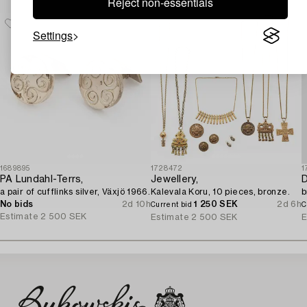
Reject non-essentials
Settings
1689895
1728472
1
PA Lundahl-Terrs,
Jewellery,
D
a pair of cufflinks silver, Växjö 1966.
Kalevala Koru, 10 pieces, bronze.
b
No bids
2d 10h
1 250 SEK
2d 6h
Current bid
C
Estimate
2 500 SEK
Estimate
2 500 SEK
E