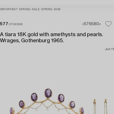
IMPORTANT SPRING SALE SPRING 2026
577
576
580
(1706308)
A tiara 18K gold with amethysts and pearls.
Wrages, Gothenburg 1965.
Jun 11