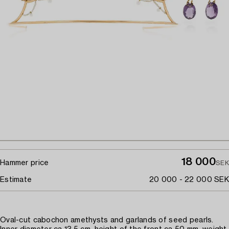
18 000
Hammer price
SEK
Estimate
20 000 - 22 000 SEK
Oval-cut cabochon amethysts and garlands of seed pearls.