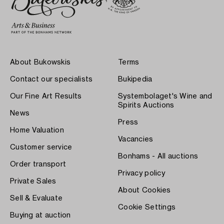
About Bukowskis
Terms
Contact our specialists
Bukipedia
Our Fine Art Results
Systembolaget's Wine and
Spirits Auctions
News
Press
Home Valuation
Vacancies
Customer service
Bonhams - All auctions
Order transport
Privacy policy
Private Sales
About Cookies
Sell & Evaluate
Cookie Settings
Buying at auction