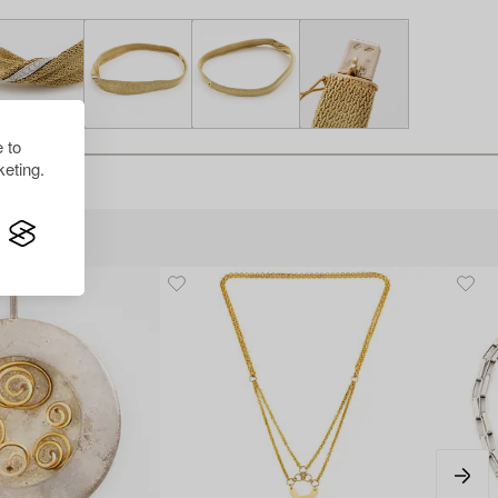
 to
eting.