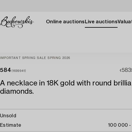
Online auctions
Live auctions
Valuat
IMPORTANT SPRING SALE SPRING 2026
584
583
(1699941)
A necklace in 18K gold with round brilli
diamonds.
Unsold
Estimate
100 000 -