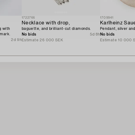
1722766
1709941
Necklace with drop,
Karlheinz Sau
g with
baguette, and brilliant-cut diamonds.
Pendant, silver an
nmark.
No bids
5d 8h
No bids
2d 9h
Estimate
26 000 SEK
Estimate
10 000 