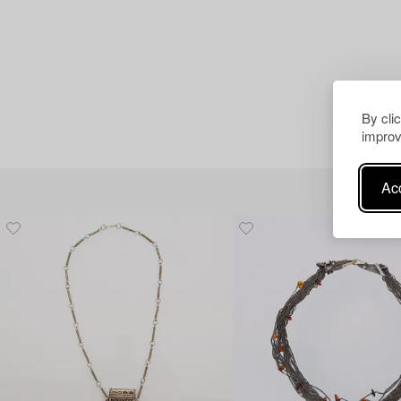
By cli
improv
Acc