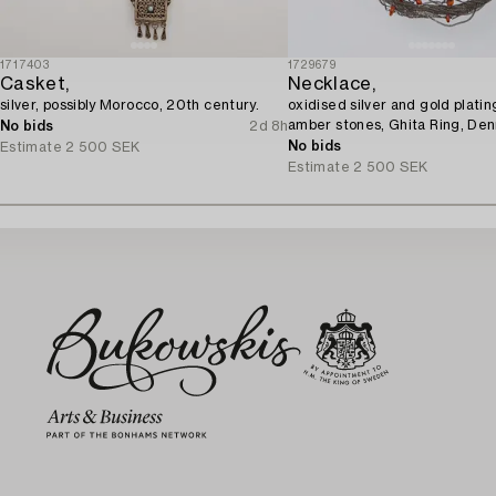
1717403
1729679
Casket,
Necklace,
silver, possibly Morocco, 20th century.
oxidised silver and gold platin
amber stones, Ghita Ring, De
No bids
2d 8h
No bids
Estimate
2 500 SEK
Estimate
2 500 SEK