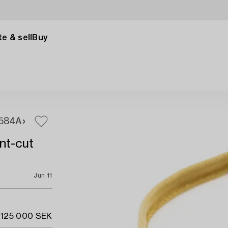
e & sell
Buy
584A
ant-cut
Jun 11
 125 000 SEK