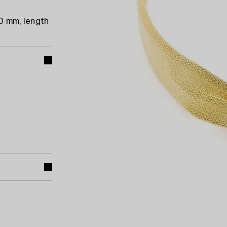
20 mm, length