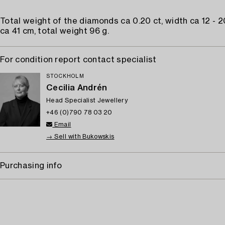
Total weight of the diamonds ca 0.20 ct, width ca 12 - 
ca 41 cm, total weight 96 g.
For condition report contact specialist
STOCKHOLM
Cecilia Andrén
Head Specialist Jewellery
+46 (0)790 78 03 20
Email
→ Sell with Bukowskis
Purchasing info