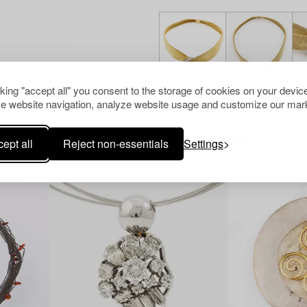
cking "accept all" you consent to the storage of cookies on your device
e website navigation, analyze website usage and customize our mark
Others have also viewed
ept all
Reject non-essentials
Settings