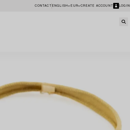
CONTACT
ENGLISH
EUR
CREATE ACCOUNT
LOGIN