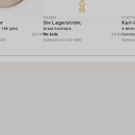
1553685
173070
er
Siv Lagerström,
Karl
d 14K gold.
brass necklace.
A silve
2d 11h
No bids
3d 6h
Curren
SEK
Estimate
2 500 SEK
Estima