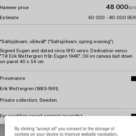
48 000
Hammer price
SEK
Estimate
60 000 - 80 000 SEK
"Saltsjökvarn, vårkväll" ("Saltsjökvarn, spring evening")
Signed Eugen and dated circa 1910 verso. Dedication verso:
"Till Erik Wettergren från Eugen 1946". Oil on canvas laid down
on panel 40 x 54 cm.
Provenance
Erik Wettergren (1883-1961).
Private collection, Sweden.
For condition report contact specialist
STOCKHOLM
By clicking "accept all" you consent to the storage of
Rasmus Sjöbeck
cookies on your device to improve website navigation,