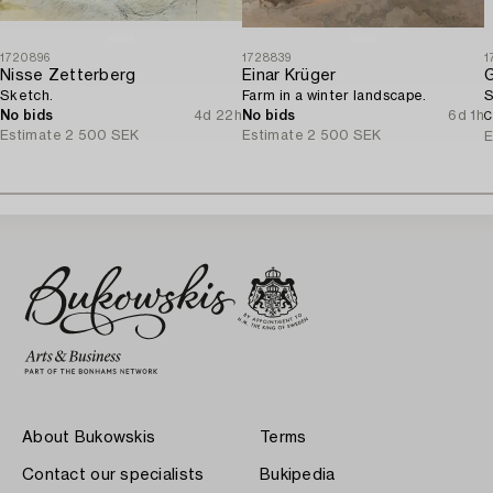
1720896
1728839
1
Nisse Zetterberg
Einar Krüger
Sketch.
Farm in a winter landscape.
S
No bids
4d 22h
No bids
6d 1h
C
Estimate
2 500 SEK
Estimate
2 500 SEK
E
About Bukowskis
Terms
Contact our specialists
Bukipedia