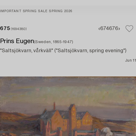
IMPORTANT SPRING SALE SPRING 2026
675
674
676
(1694380)
Prins Eugen
(Sweden, 1865-1947)
"Saltsjökvarn, vårkväll" ("Saltsjökvarn, spring evening")
Jun 11