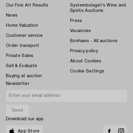
Our Fine Art Results
Systembolaget's Wine and
Spirits Auctions
News
Press
Home Valuation
Vacancies
Customer service
Bonhams - All auctions
Order transport
Privacy policy
Private Sales
About Cookies
Sell & Evaluate
Cookie Settings
Buying at auction
Newsletter
Download our app
App Store