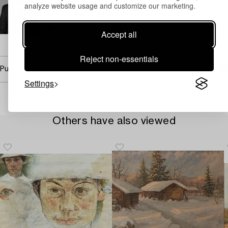
analyze website usage and customize our marketing.
Assistant Specialist Classic Art, Old Masters
+46 (0)727 33 24 02
Email
Accept all
→ Sell with Bukowskis
Reject non-essentials
Purchasing info
Settings
Others have also viewed