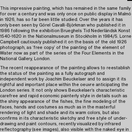
This impressive painting, which has remained in the same family
for over a century and was only once on public display in Malmö
in 1926, has so far been little studied. Over the years it has
only been seen by Görel Cavalli-Björkman who published it in
1986 following the exhibition Brueghels Tid Nederländsk Konst
1540-1620 in the Nationalmuseum in Stockholm in 1984/5. Lorne
Campbell cautiously published it on the basis of the old 1926
photograph, as ‘free copy’ of the painting of the element of
Water now as part of the series of the Four Elements in the
National Gallery, London.
The recent reappearance of the painting allows to reestablish
the status of the painting as a fully autograph and
independent work by Joachim Beuckelaer and to assign it its
rightful and important place within the oeuvre anticipating the
London series. It not only shows Beuckelaer’s characteristic
carefree and rapid economic painterly style in details such as
the shiny appearance of the fishes, the fine modeling of the
faces, hands and costumes as much as in the masterful
rendering of light and shade and its warm colors, but also
confirms in its characteristic sketchy and free style of under-
drawing and paint contours, recently visualized by infrared
reflectography (see images), also visible with the naked eye in