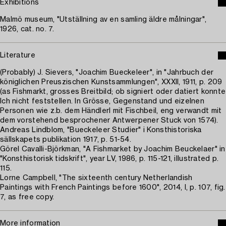
Exhibitions
Malmö museum, "Utställning av en samling äldre målningar",
1926, cat. no. 7.
Literature
(Probably) J. Sievers, "Joachim Bueckeleer", in "Jahrbuch der
königlichen Preuszischen Kunstsammlungen", XXXII, 1911, p. 209
(as Fishmarkt, grosses Breitbild; ob signiert oder datiert konnte
Ich nicht feststellen. In Grösse, Gegenstand und eizelnen
Personen wie z.b. dem Händlerl mit Fischbeil, eng verwandt mit
dem vorstehend besprochener Antwerpener Stuck von 1574).
Andreas Lindblom, "Bueckeleer Studier" i Konsthistoriska
sällskapets publikation 1917, p. 51-54.
Görel Cavalli-Björkman, "A Fishmarket by Joachim Beuckelaer" in
"Konsthistorisk tidskrift", year LV, 1986, p. 115-121, illustrated p.
115.
Lorne Campbell, "The sixteenth century Netherlandish
Paintings with French Paintings before 1600", 2014, I, p. 107, fig.
7, as free copy.
More information