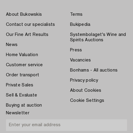
About Bukowskis
Terms
Contact our specialists
Bukipedia
Our Fine Art Results
Systembolaget's Wine and
Spirits Auctions
News
Press
Home Valuation
Vacancies
Customer service
Bonhams - All auctions
Order transport
Privacy policy
Private Sales
About Cookies
Sell & Evaluate
Cookie Settings
Buying at auction
Newsletter