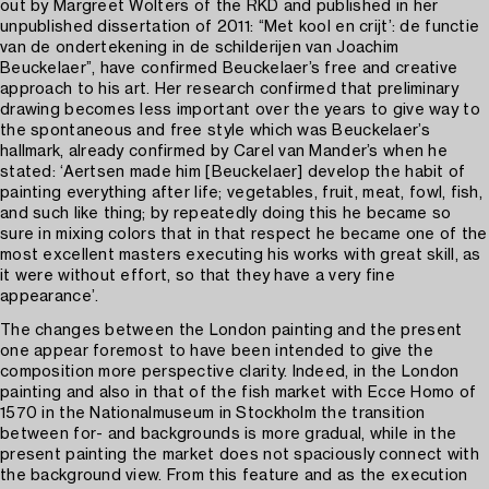
out by Margreet Wolters of the RKD and published in her
unpublished dissertation of 2011: “Met kool en crijt’: de functie
van de ondertekening in de schilderijen van Joachim
Beuckelaer”, have confirmed Beuckelaer’s free and creative
approach to his art. Her research confirmed that preliminary
drawing becomes less important over the years to give way to
the spontaneous and free style which was Beuckelaer’s
hallmark, already confirmed by Carel van Mander’s when he
stated: ‘Aertsen made him [Beuckelaer] develop the habit of
painting everything after life; vegetables, fruit, meat, fowl, fish,
and such like thing; by repeatedly doing this he became so
sure in mixing colors that in that respect he became one of the
most excellent masters executing his works with great skill, as
it were without effort, so that they have a very fine
appearance’.
The changes between the London painting and the present
one appear foremost to have been intended to give the
composition more perspective clarity. Indeed, in the London
painting and also in that of the fish market with Ecce Homo of
1570 in the Nationalmuseum in Stockholm the transition
between for- and backgrounds is more gradual, while in the
present painting the market does not spaciously connect with
the background view. From this feature and as the execution