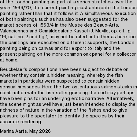
of the London painting as part of a series stretches over the
years 1569/70, the current painting must anticipate the London
painting rather than that it follows it. A simultaneous execution
of both paintings such as has also been suggested for the
market scenes of 1563/4 in the Musée des Beaux-Arts,
Valenciennes and Gemäldegalerie Kassel (J. Muylle, op. cit., p.
116, cat. no. 2 and fig 1), may not be ruled out either as here too
the paintings are executed on different supports, the London
painting being on canvas and for export to Italy and the
present painting on the more common oak panel for a collector
at home.
Beuckelaer’s compositions have been subject to debate on
whether they contain a hidden meaning, whereby the fish
markets in particular were suspected to contain hidden
sensual messages. Here the two ostentatious salmon steaks in
combination with the fish-seller grasping the cod may perhaps
have been pins for an underlying erotic narrative. Alternatively,
the scene might as well have just been intended to display the
richness of nature in the variation of the fishes and to give
pleasure to the spectator to identify the species by their
accurate rendering.
Marina Aarts, May 2026