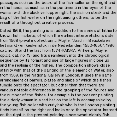
passages such as the beard of the fish-seller on the right and
in the hands, as much as in the pentimenti in the eyes of the
woman with the black veil upper right, the salmon steak and the
bag of the fish-seller on the right among others, to be the
result of a throughout creative process.
Dated 1569, the painting is an addition to the series of hitherto
known fish markets, of which the earliest interpretations date
from 1568 (private collection; J. Muylle, “Joachim Beuckelaer:
het markt- en keukenstuk in de Nederlanden: 1550-1650”, 1986,
cat. no. 6) and the last from 1574 (KMSKA, Antwerp; Muylle,
op.cit, cat. no. 13) and fits seamlessly into the chronological
sequence by its format and use of large figures in close up
and the realism of the fishes. The composition shows close
affinity with that of the painting of the element of Water, also
from 1569, in the National Gallery in London. It uses the same
arrangement of barrels, plates and slabs of which the fishes
tumble onto the spectator, but other than that there are
various notable differences in the grouping of the figures and
the number of the fishes: for example in the present painting
the elderly woman in a red hat on the left is accompanied by
the young fish-seller with curly hair who in the London painting
finds himself on the right and looks onto the spectator. Instead
on the right in the present painting a somewhat elderly fish-