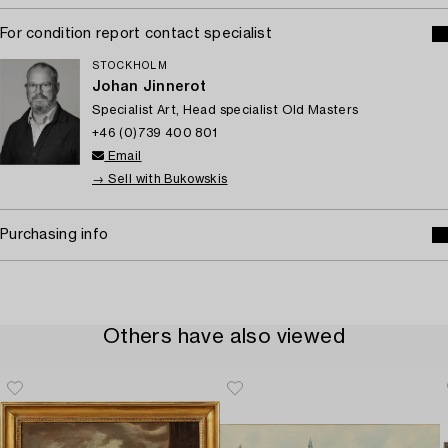
For condition report contact specialist
STOCKHOLM
Johan Jinnerot
Specialist Art, Head specialist Old Masters
+46 (0)739 400 801
Email
→ Sell with Bukowskis
Purchasing info
Others have also viewed