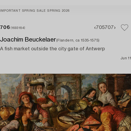
IMPORTANT SPRING SALE SPRING 2026
706
705
707
(1693184)
Joachim Beuckelaer
(Flandern, ca 1535-1575)
A fish market outside the city gate of Antwerp
Jun 11