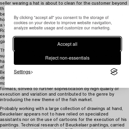
seller wearing a hat is about to clean for the customer beyond
the large codfish which he grasps with his left hand, as he
bends forward. The most notable difference between the two
By clicking "accept all" you consent to the storage of
however is in the background, as the present painting depicts
cookies on your device to improve website navigation,
a view of apparently contemporary Antwerp, with the
analyze website usage and customize our marketing.
Rodepoort visible on the far left, whereas in the London
painting the Miraculous Draught of Fishes is seen through the
gate in the center.
Accept all
The changes visualize Beuckelaer’s artistic dedication to the
subject of the market scene which, with other secular subjects,
Reject non-essentials
had been introduced by Pieter Aertsen in the 1550’s. Especially
after Aertsen’s final departure to Amsterdam in 1563,
Settings
Beuckelaer appears to have embarked on the ambition to
develop the new genres into high end products for the free
market. He thereby over the years gradually enlarged the
formats, strived to further sophistication by high quality of
execution and variation and contributed to the genre by
introducing the new theme of the fish market.
Probably working with a large collection of drawings at hand,
Beuckelaer appears not to have relied on specialized
assistants nor on the use of cartoons for the execution of his
paintings. Technical research of Beuckelaer paintings, carried