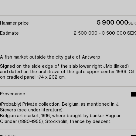
5 900 000
Hammer price
SEK
Estimate
2 500 000 - 3 500 000 SEK
A fish market outside the city gate of Antwerp
Signed on the side edge of the slab lower right JMb (linked)
and dated on the architrave of the gate upper center 1569. Oil
on cradled panel 174 x 232 cm.
Provenance
(Probably) Private collection, Belgium, as mentioned in J.
Sievers (see under literature).
Belgian art market, 1916, where bought by banker Ragnar
Olander (1880-1955), Stockholm, thence by descent.