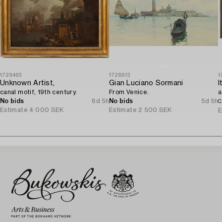
1729493
1728513
1
Unknown Artist,
Gian Luciano Sormani
canal motif, 19th century.
From Venice.
a
No bids
6d 5h
No bids
5d 5h
C
Estimate
4 000 SEK
Estimate
2 500 SEK
E