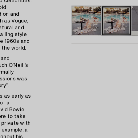
 celebrities.
oid
d on and
h as Vogue,
atural and
iling style
he 1960s and
 the world.
 and
uch O’Neill’s
rmally
issions was
ry”.
s as early as
of a
avid Bowie
re to take
 private with
r example, a
ughout his