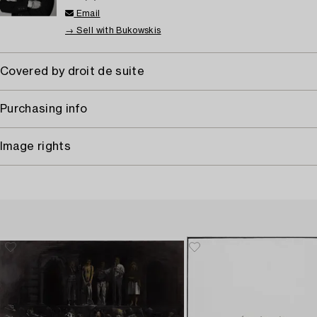
Email
→ Sell with Bukowskis
Covered by droit de suite
Purchasing info
Image rights