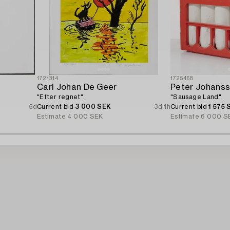
1721314
1725468
Carl Johan De Geer
Peter Johans
"Efter regnet".
"Sausage Land".
5d
Current bid
3 000 SEK
3d 1h
Current bid
1 575 
Estimate
4 000 SEK
Estimate
6 000 S