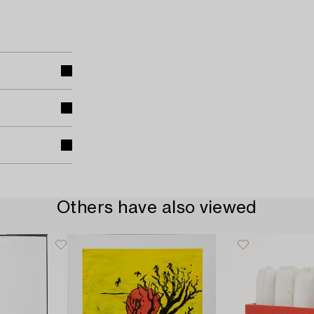
Others have also viewed