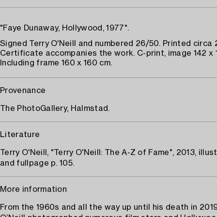
"Faye Dunaway, Hollywood, 1977".
Signed Terry O'Neill and numbered 26/50. Printed circa 
Certificate accompanies the work. C-print, image 142 x 
Including frame 160 x 160 cm.
Provenance
The PhotoGallery, Halmstad.
Literature
Terry O'Neill, "Terry O'Neill: The A-Z of Fame", 2013, illus
and fullpage p. 105.
More information
From the 1960s and all the way up until his death in 201