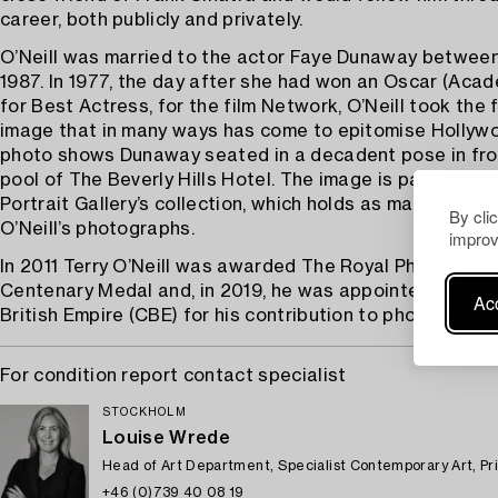
career, both publicly and privately.
O’Neill was married to the actor Faye Dunaway betwee
1987. In 1977, the day after she had won an Oscar (Aca
for Best Actress, for the film Network, O’Neill took the
image that in many ways has come to epitomise Hollywo
photo shows Dunaway seated in a decadent pose in fro
pool of The Beverly Hills Hotel. The image is part of Th
Portrait Gallery’s collection, which holds as many as eig
By cli
O’Neill’s photographs.
improv
In 2011 Terry O’Neill was awarded The Royal Photograph
Centenary Medal and, in 2019, he was appointed Comma
Acc
British Empire (CBE) for his contribution to photography
For condition report contact specialist
STOCKHOLM
Louise Wrede
Head of Art Department, Specialist Contemporary Art, Pr
+46 (0)739 40 08 19