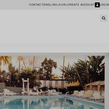
CONTACT
ENGLISH
EUR
CREATE ACCOUNT
LOGIN