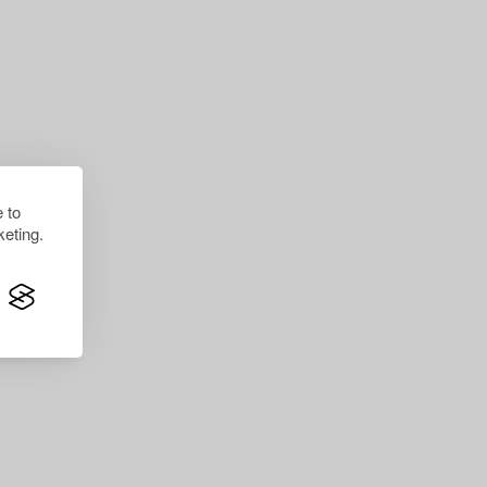
 to
eting.