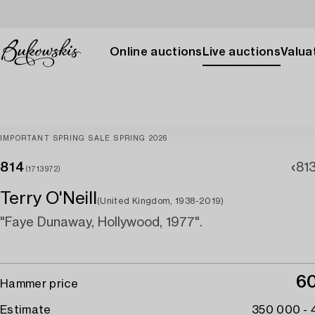
Online auctions
Live auctions
Valuat
IMPORTANT SPRING SALE SPRING 2026
814
81
(1713972)
Terry O'Neill
(United Kingdom, 1938-2019)
"Faye Dunaway, Hollywood, 1977".
6
Hammer price
Estimate
350 000 -