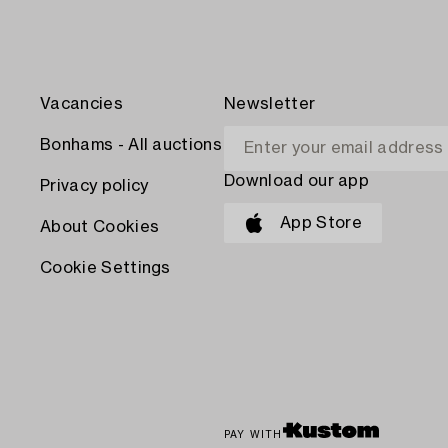
Vacancies
Newsletter
Bonhams - All auctions
Download our app
Privacy policy
App Store
About Cookies
Cookie Settings
PAY WITH