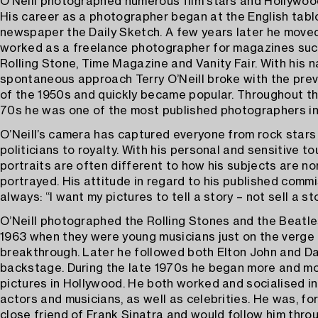
O’Neill photographed numerous film stars and Hollywood
His career as a photographer began at the English tabl
newspaper the Daily Sketch. A few years later he move
worked as a freelance photographer for magazines suc
Rolling Stone, Time Magazine and Vanity Fair. With his n
spontaneous approach Terry O’Neill broke with the preva
of the 1950s and quickly became popular. Throughout t
70s he was one of the most published photographers in
O’Neill’s camera has captured everyone from rock stars
politicians to royalty. With his personal and sensitive to
portraits are often different to how his subjects are no
portrayed. His attitude in regard to his published comm
always: “I want my pictures to tell a story – not sell a sto
O’Neill photographed the Rolling Stones and the Beatle
1963 when they were young musicians just on the verge 
breakthrough. Later he followed both Elton John and D
backstage. During the late 1970s he began more and mo
pictures in Hollywood. He both worked and socialised in
actors and musicians, as well as celebrities. He was, fo
close friend of Frank Sinatra and would follow him thro