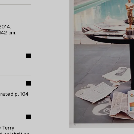
2014.
142 cm.
trated p. 104
9 Terry