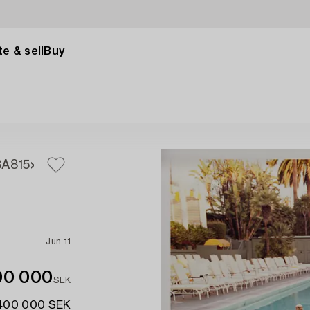
e & sell
Buy
3A
815
Jun 11
00 000
SEK
 400 000 SEK