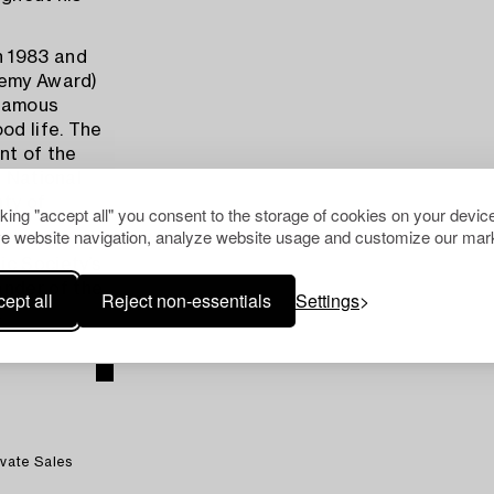
n 1983 and
demy Award)
 famous
od life. The
nt of the
e National
hty of
cking "accept all" you consent to the storage of cookies on your device
e website navigation, analyze website usage and customize our mark
ic Society’s
nder of the
ept all
Reject non-essentials
Settings
.
ivate Sales