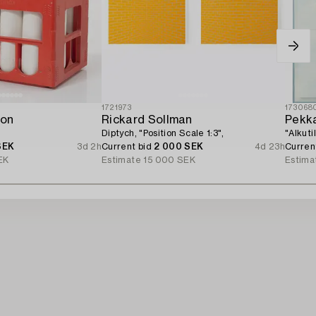
1721973
173068
son
Rickard Sollman
Pekka
Diptych, "Position Scale 1:3",
"Alkuti
SEK
3d 2h
Current bid
2 000 SEK
4d 23h
Curren
EK
Estimate
15 000 SEK
Estima