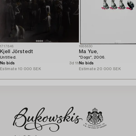
1717846
1688630
Kjell Jörstedt
Ma Yue,
Untitled.
"Dogs", 2006.
No bids
3d 1h
No bids
Estimate
10 000 SEK
Estimate
20 000 SEK