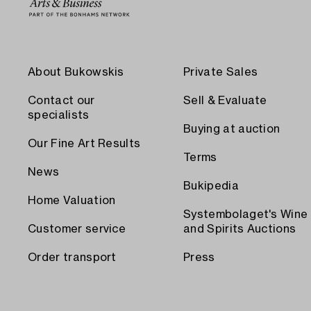
About Bukowskis
Private Sales
Contact our
Sell & Evaluate
specialists
Buying at auction
Our Fine Art Results
Terms
News
Bukipedia
Home Valuation
Systembolaget's Wine
Customer service
and Spirits Auctions
Order transport
Press