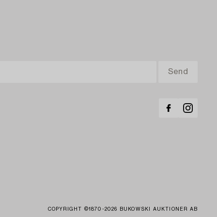
COPYRIGHT ©1870-2026 BUKOWSKI AUKTIONER AB