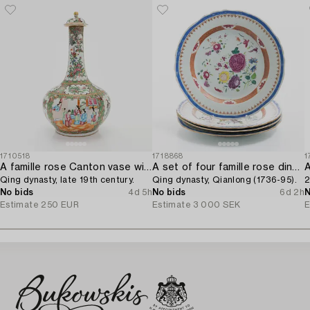
1710518
1718868
1
A famille rose Canton vase with cover,
A set of four famille rose dinner plates,
Qing dynasty, late 19th century.
Qing dynasty, Qianlong (1736-95).
2
No bids
4d 5h
No bids
6d 2h
N
Estimate
250 EUR
Estimate
3 000 SEK
E