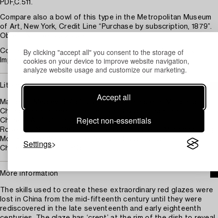
PDF,C.511.
Compare also a bowl of this type in the Metropolitan Museum
of Art, New York, Credit Line “Purchase by subscription, 1879”.
Object Number 79.2.793.
By clicking "accept all" you consent to the storage of
Compare a matching pair sold in these rooms, Bukowskis
cookies on your device to improve website navigation,
Important Winter Sale 669 lot 1015, 12 December 2025.
analyze website usage and customize our marketing.
Literature
Accept all
Margaret Medley, 1973 ”Illustrated Catalogue of Ming and
Ch'ing Monochrome in the Percival David Foundation of
Reject non-essentials
Chinese Art” p.61, no.C511.
Rosemary Scott, 1989 “Illustrated Catalogue of Ming and Qing
Monochrome Wares in the Percival David Foundation of
Settings
Chinese Art” p.62, no.C511.
More information
The skills used to create these extraordinary red glazes were
lost in China from the mid-fifteenth century until they were
rediscovered in the late seventeenth and early eighteenth