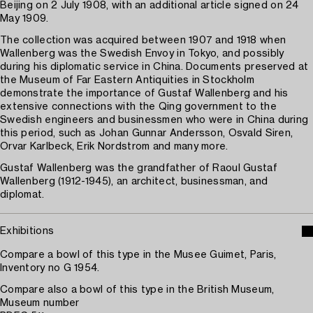
Beijing on 2 July 1908, with an additional article signed on 24
May 1909.
The collection was acquired between 1907 and 1918 when
Wallenberg was the Swedish Envoy in Tokyo, and possibly
during his diplomatic service in China. Documents preserved at
the Museum of Far Eastern Antiquities in Stockholm
demonstrate the importance of Gustaf Wallenberg and his
extensive connections with the Qing government to the
Swedish engineers and businessmen who were in China during
this period, such as Johan Gunnar Andersson, Osvald Siren,
Orvar Karlbeck, Erik Nordstrom and many more.
Gustaf Wallenberg was the grandfather of Raoul Gustaf
Wallenberg (1912-1945), an architect, businessman, and
diplomat.
Exhibitions
Compare a bowl of this type in the Musee Guimet, Paris,
Inventory no G 1954.
Compare also a bowl of this type in the British Museum,
Museum number