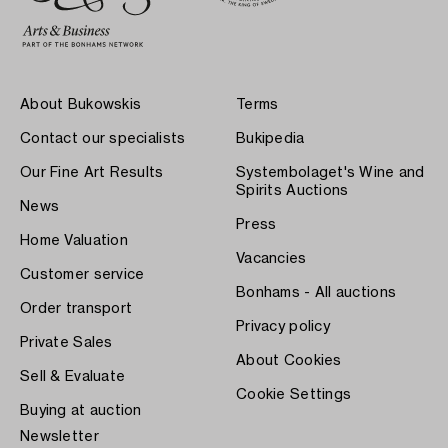
About Bukowskis
Terms
Contact our specialists
Bukipedia
Our Fine Art Results
Systembolaget's Wine and
Spirits Auctions
News
Press
Home Valuation
Vacancies
Customer service
Bonhams - All auctions
Order transport
Privacy policy
Private Sales
About Cookies
Sell & Evaluate
Cookie Settings
Buying at auction
Newsletter