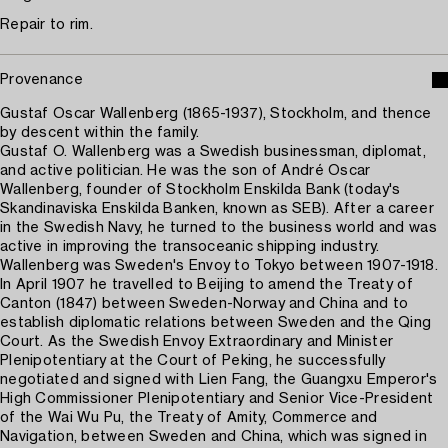
Repair to rim.
Provenance
Gustaf Oscar Wallenberg (1865-1937), Stockholm, and thence
by descent within the family.
Gustaf O. Wallenberg was a Swedish businessman, diplomat,
and active politician. He was the son of André Oscar
Wallenberg, founder of Stockholm Enskilda Bank (today's
Skandinaviska Enskilda Banken, known as SEB). After a career
in the Swedish Navy, he turned to the business world and was
active in improving the transoceanic shipping industry.
Wallenberg was Sweden's Envoy to Tokyo between 1907-1918.
In April 1907 he travelled to Beijing to amend the Treaty of
Canton (1847) between Sweden-Norway and China and to
establish diplomatic relations between Sweden and the Qing
Court. As the Swedish Envoy Extraordinary and Minister
Plenipotentiary at the Court of Peking, he successfully
negotiated and signed with Lien Fang, the Guangxu Emperor's
High Commissioner Plenipotentiary and Senior Vice-President
of the Wai Wu Pu, the Treaty of Amity, Commerce and
Navigation, between Sweden and China, which was signed in