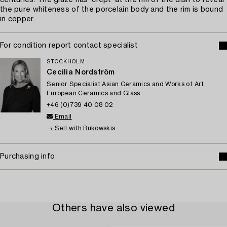
centuries. The glaze has ‘crept’ at the rim of the dish to reveal
the pure whiteness of the porcelain body and the rim is bound
in copper.
For condition report contact specialist
STOCKHOLM
Cecilia Nordström
Senior Specialist Asian Ceramics and Works of Art,
European Ceramics and Glass
+46 (0)739 40 08 02
Email
→ Sell with Bukowskis
Purchasing info
Others have also viewed