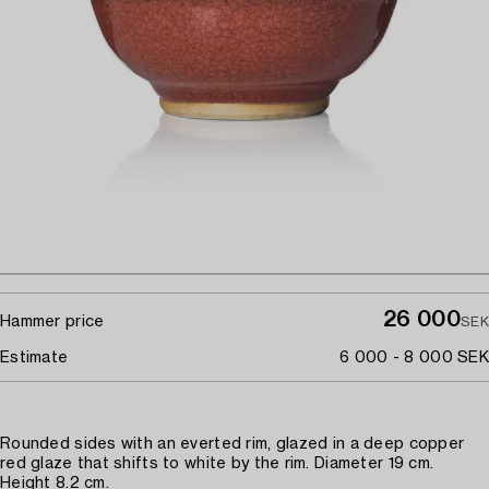
26 000
Hammer price
SEK
Estimate
6 000 - 8 000 SEK
Rounded sides with an everted rim, glazed in a deep copper
red glaze that shifts to white by the rim. Diameter 19 cm.
Height 8.2 cm.