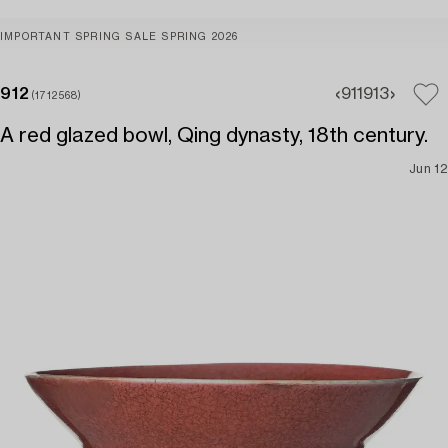
IMPORTANT SPRING SALE SPRING 2026
912
911
913
(1712568)
A red glazed bowl, Qing dynasty, 18th century.
Jun 12