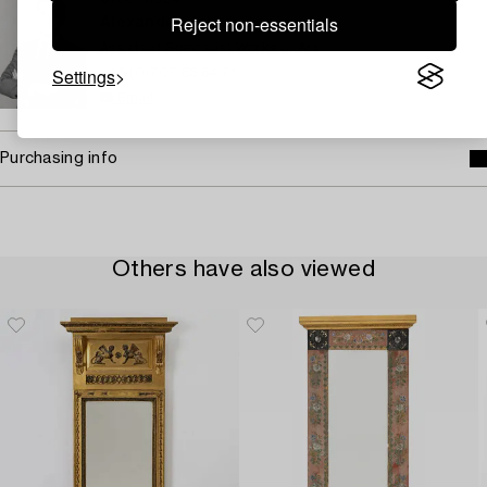
STOCKHOLM
Reject non-essentials
Alexander Johansson
Assistant Specialist Works of Art
Settings
+46 (0)707 88 84 71
Email
Purchasing info
Others have also viewed