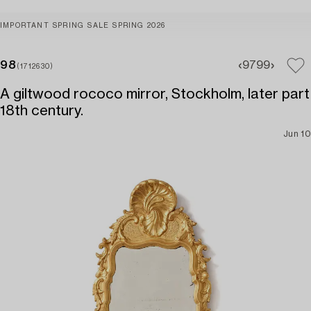
IMPORTANT SPRING SALE SPRING 2026
98
97
99
(1712630)
A giltwood rococo mirror, Stockholm, later part
18th century.
Jun 10