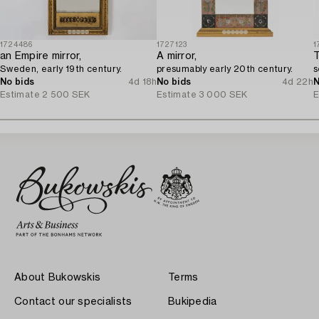
1724486
1727123
1
an Empire mirror,
A mirror,
T
Sweden, early 19th century.
presumably early 20th century.
s
No bids
4d 18h
No bids
4d 22h
N
Estimate
2 500 SEK
Estimate
3 000 SEK
E
About Bukowskis
Terms
Contact our specialists
Bukipedia