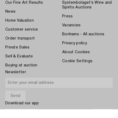
Our Fine Art Results
Systembolaget's Wine and
Spirits Auctions
News
Press
Home Valuation
Vacancies
Customer service
Bonhams - All auctions
Order transport
Privacy policy
Private Sales
About Cookies
Sell & Evaluate
Cookie Settings
Buying at auction
Newsletter
Download our app
App Store