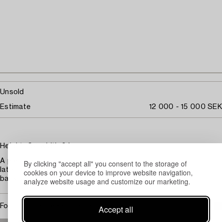
Unsold
Estimate
12 000 - 15 000 SEK
Height 137, width 64 cm.
A piece of the glass is broken at the joint
By clicking "accept all" you consent to the storage of
later bronzing
cookies on your device to improve website navigation,
back plate later loops
analyze website usage and customize our marketing.
For condition report contact specialist
Accept all