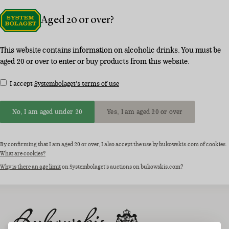
Aged 20 or over?
This website contains information on alcoholic drinks. You must be
aged 20 or over to enter or buy products from this website.
I accept
Systembolaget's terms of use
No, I am aged under 20
Yes, I am aged 20 or over
By confirming that I am aged 20 or over, I also accept the use by bukowskis.com of cookies.
What are cookies?
Why is there an age limit
on Systembolaget's auctions on bukowskis.com?