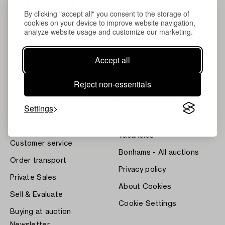
By clicking "accept all" you consent to the storage of
cookies on your device to improve website navigation,
analyze website usage and customize our marketing.
Accept all
About Bukowskis
Terms
Contact our specialists
Bukipedia
Reject non-essentials
Our Fine Art Results
Systembolaget's Wine and
Spirits Auctions
Settings
News
Press
Home Valuation
Vacancies
Customer service
Bonhams - All auctions
Order transport
Privacy policy
Private Sales
About Cookies
Sell & Evaluate
Cookie Settings
Buying at auction
Newsletter