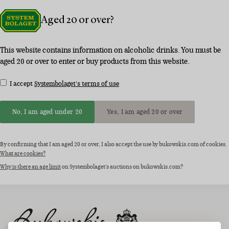
Aged 20 or over?
This website contains information on alcoholic drinks. You must be
aged 20 or over to enter or buy products from this website.
I accept
Systembolaget's terms of use
No, I am aged under 20
Yes, I am aged 20 or over
By confirming that I am aged 20 or over, I also accept the use by bukowskis.com of cookies.
What are cookies?
Why is there an age limit
on Systembolaget's auctions on bukowskis.com?