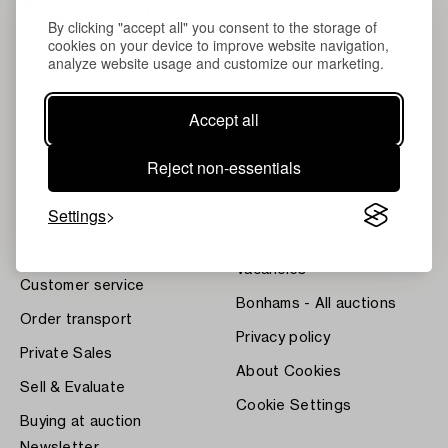
By clicking "accept all" you consent to the storage of
cookies on your device to improve website navigation,
analyze website usage and customize our marketing.
Accept all
About Bukowskis
Terms
Contact our specialists
Bukipedia
Reject non-essentials
Our Fine Art Results
Systembolaget's Wine and
Spirits Auctions
Settings
News
Press
Home Valuation
Vacancies
Customer service
Bonhams - All auctions
Order transport
Privacy policy
Private Sales
About Cookies
Sell & Evaluate
Cookie Settings
Buying at auction
Newsletter