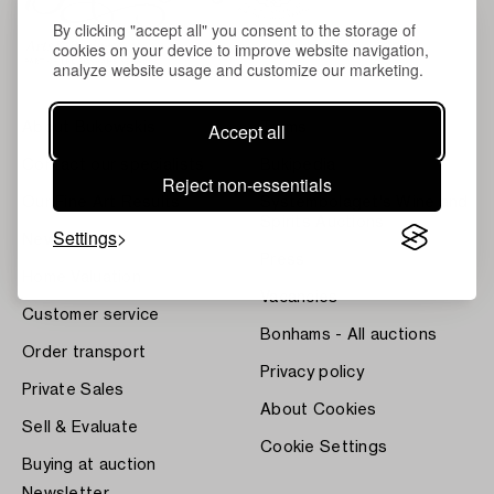
By clicking "accept all" you consent to the storage of
cookies on your device to improve website navigation,
analyze website usage and customize our marketing.
Accept all
About Bukowskis
Terms
Contact our specialists
Bukipedia
Reject non-essentials
Our Fine Art Results
Systembolaget's Wine and
Spirits Auctions
Settings
News
Press
Home Valuation
Vacancies
Customer service
Bonhams - All auctions
Order transport
Privacy policy
Private Sales
About Cookies
Sell & Evaluate
Cookie Settings
Buying at auction
Newsletter