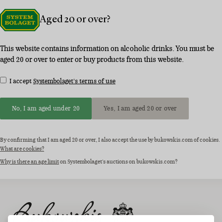
Aged 20 or over?
This website contains information on alcoholic drinks. You must be
aged 20 or over to enter or buy products from this website.
I accept
Systembolaget's terms of use
No, I am aged under 20
Yes, I am aged 20 or over
By confirming that I am aged 20 or over, I also accept the use by bukowskis.com of cookies.
What are cookies?
Why is there an age limit
on Systembolaget's auctions on bukowskis.com?