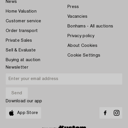
News
Press
Home Valuation
Vacancies
Customer service
Bonhams - All auctions
Order transport
Privacy policy
Private Sales
About Cookies
Sell & Evaluate
Cookie Settings
Buying at auction
Newsletter
Download our app
App Store