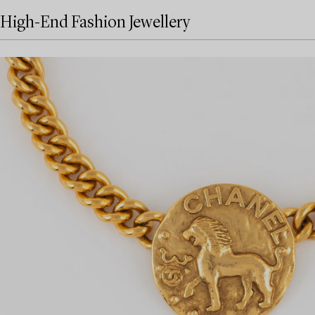
High-End Fashion Jewellery