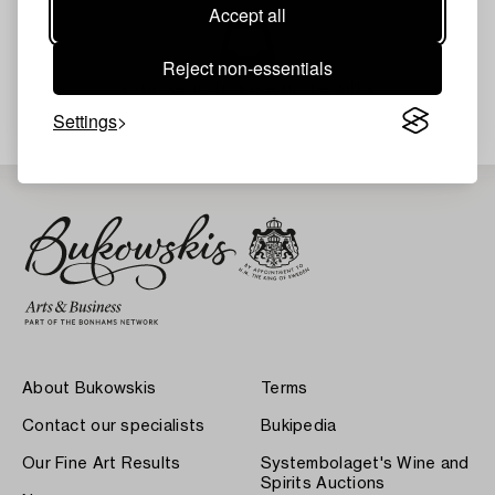
Accept all
Reject non-essentials
Your search gave no results.
Settings
About Bukowskis
Terms
Contact our specialists
Bukipedia
Our Fine Art Results
Systembolaget's Wine and
Spirits Auctions