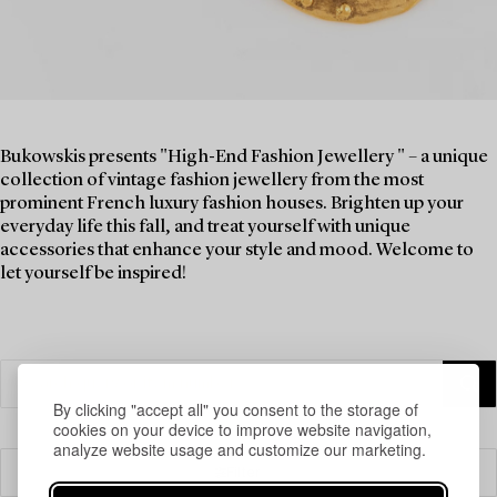
Bukowskis presents "High-End Fashion Jewellery " – a unique
collection of vintage fashion jewellery from the most
prominent French luxury fashion houses. Brighten up your
everyday life this fall, and treat yourself with unique
accessories that enhance your style and mood. Welcome to
let yourself be inspired!
By clicking "accept all" you consent to the storage of
cookies on your device to improve website navigation,
analyze website usage and customize our marketing.
Filter