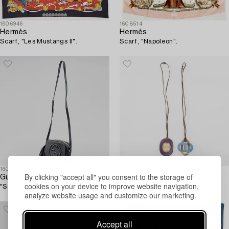
1606946
1608514
Hermès
Hermès
Scarf, "Les Mustangs II".
Scarf, "Napoleon".
1606943
1608594
By clicking "accept all" you consent to the storage of
Gucci
Hermès
cookies on your device to improve website navigation,
"Soho Disco Bag".
Necklace 2 pcs.
analyze website usage and customize our marketing.
Accept all