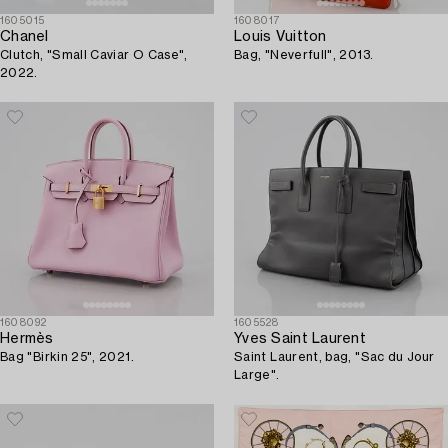
1605015
1608017
Chanel
Louis Vuitton
Clutch, "Small Caviar O Case",
Bag, "Neverfull", 2013.
2022.
1608092
1605528
Hermès
Yves Saint Laurent
Bag "Birkin 25", 2021.
Saint Laurent, bag, "Sac du Jour
Large".