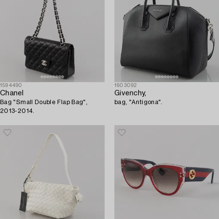
1594490
1603092
Chanel
Givenchy,
Bag "Small Double Flap Bag",
bag, "Antigona".
2013-2014.