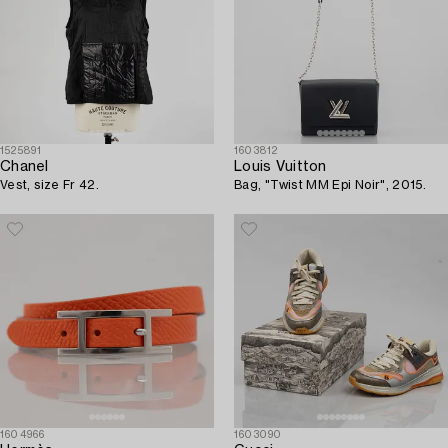
1525891
1603812
Chanel
Louis Vuitton
Vest, size Fr 42.
Bag, "Twist MM Epi Noir", 2015.
1604966
1603090