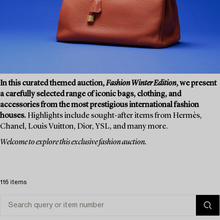
In this curated themed auction,
Fashion Winter Edition
, we present
a carefully selected range of iconic bags, clothing, and
accessories from the most prestigious international fashion
houses.
Highlights include sought-after items from Hermès,
Chanel, Louis Vuitton, Dior, YSL, and many more.
Welcome to explore this exclusive fashion auction.
116 items