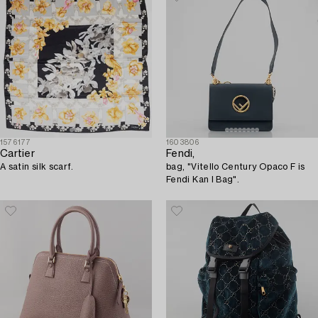
1576177
1603806
Cartier
Fendi,
A satin silk scarf.
bag, "Vitello Century Opaco F is
Fendi Kan I Bag".