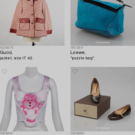
1525879
1603811
Gucci,
Loewe,
jacket, size IT 42.
"puzzle bag".
1586847
1583880