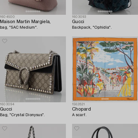
1604500
1603093
Maison Martin Margiela,
Gucci
bag, "5AC Medium".
Backpack, "Ophidia".
1603094
1562821
Gucci
Chopard
Bag, "Crystal Dionysus".
A scarf.