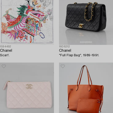
1594492
1606212
Chanel
Chanel
Scarf.
"Full Flap Bag", 1989-1991.