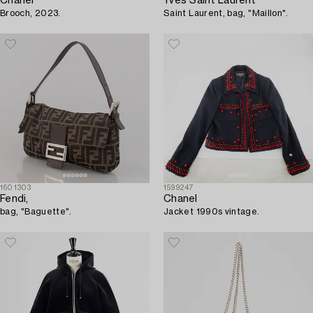
Chanel
Yves Saint Laurent
Brooch, 2023.
Saint Laurent, bag, "Maillon".
1601303
1599247
Fendi,
Chanel
bag, "Baguette".
Jacket 1990s vintage.