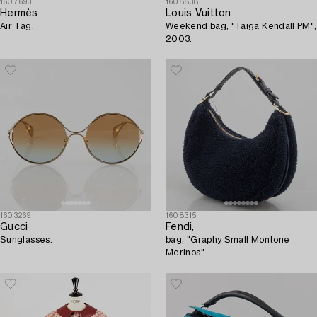
1607693
1608838
Hermès
Louis Vuitton
Air Tag.
Weekend bag, "Taiga Kendall PM",
2003.
1603269
1608315
Gucci
Fendi,
Sunglasses.
bag, "Graphy Small Montone
Merinos".