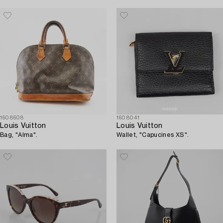
1608608
1608041
Louis Vuitton
Louis Vuitton
Bag, "Alma".
Wallet, "Capucines XS".