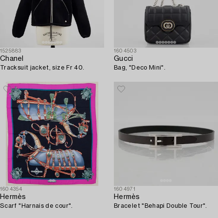
1525883
1604503
Chanel
Gucci
Tracksuit jacket, size Fr 40.
Bag, "Deco Mini".
1604354
1604971
Hermès
Hermès
Scarf "Harnais de cour".
Bracelet "Behapi Double Tour".