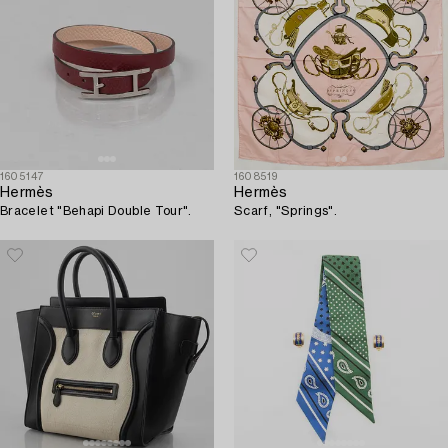
1605147
1608519
Hermès
Hermès
Bracelet "Behapi Double Tour".
Scarf, "Springs".