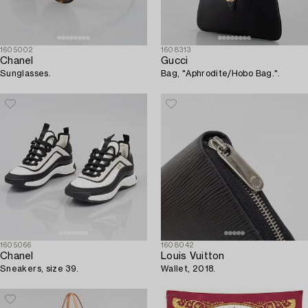
1605002
1608313
Chanel
Gucci
Sunglasses.
Bag, "Aphrodite/Hobo Bag.".
1605066
1608042
Chanel
Louis Vuitton
Sneakers, size 39.
Wallet, 2018.