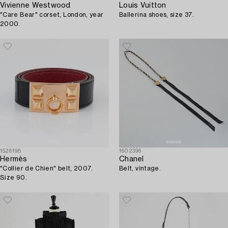
Vivienne Westwood
Louis Vuitton
"Care Bear" corset, London, year
Ballerina shoes, size 37.
2000.
1526198
1602396
Hermès
Chanel
"Collier de Chien" belt, 2007.
Belt, vintage.
Size 90.