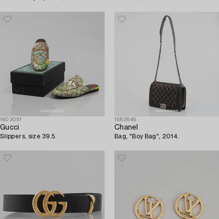
1603091
1582845
Gucci
Chanel
Slippers, size 39.5.
Bag, "Boy Bag", 2014.