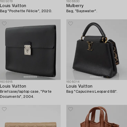
1605019
1608830
Louis Vuitton
Mulberry
Bag "Pochette Félicie", 2020.
Bag, "Bayswater".
1608918
1608014
Louis Vuitton
Louis Vuitton
Briefcase/laptop case, "Porte
Bag "Capucines Leopard BB".
Documents", 2004.