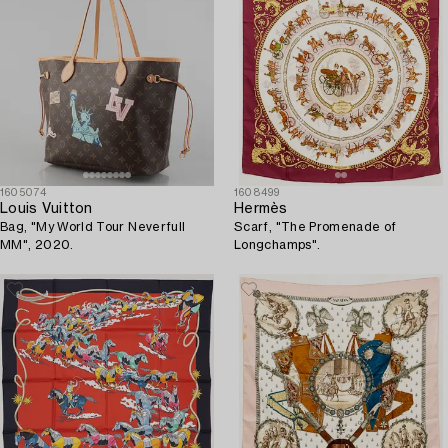
1605074
1608499
Louis Vuitton
Hermès
Bag, "My World Tour Neverfull
Scarf, "The Promenade of
MM", 2020.
Longchamps".