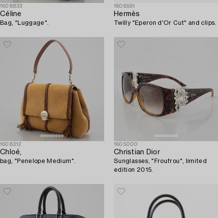
1608833
1608591
Céline
Hermès
Bag, "Luggage".
Twilly "Eperon d'Or Cut" and clips.
1608312
1605000
Chloé,
Christian Dior
bag, "Penelope Medium".
Sunglasses, "Froufrou", limited
edition 2015.