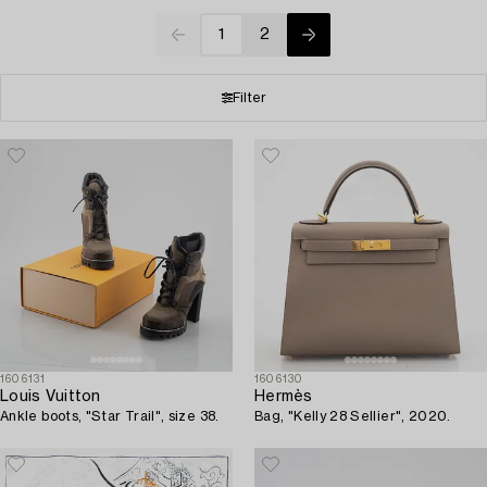
1
2
Filter
1606131
1606130
Louis Vuitton
Hermès
Ankle boots, "Star Trail", size 38.
Bag, "Kelly 28 Sellier", 2020.