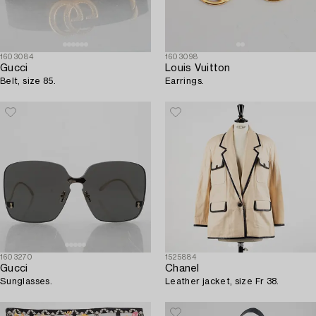
1603084
1603098
Gucci
Louis Vuitton
Belt, size 85.
Earrings.
1603270
1525884
Gucci
Chanel
Sunglasses.
Leather jacket, size Fr 38.