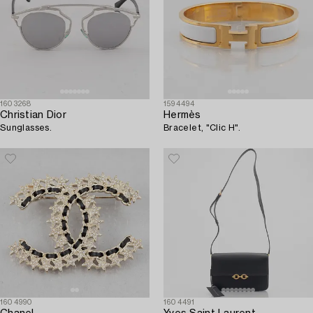
1603268
1594494
Christian Dior
Hermès
Sunglasses.
Bracelet, "Clic H".
1604990
1604491