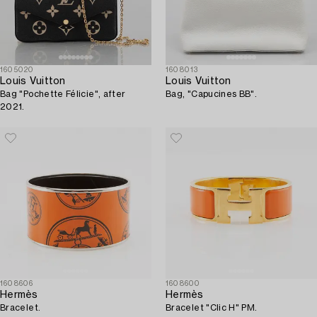
1605020
1608013
Louis Vuitton
Louis Vuitton
Bag "Pochette Félicie", after
Bag, "Capucines BB".
2021.
1608606
1608600
Hermès
Hermès
Bracelet.
Bracelet "Clic H" PM.