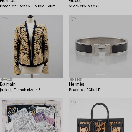
Hermès
Gucci,
Bracelet "Behapi Double Tour".
sneakers, size 38.
1599026
1594495
Balmain,
Hermès
jacket, French size 48.
Bracelet, "Clic H".