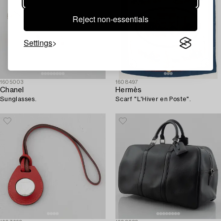
Reject non-essentials
Settings
1605003
1608497
Chanel
Hermès
Sunglasses.
Scarf "L'Hiver en Poste".