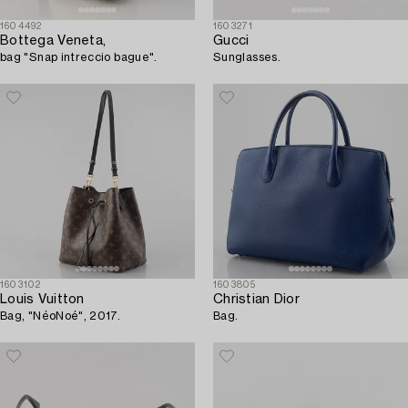
1604492
1603271
Bottega Veneta,
Gucci
bag "Snap intreccio bague".
Sunglasses.
1603102
1603805
Louis Vuitton
Christian Dior
Bag, "NéoNoé", 2017.
Bag.