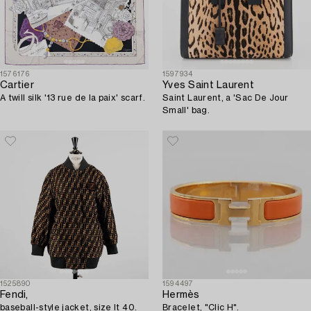
1576176
1597934
Cartier
Yves Saint Laurent
A twill silk '13 rue de la paix' scarf.
Saint Laurent, a 'Sac De Jour
Small' bag.
1525890
1594497
Fendi,
Hermès
baseball-style jacket, size It 40.
Bracelet, "Clic H".