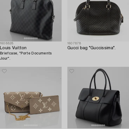
1608828
1607878
Louis Vuitton
Gucci bag "Guccissima".
Briefcase, "Porte Documents
Jour".