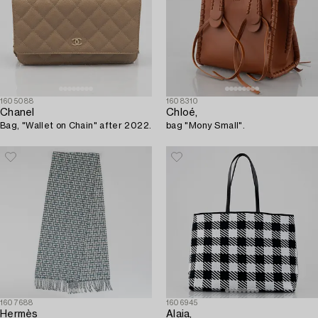
1605088
1608310
Chanel
Chloé,
Bag, "Wallet on Chain" after 2022.
bag "Mony Small".
1607688
1606945
Hermès
Alaia,