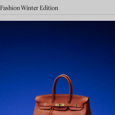
Fashion Winter Edition