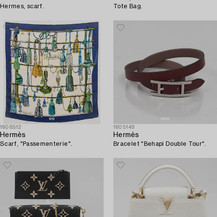
Hermes, scarf.
Tote Bag.
1608512
1605149
Hermès
Hermès
Scarf, "Passementerie".
Bracelet "Behapi Double Tour".