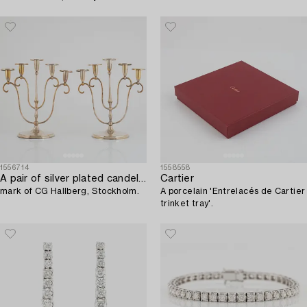
1556714
1558558
A pair of silver plated candelabra,
Cartier
mark of CG Hallberg, Stockholm.
A porcelain 'Entrelacés de Cartier
trinket tray'.