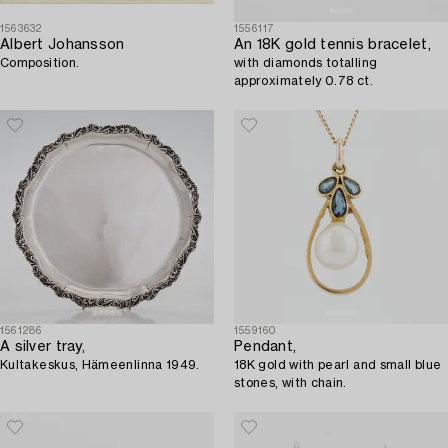
1563632
1556117
Albert Johansson
An 18K gold tennis bracelet,
Composition.
with diamonds totalling
approximately 0.78 ct.
1561286
1559160
A silver tray,
Pendant,
Kultakeskus, Hämeenlinna 1949.
18K gold with pearl and small blue
stones, with chain.