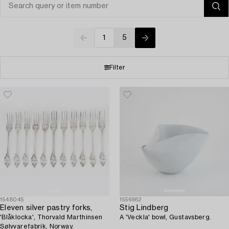
1
5
Filter
1548045
1556982
Eleven silver pastry forks,
Stig Lindberg
'Blåklocka', Thorvald Marthinsen
A 'Veckla' bowl, Gustavsberg.
Sølvvarefabrik, Norway.