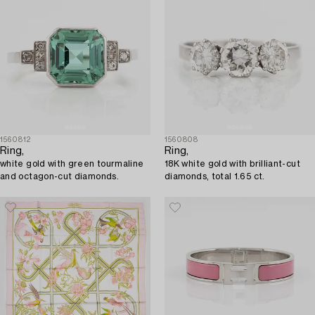
1560812
1560808
Ring,
Ring,
white gold with green tourmaline
18K white gold with brilliant-cut
and octagon-cut diamonds.
diamonds, total 1.65 ct.