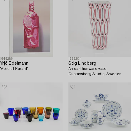
1545286
1559204
Yrjö Edelmann
Stig Lindberg
'Absolut Kurant'.
An earthenware vase,
Gustavsberg Studio, Sweden.