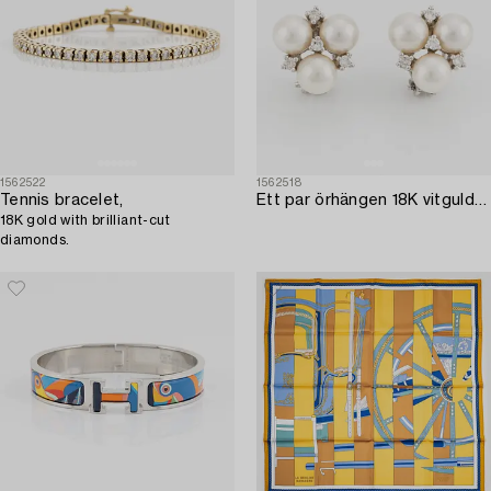
1562522
1562518
Tennis bracelet,
Ett par örhängen 18K vitguld med odlade pärlor och runda briljantslipade diamanter.
18K gold with brilliant-cut
diamonds.