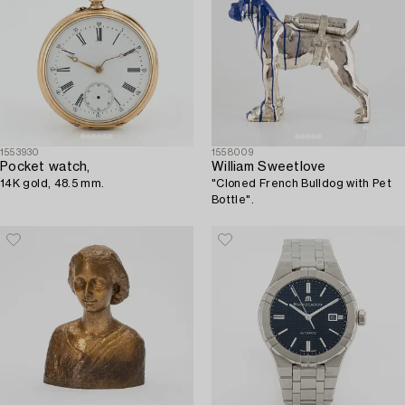
1553930
1558009
Pocket watch,
William Sweetlove
14K gold, 48.5 mm.
"Cloned French Bulldog with Pet
Bottle".