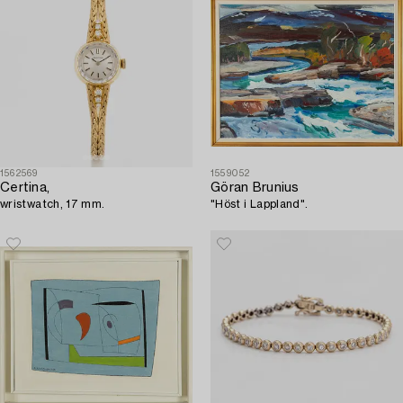
1562569
1559052
Certina,
Göran Brunius
wristwatch, 17 mm.
"Höst i Lappland".