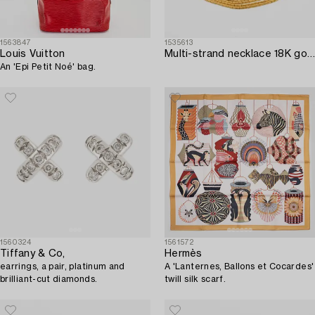
1563847
1535613
Louis Vuitton
Multi-strand necklace 18K gold Venezia Italy.
An 'Epi Petit Noé' bag.
1560324
1561572
Tiffany & Co,
Hermès
earrings, a pair, platinum and
A 'Lanternes, Ballons et Cocardes'
brilliant-cut diamonds.
twill silk scarf.