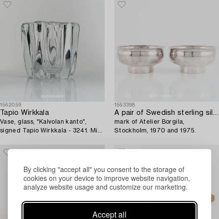
1562059
1563398
Tapio Wirkkala
A pair of Swedish sterling silver bowls,
Vase, glass, "Kalvolan kanto",
mark of Atelier Borgila,
signed Tapio Wirkkala - 3241. Mid-
Stockholm, 1970 and 1975.
20th century.
By clicking "accept all" you consent to the storage of
cookies on your device to improve website navigation,
analyze website usage and customize our marketing.
Accept all