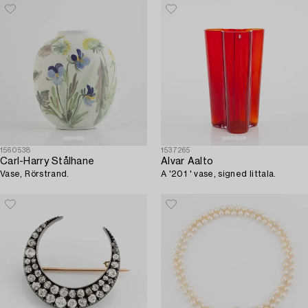
1560538
1537265
Carl-Harry Stålhane
Alvar Aalto
Vase, Rörstrand.
A '201 ' vase, signed Iittala.