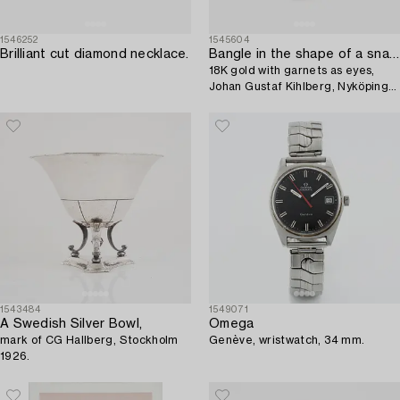
1546252
1545604
Brilliant cut diamond necklace.
Bangle in the shape of a snake,
18K gold with garnets as eyes,
Johan Gustaf Kihlberg, Nyköping
1863.
1543484
1549071
A Swedish Silver Bowl,
Omega
mark of CG Hallberg, Stockholm
Genève, wristwatch, 34 mm.
1926.