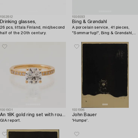
1562812
1556593
Drinking glasses,
Bing & Grøndahl
26 pcs, Iittala Finland, mid/second
A porcelain service, 41 pieces,
half of the 20th century.
"Sommarfugl", Bing & Grøndahl,
Denmark.
1561901
1551996
An 18K gold ring set with round brilliant-cut diamonds,
John Bauer
GIA report.
'Humpe'.