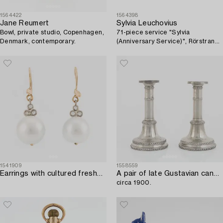
1564422
1564398
Jane Reumert
Sylvia Leuchovius
Bowl, private studio, Copenhagen,
71-piece service "Sylvia
Denmark, contemporary.
(Anniversary Service)", Rörstrand
porcelain, late 20th century.
1541909
1558559
Earrings with cultured freshwater pearls and brilliant-cut diamonds.
A pair of late Gustavian candlesticks,
circa 1900.