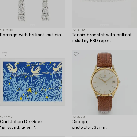
1563290
1563302
Earrings with brilliant-cut diamonds.
Tennis bracelet with brilliant-cut diamonds,
including HRD report.
1544117
1559779
Carl Johan De Geer
Omega,
"En svensk tiger II".
wristwatch, 35 mm.