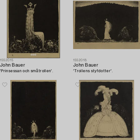
1552015
1552018
John Bauer
John Bauer
'Prinsessan och småtrollen'.
'Trollens styfdotter'.