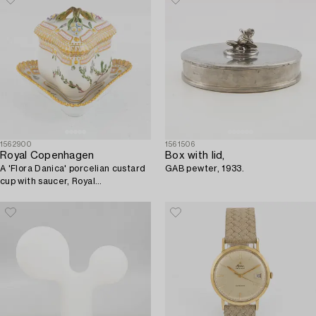
1562900
1561506
Royal Copenhagen
Box with lid,
A 'Flora Danica' porcelian custard
GAB pewter, 1933.
cup with saucer, Royal
Copenhagen, Denmark.