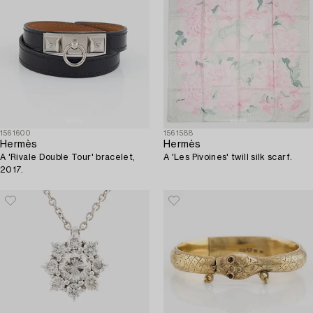
1561600
1561588
Hermès
Hermès
A 'Rivale Double Tour' bracelet,
A 'Les Pivoines' twill silk scarf.
2017.