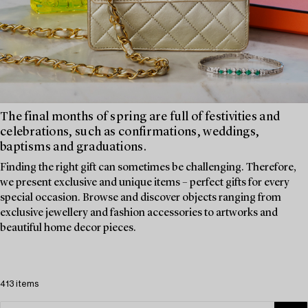
The final months of spring are full of festivities and
celebrations, such as confirmations, weddings,
baptisms and graduations.
Finding the right gift can sometimes be challenging. Therefore,
we present exclusive and unique items – perfect gifts for every
special occasion. Browse and discover objects ranging from
exclusive jewellery and fashion accessories to artworks and
beautiful home decor pieces.
413 items