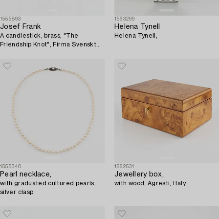
1555893
1563299
Josef Frank
Helena Tynell
A candlestick, brass, "The
Helena Tynell,
Friendship Knot", Firma Svenskt
Tenn.
1555340
1562531
Pearl necklace,
Jewellery box,
with graduated cultured pearls,
with wood, Agresti, Italy.
silver clasp.