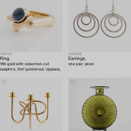
1491412
1548032
Ring,
Earrings,
18K gold with cabochon-cut
one pair, silver.
sapphire, Rolf guldsmed, Uppsala,