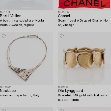
1551741
1562035
Bertil Vallien
Chanel
A boat glass sculpture, Kosta
Scarf, "Just A Drop of Chanel No
Boda, Sweden, signed.
5", vintage.
1548024
1559766
Necklace,
Ole Lynggaard
silver and lapis lazuli, Italy.
Bracelet, 14K gold with brilliant-
cut diamonds.