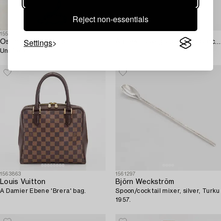
Reject non-essentials
1559656
1563114
Settings
Oscar Reutersvärd
An 18K rose gold tennis bracelet with multi-coloured treated diamonds ca. 2.41 ct tot. according to engraving.
Untitled.
1563863
1561297
Louis Vuitton
Björn Weckström
A Damier Ebene 'Brera' bag.
Spoon/cocktail mixer, silver, Turku
1957.