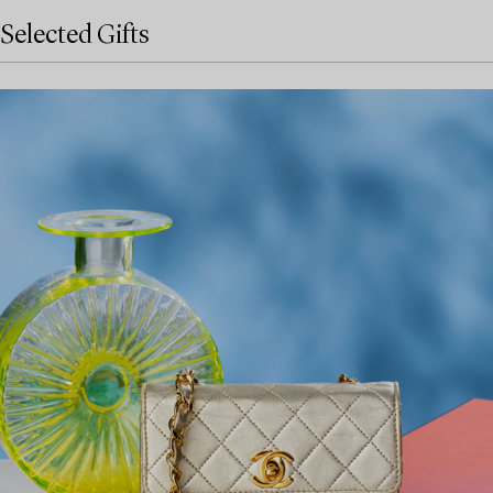
Selected Gifts