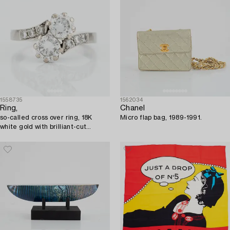
1558735
1562034
Ring,
Chanel
so-called cross over ring, 18K
Micro flap bag, 1989-1991.
white gold with brilliant-cut
diamonds.