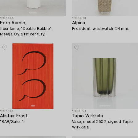
1557744
1555409
Eero Aarnio,
Alpina,
floor lamp, "Double Bubble",
President, wristwatch, 34 mm.
Melaja Oy, 21st century.
1557547
1562060
Alistair Frost
Tapio Wirkkala
"BAR/Salon".
Vase, model 3502, signed Tapio
Wirkkala.