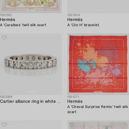
1561563
1561604
Hermès
Hermès
A 'Caraïbes' twill silk scarf.
A 'Clic H' bracelet.
1563389
1561571
Cartier alliance ring in white gold with round brilliant-cut diamonds.
Hermès
A 'Cheval Surprise Remix' twill silk
scarf.