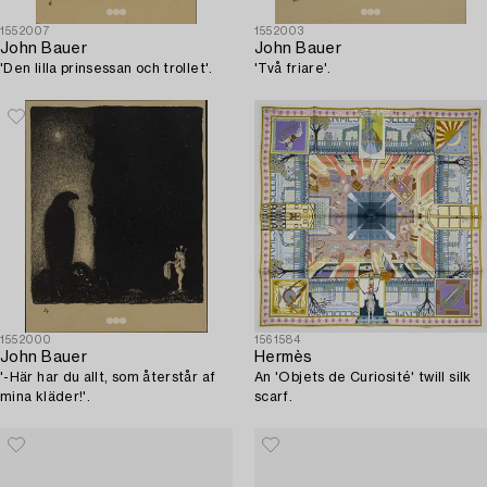
1552007
1552003
John Bauer
John Bauer
'Den lilla prinsessan och trollet'.
'Två friare'.
1552000
1561584
John Bauer
Hermès
'-Här har du allt, som återstår af
An 'Objets de Curiosité' twill silk
mina kläder!'.
scarf.