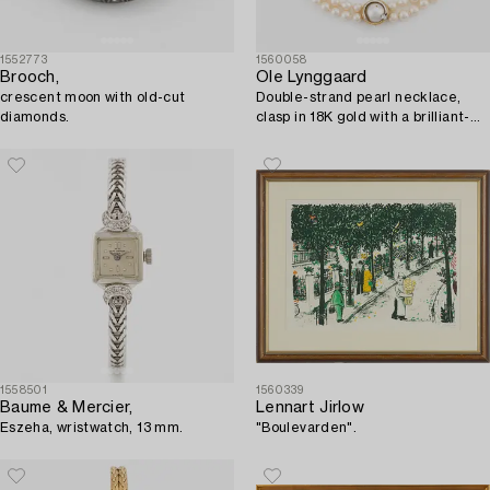
1552773
1560058
Brooch,
Ole Lynggaard
crescent moon with old-cut
Double-strand pearl necklace,
diamonds.
clasp in 18K gold with a brilliant-
cut diamond.
1558501
1560339
Baume & Mercier,
Lennart Jirlow
Eszeha, wristwatch, 13 mm.
"Boulevarden".