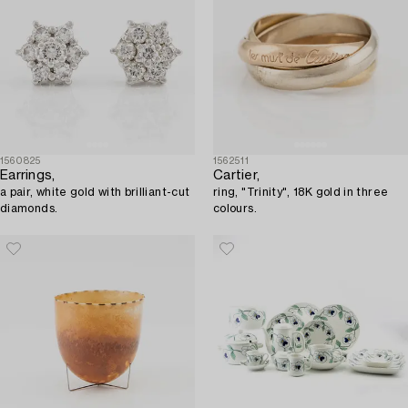
1560825
1562511
Earrings,
Cartier,
a pair, white gold with brilliant-cut
ring, "Trinity", 18K gold in three
diamonds.
colours.