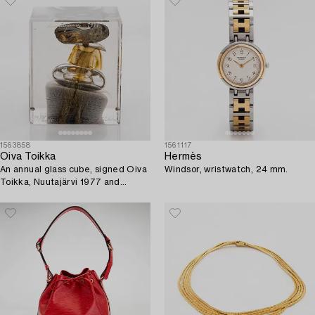
1563858
1561117
Oiva Toikka
Hermès
An annual glass cube, signed Oiva
Windsor, wristwatch, 24 mm.
Toikka, Nuutajärvi 1977 and
numbered 119/2000.