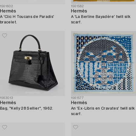
1561602
1561582
Hermès
Hermès
A 'Clic H Toucans de Paradis'
A 'La Berline Bayadère' twill silk
bracelet.
scarf.
1563013
1561577
Hermès
Hermès
Bag, "Kelly 28 Sellier", 1962.
An 'Ex-Libris en Cravates' twill silk
scarf.