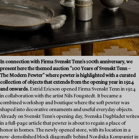
In connection with Firma Svenskt Tenn's 100th anniversary, we
present here the themed auction "100 Years of Svenskt Tenn –
The Modern Pewter" where pewter is highlighted with a curated
collection of objects that extends from the opening year in 1924
and onwards.
Estrid Ericson opened Firma Svenskt Tenn in 1924
in collaboration with the artist Nils Fougstedt. It became a
combined workshop and boutique where the soft pewter was
shaped into decorative ornaments and useful everyday objects.
Already on Svenskt Tenn's opening day, Svenska Dagbladet writes
in a full-page article that pewter is about to regain a place of
honor in homes. The newly opened store, with its location in a
now-demolished block diagonally behind Nordiska Kompaniet in