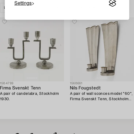
Settings
LIGHTING
CANDLE STICKS & CANDELABRAS
CLEAR ALL
1584799
1568661
Firma Svenskt Tenn
Nils Fougstedt
A pair of candelabra, Stockholm
A pair of wall sconces model "60",
1930.
Firma Svenskt Tenn, Stockholm
1926-27.