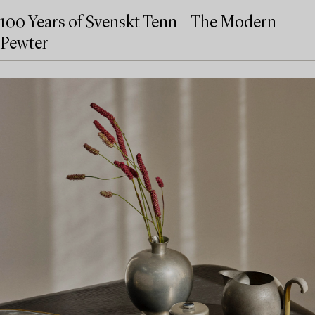
100 Years of Svenskt Tenn – The Modern
Pewter