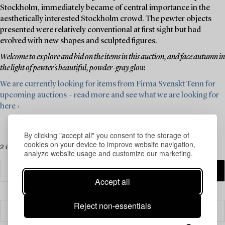
Stockholm, immediately became of central importance in the
aesthetically interested Stockholm crowd. The pewter objects
presented were relatively conventional at first sight but had
evolved with new shapes and sculpted figures.
Welcome to explore and bid on the items in this auction, and face autumn in
the light of pewter's beautiful, powder-gray glow.
We are currently looking for items from Firma Svenskt Tenn for
upcoming auctions – read more and see what we are looking for
here ›
By clicking "accept all" you consent to the storage of
cookies on your device to improve website navigation,
2 items
analyze website usage and customize our marketing.
Accept all
Reject non-essentials
Filter