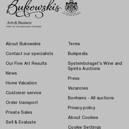
About Bukowskis
Terms
Contact our specialists
Bukipedia
Our Fine Art Results
Systembolaget's Wine and
Spirits Auctions
News
Press
Home Valuation
Vacancies
Customer service
Bonhams - All auctions
Order transport
Privacy policy
Private Sales
About Cookies
Sell & Evaluate
Cookie Settings