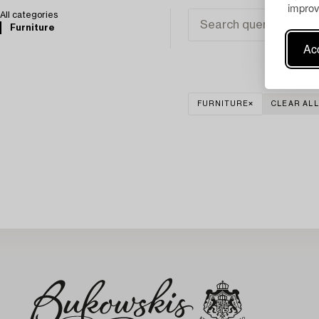
improv
All categories
Furniture
Acc
FURNITURE
CLEAR ALL