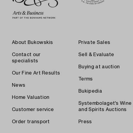
About Bukowskis
Private Sales
Contact our
Sell & Evaluate
specialists
Buying at auction
Our Fine Art Results
Terms
News
Bukipedia
Home Valuation
Systembolaget's Wine
Customer service
and Spirits Auctions
Order transport
Press