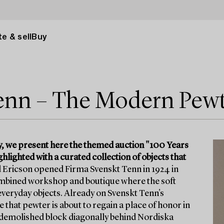
e & sell
Buy
Tenn – The Modern Pew
y, we present here the themed auction "100 Years
lighted with a curated collection of objects that
 Ericson opened Firma Svenskt Tenn in 1924 in
 combined workshop and boutique where the soft
veryday objects. Already on Svenskt Tenn's
 that pewter is about to regain a place of honor in
w-demolished block diagonally behind Nordiska