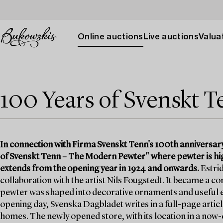
Online auctions
Live auctions
Valuat
100 Years of Svenskt 
In connection with Firma Svenskt Tenn's 100th anniversar
of Svenskt Tenn – The Modern Pewter" where pewter is high
extends from the opening year in 1924 and onwards.
Estrid
collaboration with the artist Nils Fougstedt. It became a
pewter was shaped into decorative ornaments and useful e
opening day, Svenska Dagbladet writes in a full-page article
homes. The newly opened store, with its location in a no