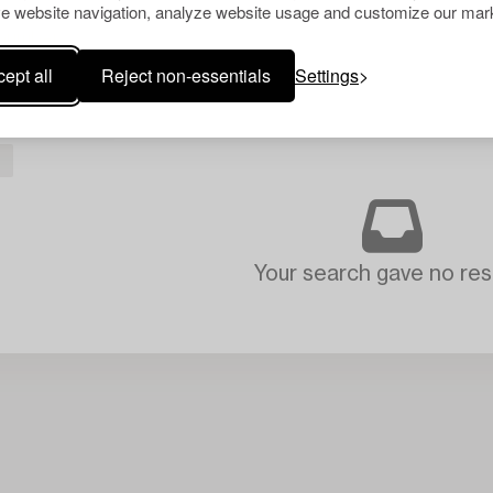
e website navigation, analyze website usage and customize our mark
ept all
Reject non-essentials
Settings
Your search gave no resu