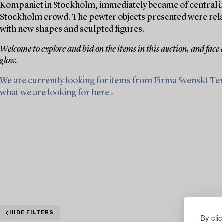
Kompaniet in Stockholm, immediately became of central im
Stockholm crowd. The pewter objects presented were relativ
with new shapes and sculpted figures.
Welcome to explore and bid on the items in this auction, and face
glow.
We are currently looking for items from Firma Svenskt Te
what we are looking for here ›
HIDE FILTERS
By cli