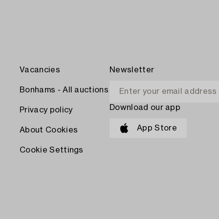
Vacancies
Newsletter
Bonhams - All auctions
Download our app
Privacy policy
App Store
About Cookies
Cookie Settings