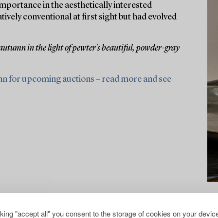
portance in the aesthetically interested
ely conventional at first sight but had evolved
 autumn in the light of pewter's beautiful, powder-gray
nn for upcoming auctions – read more and see
cking "accept all" you consent to the storage of cookies on your device