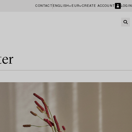
CONTACT
ENGLISH
EUR
CREATE ACCOUNT
LOGIN
ter