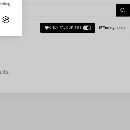
eting.
Ending soon
ONLY FAVOURITES
lts.