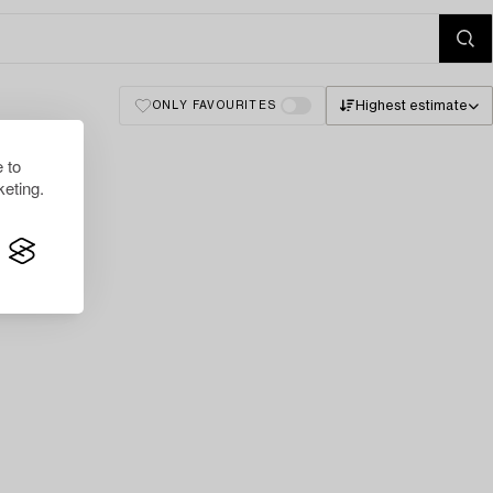
Highest estimate
ONLY FAVOURITES
 to
eting.