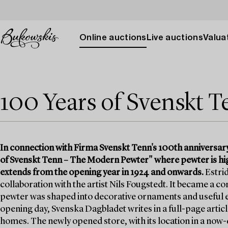
Online auctions
Live auctions
Valuat
100 Years of Svenskt 
In connection with Firma Svenskt Tenn's 100th anniversar
of Svenskt Tenn – The Modern Pewter" where pewter is high
extends from the opening year in 1924 and onwards.
Estrid
collaboration with the artist Nils Fougstedt. It became a
pewter was shaped into decorative ornaments and useful e
opening day, Svenska Dagbladet writes in a full-page article
homes. The newly opened store, with its location in a no