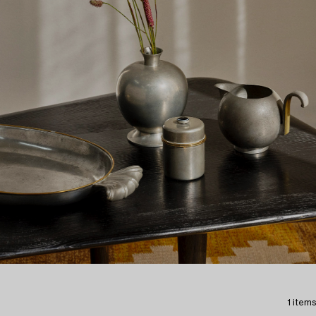
1 items