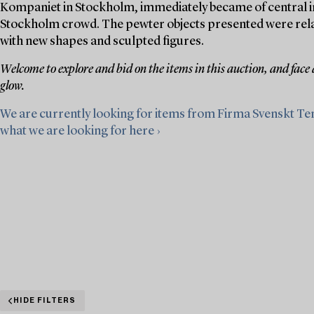
Kompaniet in Stockholm, immediately became of central im
Stockholm crowd. The pewter objects presented were relativ
with new shapes and sculpted figures.
Welcome to explore and bid on the items in this auction, and face
glow.
We are currently looking for items from Firma Svenskt Te
what we are looking for here ›
HIDE FILTERS