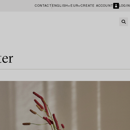
CONTACT
ENGLISH
EUR
CREATE ACCOUNT
LOGIN
ter