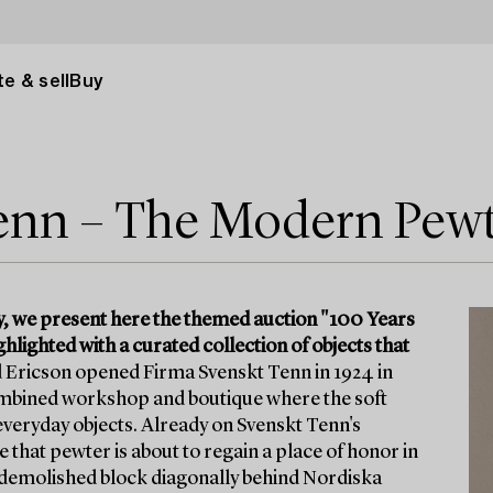
e & sell
Buy
Tenn – The Modern Pew
y, we present here the themed auction "100 Years
lighted with a curated collection of objects that
 Ericson opened Firma Svenskt Tenn in 1924 in
 combined workshop and boutique where the soft
veryday objects. Already on Svenskt Tenn's
 that pewter is about to regain a place of honor in
w-demolished block diagonally behind Nordiska