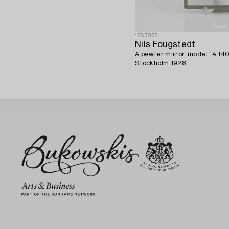
1583033
Nils Fougstedt
A pewter mirror, model "A 14
Stockholm 1928.