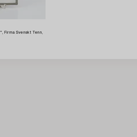
0", Firma Svenskt Tenn,