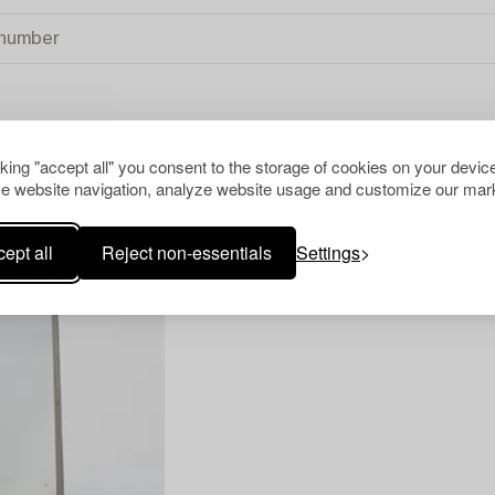
cking "accept all" you consent to the storage of cookies on your device
e website navigation, analyze website usage and customize our mark
ept all
Reject non-essentials
Settings