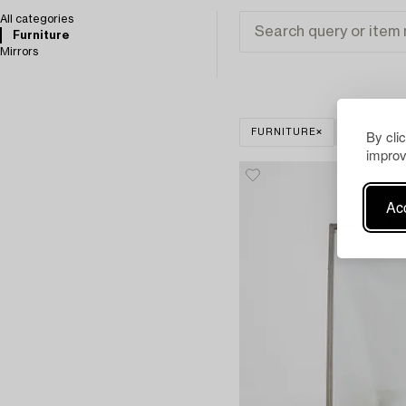
All categories
Furniture
Mirrors
By cli
FURNITURE
CLEAR ALL
improv
Acc