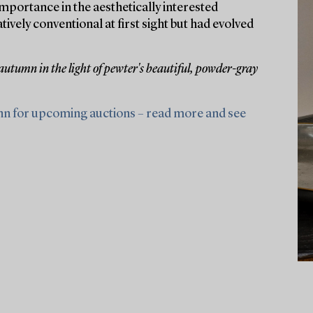
portance in the aesthetically interested
ely conventional at first sight but had evolved
 autumn in the light of pewter's beautiful, powder-gray
nn for upcoming auctions – read more and see