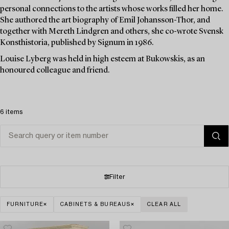
personal connections to the artists whose works filled her home.
She authored the art biography of Emil Johansson-Thor, and
together with Mereth Lindgren and others, she co-wrote Svensk
Konsthistoria, published by Signum in 1986.
Louise Lyberg was held in high esteem at Bukowskis, as an
honoured colleague and friend.
6 items
Filter
FURNITURE
CABINETS & BUREAUS
CLEAR ALL