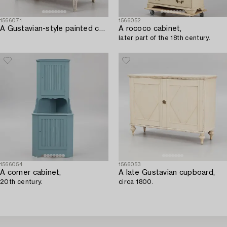
1566071
1566052
A Gustavian-style painted commode incorporating older elements.
A rococo cabinet,
later part of the 18th century.
1566054
1566053
A corner cabinet,
A late Gustavian cupboard,
20th century.
circa 1800.