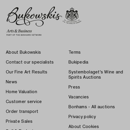
About Bukowskis
Terms
Contact our specialists
Bukipedia
Our Fine Art Results
Systembolaget's Wine and
Spirits Auctions
News
Press
Home Valuation
Vacancies
Customer service
Bonhams - All auctions
Order transport
Privacy policy
Private Sales
About Cookies