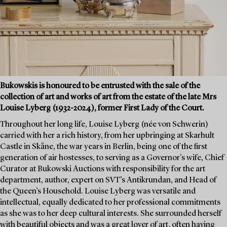
Bukowskis is honoured to be entrusted with the sale of the
collection of art and works of art from the estate of the late Mrs
Louise Lyberg (1932-2024), former First Lady of the Court.
Throughout her long life, Louise Lyberg (née von Schwerin)
carried with her a rich history, from her upbringing at Skarhult
Castle in Skåne, the war years in Berlin, being one of the first
generation of air hostesses, to serving as a Governor's wife, Chief
Curator at Bukowski Auctions with responsibility for the art
department, author, expert on SVT’s Antikrundan, and Head of
the Queen’s Household. Louise Lyberg was versatile and
intellectual, equally dedicated to her professional commitments
as she was to her deep cultural interests. She surrounded herself
with beautiful objects and was a great lover of art, often having