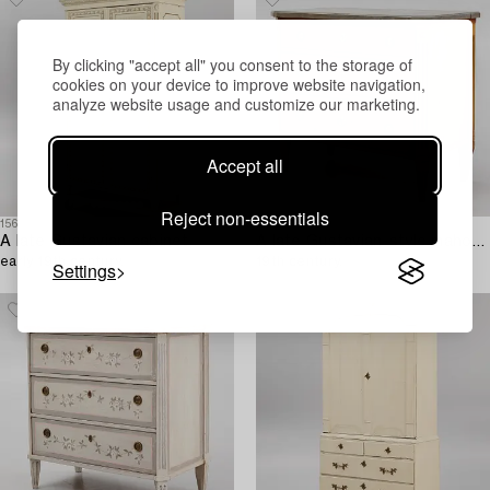
By clicking "accept all" you consent to the storage of
cookies on your device to improve website navigation,
analyze website usage and customize our marketing.
Accept all
Reject non-essentials
1566084
1566061
A late Gustavian cabinet,
A late Gustavian-style mahogany commode,
early 19th century.
19th century.
Settings