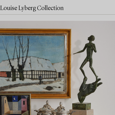
Louise Lyberg Collection