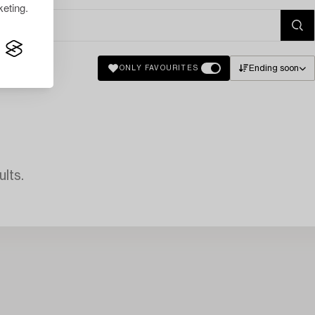
eting.
Ending soon
ONLY FAVOURITES
lts.