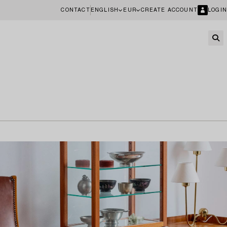
CONTACT
ENGLISH
EUR
CREATE ACCOUNT
LOGIN