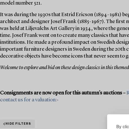
model number 521.
It was during the 1930s that Estrid Ericson (1894–1981) be
architect and designer Josef Frank (1885–1967). The first 
was held at Liljevalchs Art Gallery in 1934, where the gener
time. Josef Frank went on to create many classics that hav
institutions. He made a profound impact on Swedish design
important furniture designers in Sweden during the 20th c
decorative objects have become icons that never seem to go
Welcome to explore and bid on these design classics in this themed
Consignments are now open for this autumn’s auctions –
R
contact us for a valuation>
HIDE FILTERS
By cli