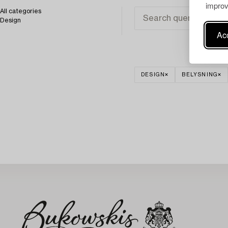
improv
All categories
Design
Acc
DESIGN
BELYSNING