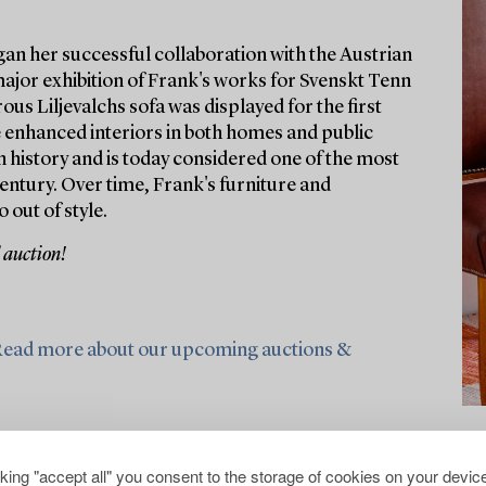
gan her successful collaboration with the Austrian
major exhibition of Frank's works for Svenskt Tenn
ous Liljevalchs sofa was displayed for the first
e enhanced interiors in both homes and public
 history and is today considered one of the most
entury. Over time, Frank's furniture and
 out of style.
 auction!
ead more about our upcoming auctions &
cking "accept all" you consent to the storage of cookies on your device