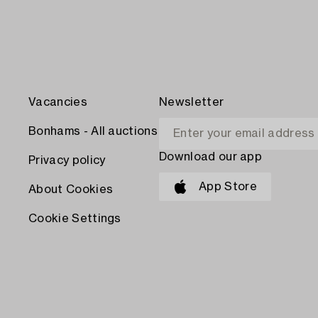
Vacancies
Newsletter
Bonhams - All auctions
Download our app
Privacy policy
App Store
About Cookies
Cookie Settings