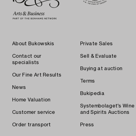
About Bukowskis
Private Sales
Contact our
Sell & Evaluate
specialists
Buying at auction
Our Fine Art Results
Terms
News
Bukipedia
Home Valuation
Systembolaget's Wine
Customer service
and Spirits Auctions
Order transport
Press