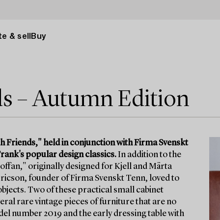
e & sell
Buy
ds – Autumn Edition
h Friends," held in conjunction with Firma Svenskt
rank's popular design classics.
In addition to the
offan," originally designed for Kjell and Märta
 Ericson, founder of Firma Svenskt Tenn, loved to
l objects. Two of these practical small cabinet
ral rare vintage pieces of furniture that are no
odel number 2019 and the early dressing table with