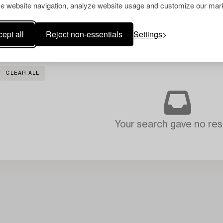
e website navigation, analyze website usage and customize our mark
ept all
Reject non-essentials
Settings
CLEAR ALL
Your search gave no resu