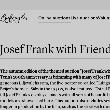
Online auctions
Live auctions
Valuat
Josef Frank with Frien
The autumn edition of the themed auction "Josef Frank wit
Tenn's 100th anniversary, is brimming with many of Josef F
generous Liljevalchs sofa, the five-seater so-called "Långs
Beijer's home at Säby in the 1940s, is also featured. Estrid
fill Josef Frank's display cabinets with all sorts of beautifu
models are showcased here. This auction also includes seve
longer in production by the firm, such as the stool with m