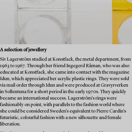
A selection of jewellery
Siv Lagerström studied at Konstfack, the metal department, from
1963 to 1967. Through her friend Ingegerd Råman, who was also
educated at Konstfack, she came into contact with the magazine
Idun, which appreciated her acrylic plastic rings. They were sold
via mail order through Idun and were produced at Gravyrverken
in Sollentuna for a short period in the early 1970s. They quickly
became an international success. Lagerström's rings were
fashionably on point, with parallels to the fashion world where
she could be considered Sweden's equivalent to Pierre Cardin's
futuristic, colourful fashion with a new silhouette and female
liberation.