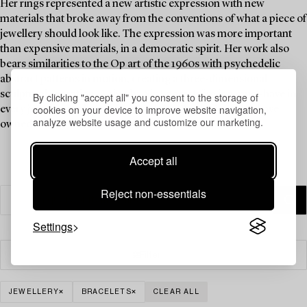
Her rings represented a new artistic expression with new
materials that broke away from the conventions of what a piece of
jewellery should look like. The expression was more important
than expensive materials, in a democratic spirit. Her work also
bears similarities to the Op art of the 1960s with psychedelic
abstract patterns in motion, creating a three-dimensional
sculptural sensation. A ring by Siv Lagerström is a must-have in
By clicking "accept all" you consent to the storage of
cookies on your device to improve website navigation,
every jewellery collection, and Brigitte Bardot is said to have
analyze website usage and customize our marketing.
owned one.
Accept all
Reject non-essentials
Settings
Filter
JEWELLERY
BRACELETS
CLEAR ALL