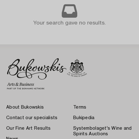
Your search gave no results.
About Bukowskis
Terms
Contact our specialists
Bukipedia
Our Fine Art Results
Systembolaget's Wine and
Spirits Auctions
News