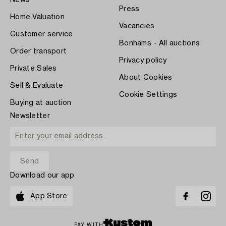
Press
Home Valuation
Vacancies
Customer service
Bonhams - All auctions
Order transport
Privacy policy
Private Sales
About Cookies
Sell & Evaluate
Cookie Settings
Buying at auction
Newsletter
Download our app
App Store
PAY WITH