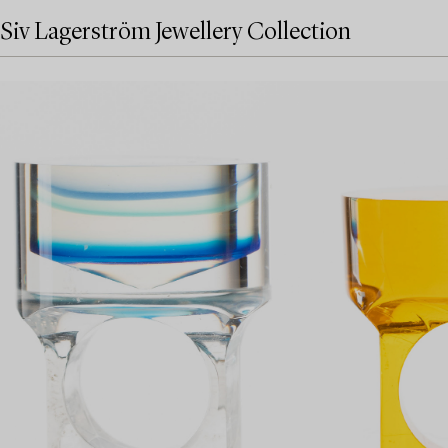
Siv Lagerström Jewellery Collection