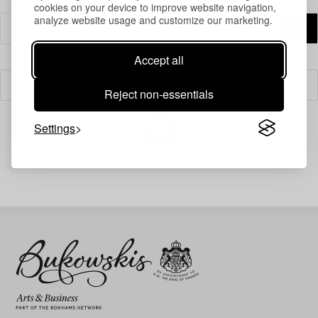
cookies on your device to improve website navigation,
analyze website usage and customize our marketing.
Accept all
Filter
Reject non-essentials
Settings
Your search gave no results.