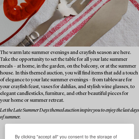
The warm late summer evenings and crayfish season are here.
Take the opportunity to set the table for all your late summer
meals – at home, in the garden, on the balcony, or at the summer
house. In this themed auction, you will find items that add a touch
of elegance to your late summer evenings – from tableware for
your crayfish feast, vases for dahlias, and stylish wine glasses, to
elegant candlesticks, furniture, and other beautiful pieces for
your home or summer retreat.
Let the Late Summer Days themed auction inspire you to enjoy the last days
of summer.
By clicking "accept all" you consent to the storage of