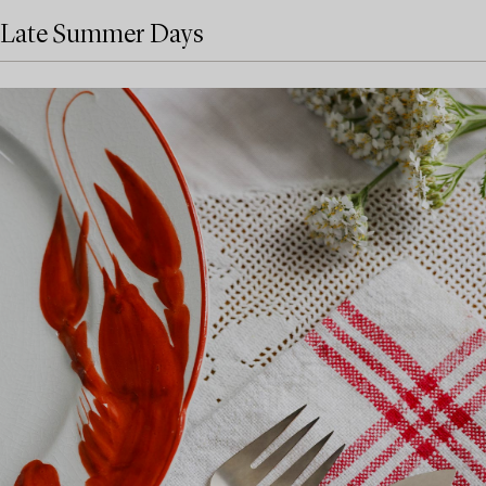
Late Summer Days