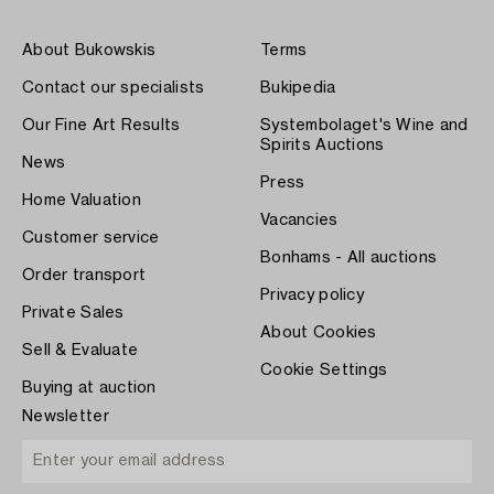
About Bukowskis
Terms
Contact our specialists
Bukipedia
Our Fine Art Results
Systembolaget's Wine and
Spirits Auctions
News
Press
Home Valuation
Vacancies
Customer service
Bonhams - All auctions
Order transport
Privacy policy
Private Sales
About Cookies
Sell & Evaluate
Cookie Settings
Buying at auction
Newsletter