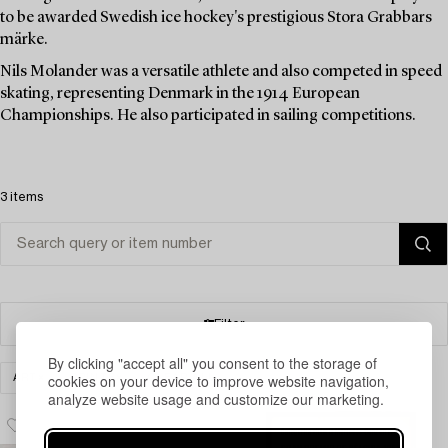
to be awarded Swedish ice hockey's prestigious Stora Grabbars
märke.
Nils Molander was a versatile athlete and also competed in speed
skating, representing Denmark in the 1914 European
Championships. He also participated in sailing competitions.
3 items
Filter
By clicking "accept all" you consent to the storage of
cookies on your device to improve website navigation,
ART
PRINTS
CLEAR ALL
analyze website usage and customize our marketing.