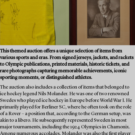
This themed auction offers a unique selection of items from
various sports and eras. From signed jerseys, jackets, and rackets
to Olympic publications, printed materials, historic tickets, and
rare photographs capturing memorable achievements, iconic
sporting moments, or distinguished athletes.
The auction also includes a collection of items that belonged to
ice hockey legend Nils Molander. He was one of two renowned
Swedes who played ice hockey in Europe before World War I. He
primarily played for Berliner SC, where he often took on the role
of a Rover – a position that, according to the German setup, was
akin to a libero. He subsequently represented Sweden in most
major tournaments, including the 1924 Olympics in Chamonix.
Among numerous accolades, Molander was also the first player