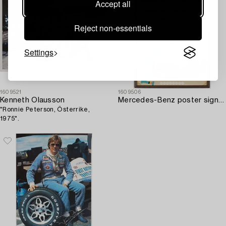
Accept all
Reject non-essentials
Settings
1609521
1609506
Kenneth Olausson
Mercedes-Benz poster signed by J.M. Fangio and Stirling Moss.
"Ronnie Peterson, Österrike,
1975".