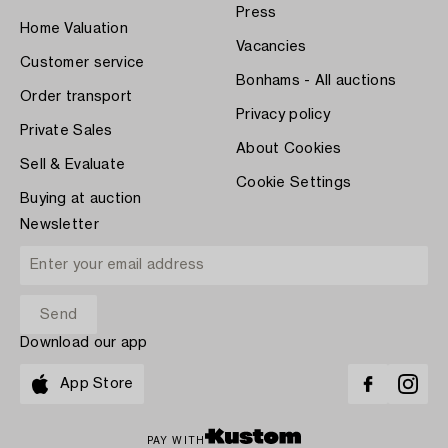
Press
Home Valuation
Vacancies
Customer service
Bonhams - All auctions
Order transport
Privacy policy
Private Sales
About Cookies
Sell & Evaluate
Cookie Settings
Buying at auction
Newsletter
Download our app
App Store
PAY WITH