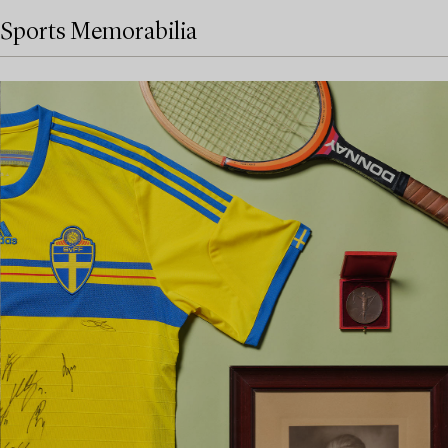
Sports Memorabilia