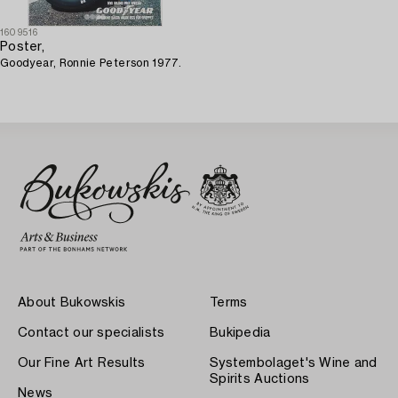
1609516
Poster,
Goodyear, Ronnie Peterson 1977.
About Bukowskis
Terms
Contact our specialists
Bukipedia
Our Fine Art Results
Systembolaget's Wine and
Spirits Auctions
News