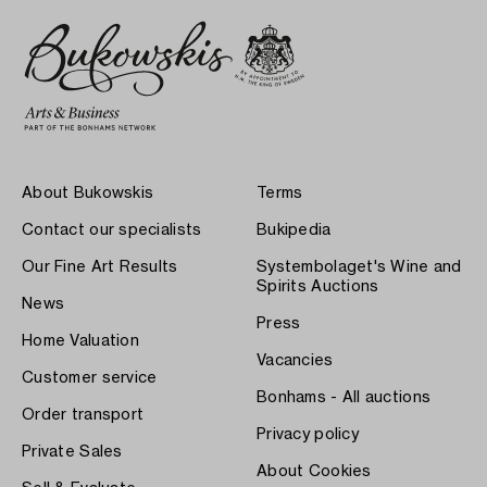
About Bukowskis
Terms
Contact our specialists
Bukipedia
Our Fine Art Results
Systembolaget's Wine and
Spirits Auctions
News
Press
Home Valuation
Vacancies
Customer service
Bonhams - All auctions
Order transport
Privacy policy
Private Sales
About Cookies