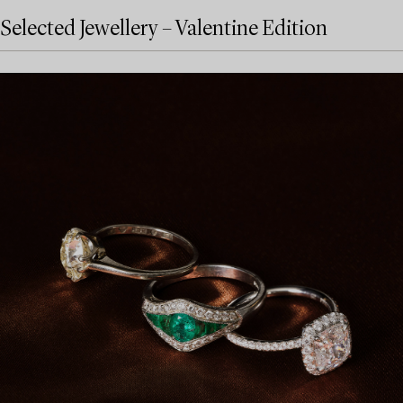
Selected Jewellery – Valentine Edition