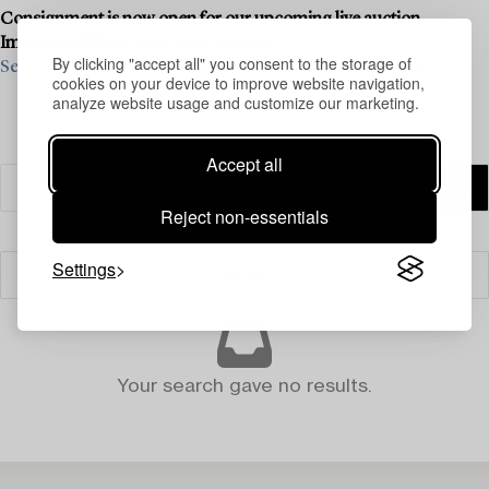
Consignment is now open for our upcoming live auction,
Important Winter Sale, on 11–13 June.
By clicking "accept all" you consent to the storage of
See what we are looking for and contact us for a valuation ›
cookies on your device to improve website navigation,
analyze website usage and customize our marketing.
Accept all
Reject non-essentials
Settings
Filter
Your search gave no results.