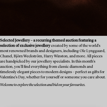
Selected Jewellery – a recurring themed auction featuring a
selection of exclusive jewellery
created by some of the world’s
most renowned brands and designers, including Ole Lynggaard,
Chanel, Björn Weckström, Harry Winston, and more. All pieces
are handpicked by our jewellery specialists. In this month’s
auction, you’ll find everything from classic diamonds and
timelessly elegant pieces to modern designs – perfect as gifts for
Valentine’s Day, whether for yourself or someone you care about.
Welcome to explore the selection and bid on your favourites.