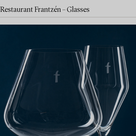
Restaurant Frantzén – Glasses