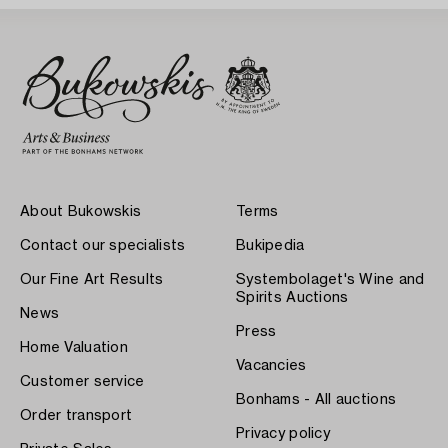
About Bukowskis
Terms
Contact our specialists
Bukipedia
Our Fine Art Results
Systembolaget's Wine and
Spirits Auctions
News
Press
Home Valuation
Vacancies
Customer service
Bonhams - All auctions
Order transport
Privacy policy