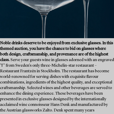
Noble drinks deserve to be enjoyed from exclusive glasses. In this
themed auction, you have the chance to bid on glasses where
both design, craftsmanship, and provenance are of the highest
class.
Serve your guests wine in glasses adorned with an engraved
"f" from Sweden’s only three-Michelin-star restaurant –
Restaurant Frantzén in Stockholm. The restaurant has become
world-renowned for serving dishes with exquisite flavour
combinations, ingredients of the highest quality, and exceptional
craftsmanship. Selected wines and other beverages are served to
enhance the dining experience. These beverages have been
presented in exclusive glasses designed by the internationally
acclaimed wine connoisseur Hans Denk and manufactured by
the Austrian glassworks Zalto. Denk spent many years