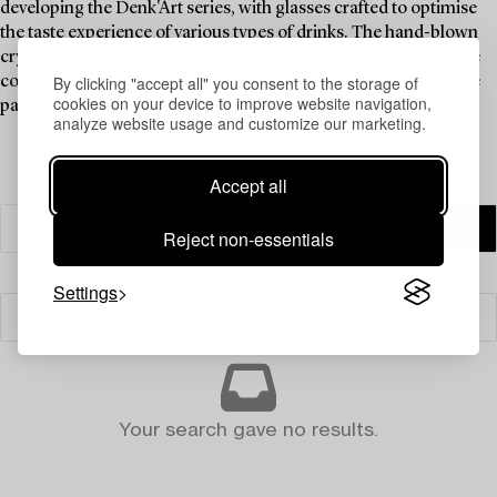
developing the Denk'Art series, with glasses crafted to optimise
the taste experience of various types of drinks. The hand-blown
crystal glasses are award-winning and highly esteemed by wine
By clicking "accept all" you consent to the storage of
connoisseurs around the world. Now these glasses can become
cookies on your device to improve website navigation,
part of the dining experience in your home.
analyze website usage and customize our marketing.
Accept all
Reject non-essentials
Settings
Filter
Your search gave no results.