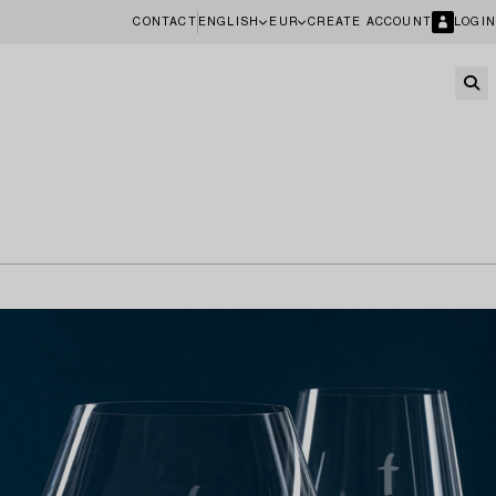
CONTACT
ENGLISH
EUR
CREATE ACCOUNT
LOGIN