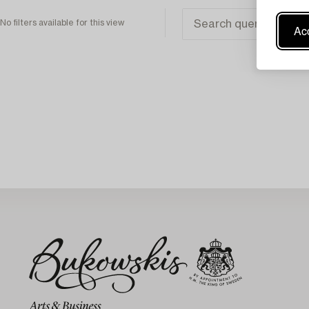
No filters available for this view
Acc