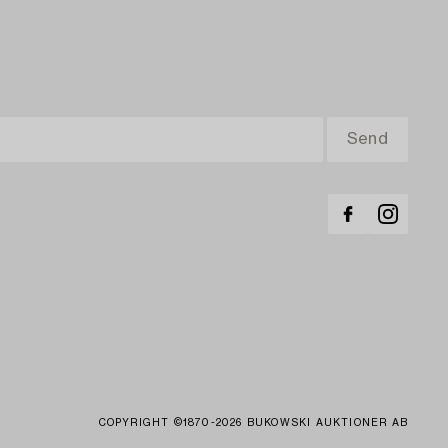
COPYRIGHT ©1870-2026 BUKOWSKI AUKTIONER AB