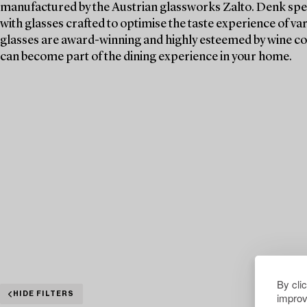
manufactured by the Austrian glassworks Zalto. Denk spen
with glasses crafted to optimise the taste experience of va
glasses are award-winning and highly esteemed by wine c
can become part of the dining experience in your home.
By cli
improv
HIDE FILTERS