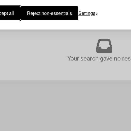
ept all
Reject non-essentials
Settings
Your search gave no resu