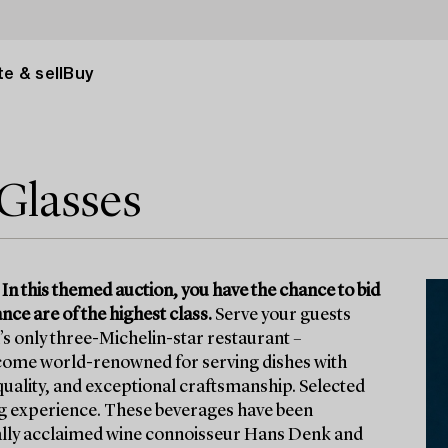
e & sell
Buy
Glasses
 In this themed auction, you have the chance to bid
ce are of the highest class.
Serve your guests
s only three-Michelin-star restaurant –
come world-renowned for serving dishes with
 quality, and exceptional craftsmanship. Selected
ng experience. These beverages have been
onally acclaimed wine connoisseur Hans Denk and