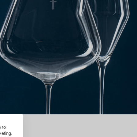
 to
eting.