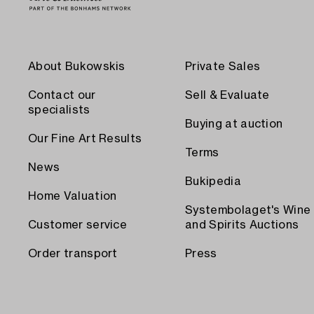
About Bukowskis
Private Sales
Contact our
Sell & Evaluate
specialists
Buying at auction
Our Fine Art Results
Terms
News
Bukipedia
Home Valuation
Systembolaget's Wine
Customer service
and Spirits Auctions
Order transport
Press