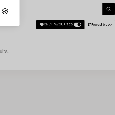
Fewest bids
ONLY FAVOURITES
lts.