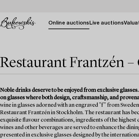
Online auctions
Live auctions
Valuat
Restaurant Frantzén – 
Noble drinks deserve to be enjoyed from exclusive glasses.
on glasses where both design, craftsmanship, and provenan
wine in glasses adorned with an engraved "f" from Sweden’
Restaurant Frantzén in Stockholm. The restaurant has be
exquisite flavour combinations, ingredients of the highest
wines and other beverages are served to enhance the dini
presented in exclusive glasses designed by the internati