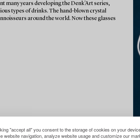
t many years developing the Denk'Art series,
rious types of drinks. The hand-blown crystal
onnoisseurs around the world. Now these glasses
cking "accept all" you consent to the storage of cookies on your device
e website navigation, analyze website usage and customize our mark