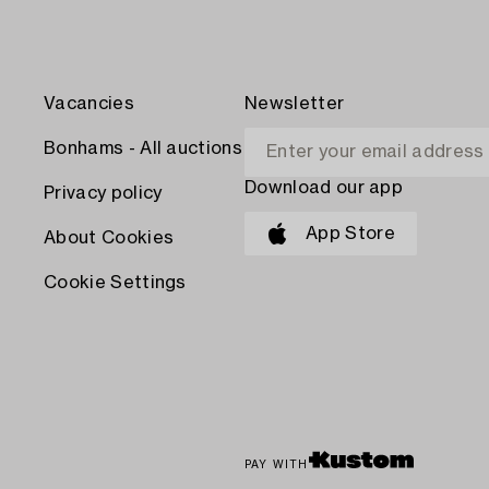
Vacancies
Newsletter
Bonhams - All auctions
Download our app
Privacy policy
App Store
About Cookies
Cookie Settings
PAY WITH