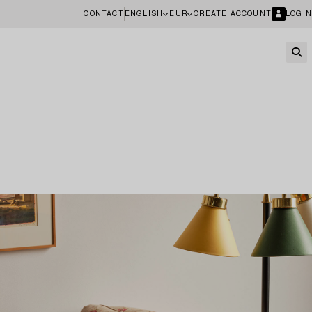
CONTACT
ENGLISH
EUR
CREATE ACCOUNT
LOGIN