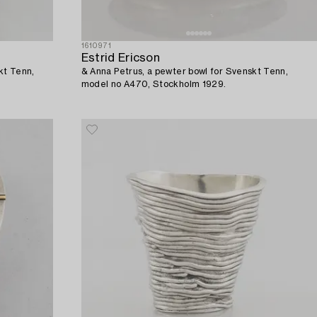
1610971
Estrid Ericson
kt Tenn,
& Anna Petrus, a pewter bowl for Svenskt Tenn,
model no A470, Stockholm 1929.