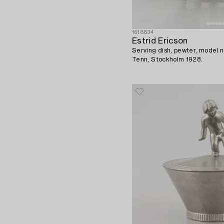
1618834
Estrid Ericson
Serving dish, pewter, model
Tenn, Stockholm 1928.