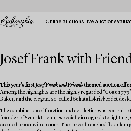
Online auctions
Live auctions
Valuat
Josef Frank with Frien
This year’s first
Josef Frank and Friends
themed auction offers
Among the highlights are the highly regarded “Couch 775”,
Baker, and the elegant so-called Schatullskrivbordet desk,
The combination of function and aesthetics was central to 
founder of Svenskt Tenn, especially in regards to lighting,
create harmony in a room. The three-branched floor lamp