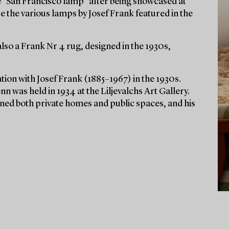
e “San Francisco lamp” after being showcased at
e the various lamps by Josef Frank featured in the
also a Frank Nr 4 rug, designed in the 1930s,
ion with Josef Frank (1885–1967) in the 1930s.
nn was held in 1934 at the Liljevalchs Art Gallery.
rned both private homes and public spaces, and his