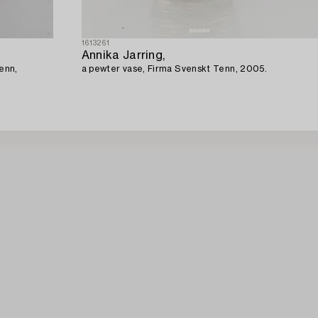
1613261
Annika Jarring,
enn,
a pewter vase, Firma Svenskt Tenn, 2005.