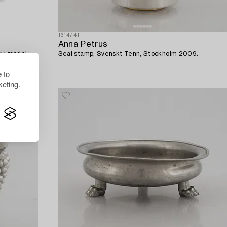
1614741
Anna Petrus
ay, model
Seal stamp, Svenskt Tenn, Stockholm 2009.
tray 1929).
 to
eting.