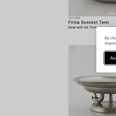
1609388
Firma Svenskt Tenn
Bowl with lid, Firma Svenskt 
By cli
improv
Acc