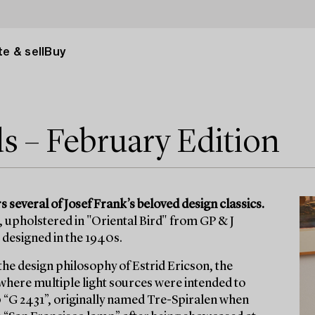
e & sell
Buy
ds – February Edition
 several of Josef Frank’s beloved design classics.
 upholstered in "Oriental Bird" from GP & J
 designed in the 1940s.
the design philosophy of Estrid Ericson, the
 where multiple light sources were intended to
 “G 2431”, originally named Tre-Spiralen when