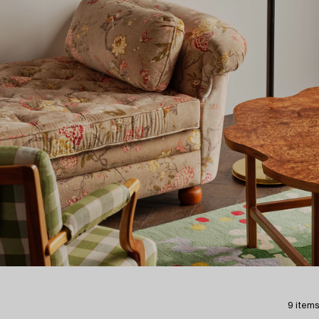
9 items