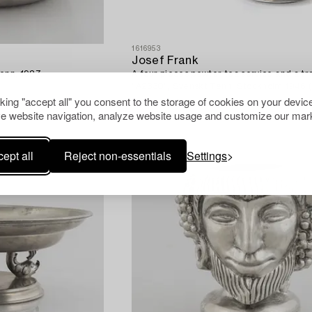
1616953
Josef Frank
Tenn, 1927.
A four pieces pewter tea service and a tr
"A2330", Svenskt Tenn, Stockholm 1946 (
cking "accept all" you consent to the storage of cookies on your device
e website navigation, analyze website usage and customize our mark
ept all
Reject non-essentials
Settings