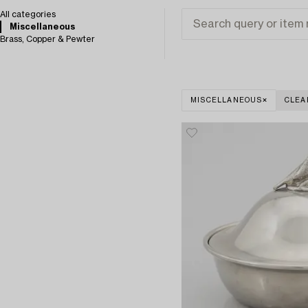
All categories
Miscellaneous
Brass, Copper & Pewter
MISCELLANEOUS
CLEA