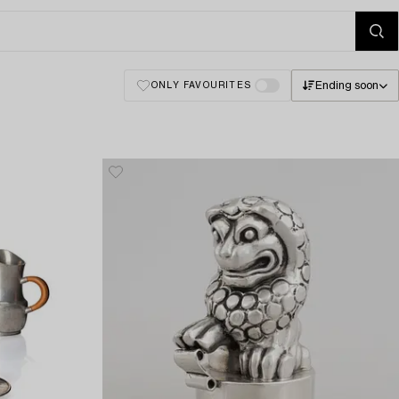
Ending soon
ONLY FAVOURITES