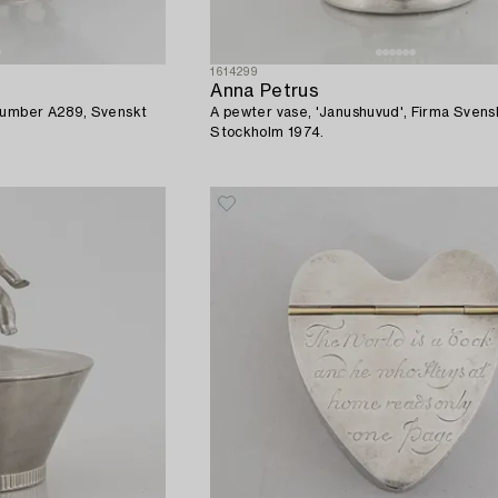
1614299
Anna Petrus
 number A289, Svenskt
A pewter vase, 'Janushuvud', Firma Svens
Stockholm 1974.