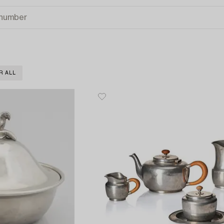
R ALL