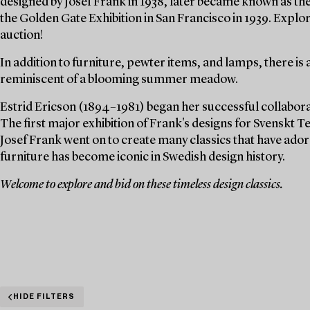
designed by Josef Frank in 1938, later became known as th
the Golden Gate Exhibition in San Francisco in 1939. Explor
auction!
In addition to furniture, pewter items, and lamps, there is 
reminiscent of a blooming summer meadow.
Estrid Ericson (1894–1981) began her successful collaborat
The first major exhibition of Frank's designs for Svenskt Te
Josef Frank went on to create many classics that have ado
furniture has become iconic in Swedish design history.
Welcome to explore and bid on these timeless design classics.
HIDE FILTERS