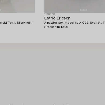
1610970
Estrid Ericson
enskt Tenn, Stockholm
A pewter box, model no A1022, Svenskt T
Stockholm 1948.