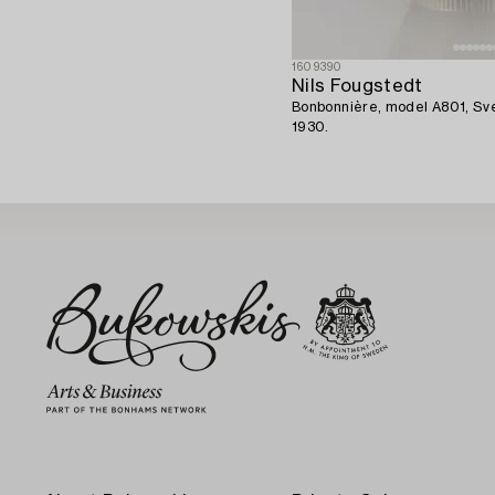
1609390
Nils Fougstedt
Bonbonnière, model A801, Sv
1930.