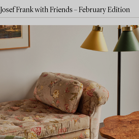
Josef Frank with Friends – February Edition