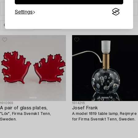
Filter
Settings
GLASSWARE
CLEAR ALL
1610969
1614218
A pair of glass plates,
Josef Frank
"Löv", Firma Svenskt Tenn,
A model 1819 table lamp, Reijmyre
Sweden.
for Firma Svenskt Tenn, Sweden.