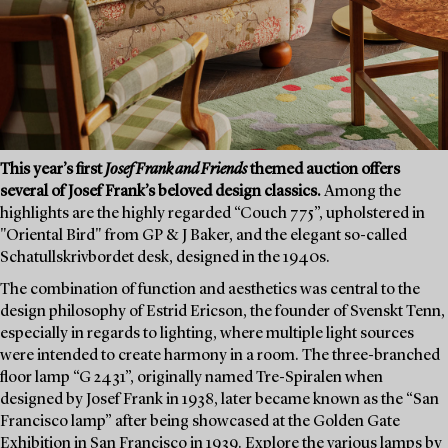
This year’s first
Josef Frank and Friends
themed auction offers
several of Josef Frank’s beloved design classics.
Among the
highlights are the highly regarded “Couch 775”, upholstered in
"Oriental Bird" from GP & J Baker, and the elegant so-called
Schatullskrivbordet desk, designed in the 1940s.
The combination of function and aesthetics was central to the
design philosophy of Estrid Ericson, the founder of Svenskt Tenn,
especially in regards to lighting, where multiple light sources
were intended to create harmony in a room. The three-branched
floor lamp “G 2431”, originally named Tre-Spiralen when
designed by Josef Frank in 1938, later became known as the “San
Francisco lamp” after being showcased at the Golden Gate
Exhibition in San Francisco in 1939. Explore the various lamps by