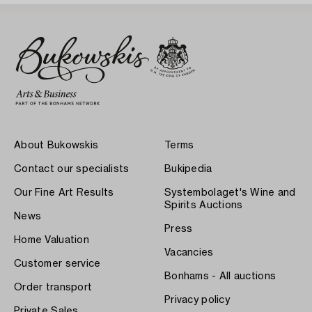
About Bukowskis
Terms
Contact our specialists
Bukipedia
Our Fine Art Results
Systembolaget's Wine and
Spirits Auctions
News
Press
Home Valuation
Vacancies
Customer service
Bonhams - All auctions
Order transport
Privacy policy
Private Sales