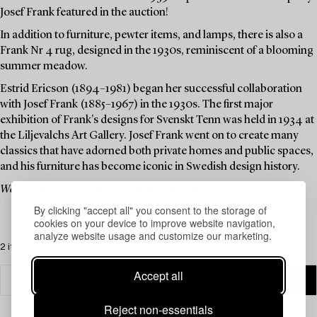
Josef Frank featured in the auction!
In addition to furniture, pewter items, and lamps, there is also a
Frank Nr 4 rug, designed in the 1930s, reminiscent of a blooming
summer meadow.
Estrid Ericson (1894–1981) began her successful collaboration
with Josef Frank (1885–1967) in the 1930s. The first major
exhibition of Frank's designs for Svenskt Tenn was held in 1934 at
the Liljevalchs Art Gallery. Josef Frank went on to create many
classics that have adorned both private homes and public spaces,
and his furniture has become iconic in Swedish design history.
Welcome to explore and bid on these timeless design classics.
By clicking "accept all" you consent to the storage of
cookies on your device to improve website navigation,
analyze website usage and customize our marketing.
2 items
Accept all
Reject non-essentials