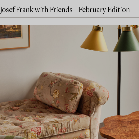
Josef Frank with Friends – February Edition