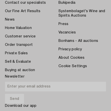
Contact our specialists
Bukipedia
Our Fine Art Results
Systembolaget's Wine and
Spirits Auctions
News
Press
Home Valuation
Vacancies
Customer service
Bonhams - All auctions
Order transport
Privacy policy
Private Sales
About Cookies
Sell & Evaluate
Cookie Settings
Buying at auction
Newsletter
Download our app