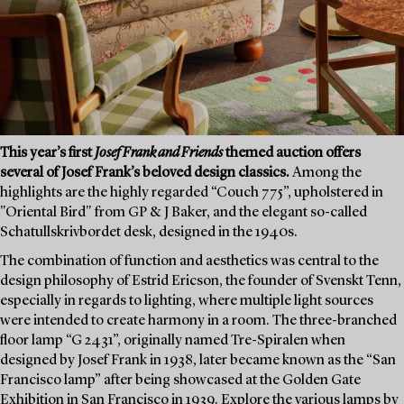
This year’s first
Josef Frank and Friends
themed auction offers
several of Josef Frank’s beloved design classics.
Among the
highlights are the highly regarded “Couch 775”, upholstered in
"Oriental Bird" from GP & J Baker, and the elegant so-called
Schatullskrivbordet desk, designed in the 1940s.
The combination of function and aesthetics was central to the
design philosophy of Estrid Ericson, the founder of Svenskt Tenn,
especially in regards to lighting, where multiple light sources
were intended to create harmony in a room. The three-branched
floor lamp “G 2431”, originally named Tre-Spiralen when
designed by Josef Frank in 1938, later became known as the “San
Francisco lamp” after being showcased at the Golden Gate
Exhibition in San Francisco in 1939. Explore the various lamps by