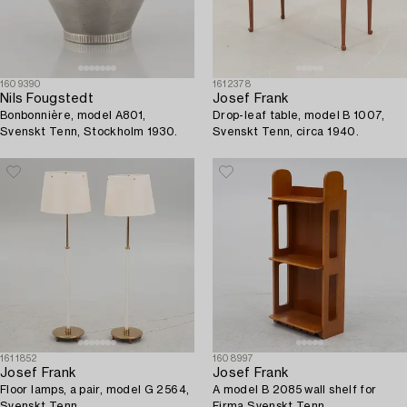
1609390
1612378
Nils Fougstedt
Josef Frank
Bonbonnière, model A801,
Drop-leaf table, model B 1007,
Svenskt Tenn, Stockholm 1930.
Svenskt Tenn, circa 1940.
1611852
1608997
Josef Frank
Josef Frank
Floor lamps, a pair, model G 2564,
A model B 2085 wall shelf for
Svenskt Tenn.
Firma Svenskt Tenn.