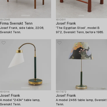
1612948
1610611
Firma Svenskt Tenn
Josef Frank
Josef Frank, side table, 2208,
'The Egyptian Stool', model B
Svenskt Tenn.
972, Svenskt Tenn, before 1985.
1615114
1617872
Josef Frank
Josef Frank
A model "2434" table lamp,
A model 2466 table lamp, Svenskt
Svenskt Tenn.
Tenn.