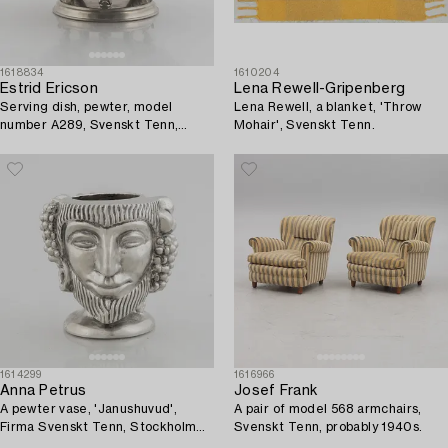
1618834
1610204
Estrid Ericson
Lena Rewell-Gripenberg
Serving dish, pewter, model
Lena Rewell, a blanket, 'Throw
number A289, Svenskt Tenn,
Mohair', Svenskt Tenn.
Stockholm 1928.
1614299
1616966
Anna Petrus
Josef Frank
A pewter vase, 'Janushuvud',
A pair of model 568 armchairs,
Firma Svenskt Tenn, Stockholm
Svenskt Tenn, probably 1940s.
1974.