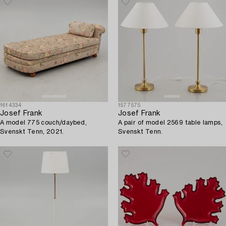
1614334
1577575
Josef Frank
Josef Frank
A model 775 couch/daybed,
A pair of model 2569 table lamps,
Svenskt Tenn, 2021.
Svenskt Tenn.