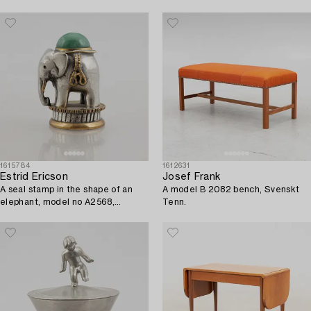
1615784
1612631
Estrid Ericson
Josef Frank
A seal stamp in the shape of an
A model B 2082 bench, Svenskt
elephant, model no A2568,
Tenn.
Svenskt Tenn, Sweden, 21st
Century.