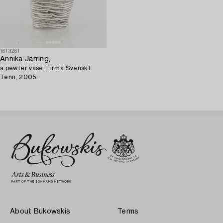
1613261
Annika Jarring,
a pewter vase, Firma Svenskt
Tenn, 2005.
About Bukowskis
Terms