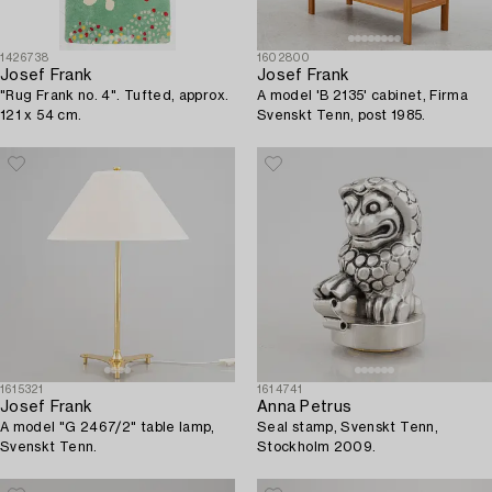
1426738
1602800
Josef Frank
Josef Frank
"Rug Frank no. 4". Tufted, approx.
A model 'B 2135' cabinet, Firma
121 x 54 cm.
Svenskt Tenn, post 1985.
1615321
1614741
Josef Frank
Anna Petrus
A model "G 2467/2" table lamp,
Seal stamp, Svenskt Tenn,
Svenskt Tenn.
Stockholm 2009.