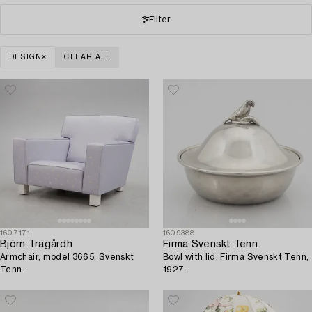
Filter
DESIGN
CLEAR ALL
1607171
1609388
Björn Trägårdh
Firma Svenskt Tenn
Armchair, model 3665, Svenskt
Bowl with lid, Firma Svenskt Tenn,
Tenn.
1927.