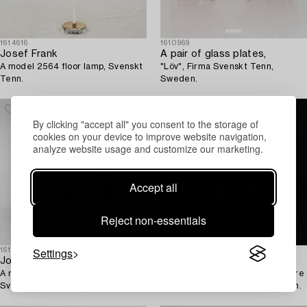
1614616
1610969
Josef Frank
A pair of glass plates,
A model 2564 floor lamp, Svenskt
"Löv", Firma Svenskt Tenn,
Tenn.
Sweden.
By clicking "accept all" you consent to the storage of
cookies on your device to improve website navigation,
analyze website usage and customize our marketing.
Accept all
Reject non-essentials
Settings
1615165
1614218
Josef Frank
Josef Frank
A model '969' chair, Firma
A model 1819 table lamp, Reijmyre
Svenskt Tenn, late 20th Century.
for Firma Svenskt Tenn, Sweden.