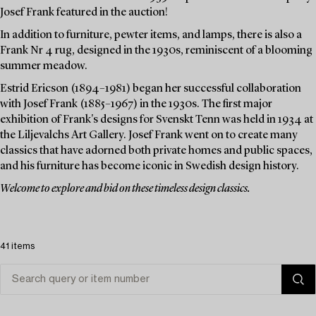
Josef Frank featured in the auction!
In addition to furniture, pewter items, and lamps, there is also a
Frank Nr 4 rug, designed in the 1930s, reminiscent of a blooming
summer meadow.
Estrid Ericson (1894–1981) began her successful collaboration
with Josef Frank (1885–1967) in the 1930s. The first major
exhibition of Frank's designs for Svenskt Tenn was held in 1934 at
the Liljevalchs Art Gallery. Josef Frank went on to create many
classics that have adorned both private homes and public spaces,
and his furniture has become iconic in Swedish design history.
Welcome to explore and bid on these timeless design classics.
41 items