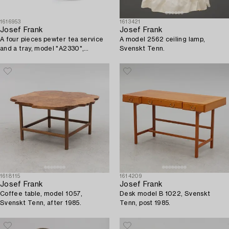
1616953
1613421
Josef Frank
Josef Frank
A four pieces pewter tea service
A model 2562 ceiling lamp,
and a tray, model "A2330",
Svenskt Tenn.
Svenskt Tenn, Stockholm 1946
(tray 1929).
1618115
1614209
Josef Frank
Josef Frank
Coffee table, model 1057,
Desk model B 1022, Svenskt
Svenskt Tenn, after 1985.
Tenn, post 1985.