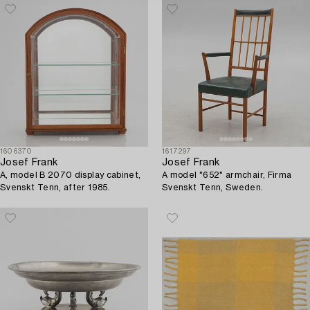
1606370
1617297
Josef Frank
Josef Frank
A, model B 2070 display cabinet,
A model "652" armchair, Firma
Svenskt Tenn, after 1985.
Svenskt Tenn, Sweden.