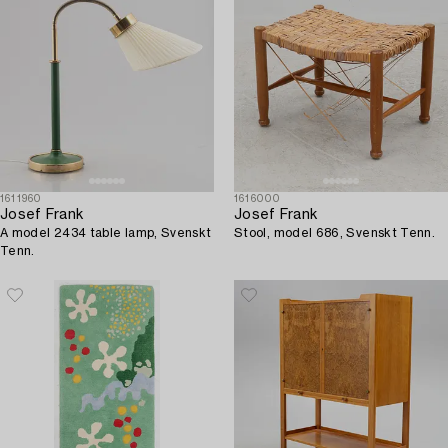
1611960
1616000
Josef Frank
Josef Frank
A model 2434 table lamp, Svenskt
Stool, model 686, Svenskt Tenn.
Tenn.