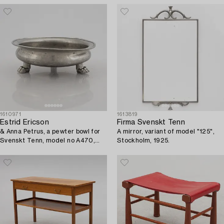
1610971
1613819
Estrid Ericson
Firma Svenskt Tenn
& Anna Petrus, a pewter bowl for
A mirror, variant of model "125",
Svenskt Tenn, model no A470,
Stockholm, 1925.
Stockholm 1929.