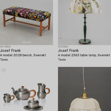
1614383
1612955
Josef Frank
Josef Frank
A model 2028 bench, Svenskt
A model 2563 table lamp, Svenskt
Tenn.
Tenn.