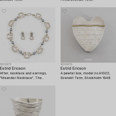
1610972
1610970
Estrid Ericson
Estrid Ericson
After, necklace and earrings,
A pewter box, model no A1022,
"Meander Necklace", The
Svenskt Tenn, Stockholm 1948.
Metropolitan Museum of Art.