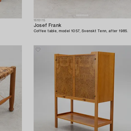
1618115
Josef Frank
Coffee table, model 1057, Svenskt Tenn, after 1985.