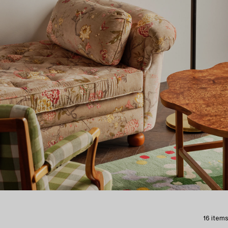
16 items