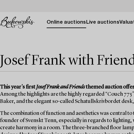
Online auctions
Live auctions
Valuat
Josef Frank with Frien
This year’s first
Josef Frank and Friends
themed auction offers
Among the highlights are the highly regarded “Couch 775”,
Baker, and the elegant so-called Schatullskrivbordet desk,
The combination of function and aesthetics was central to 
founder of Svenskt Tenn, especially in regards to lighting,
create harmony in a room. The three-branched floor lamp