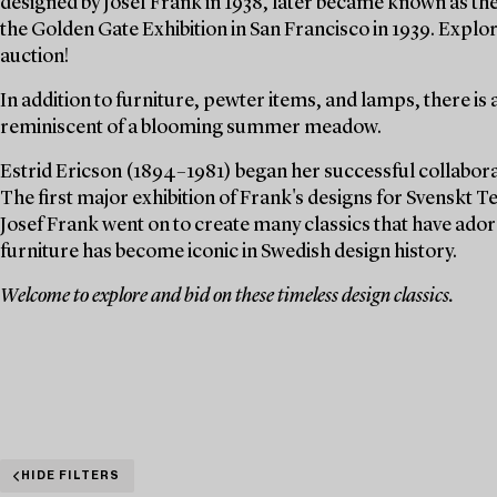
designed by Josef Frank in 1938, later became known as th
the Golden Gate Exhibition in San Francisco in 1939. Explor
auction!
In addition to furniture, pewter items, and lamps, there is 
reminiscent of a blooming summer meadow.
Estrid Ericson (1894–1981) began her successful collaborat
The first major exhibition of Frank's designs for Svenskt Te
Josef Frank went on to create many classics that have ado
furniture has become iconic in Swedish design history.
Welcome to explore and bid on these timeless design classics.
HIDE FILTERS