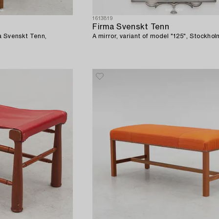
1613819
Firma Svenskt Tenn
a Svenskt Tenn,
A mirror, variant of model "125", Stockhol