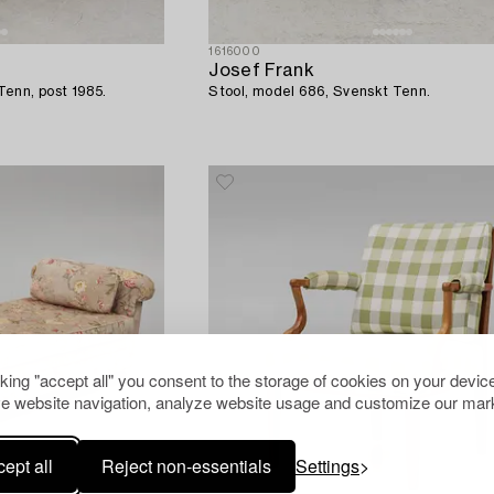
1616000
Josef Frank
enn, post 1985.
Stool, model 686, Svenskt Tenn.
cking "accept all" you consent to the storage of cookies on your device
e website navigation, analyze website usage and customize our mark
ept all
Reject non-essentials
Settings