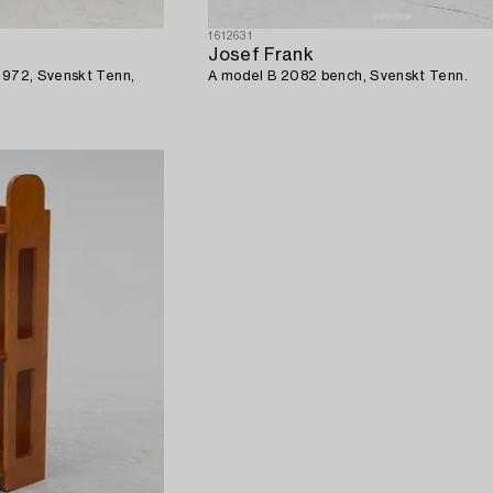
1612631
Josef Frank
B 972, Svenskt Tenn,
A model B 2082 bench, Svenskt Tenn.