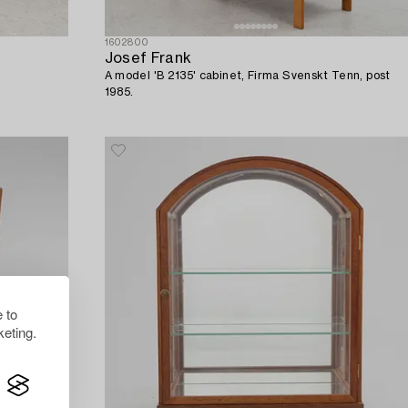
1602800
Josef Frank
A model 'B 2135' cabinet, Firma Svenskt Tenn, post
1985.
 to
eting.