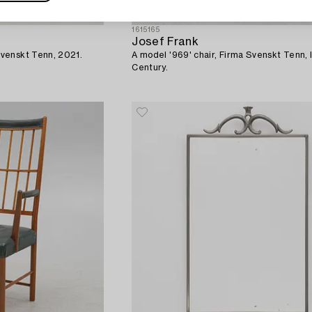
1615165
Josef Frank
venskt Tenn, 2021.
A model '969' chair, Firma Svenskt Tenn, 
Century.