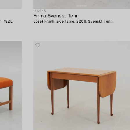
1612948
Firma Svenskt Tenn
m, 1925.
Josef Frank, side table, 2208, Svenskt Tenn.