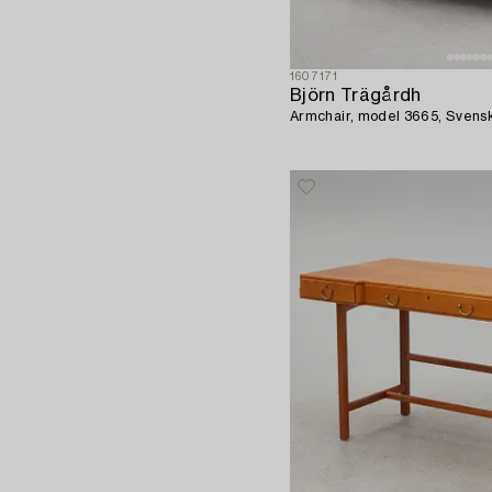
1607171
Björn Trägårdh
Armchair, model 3665, Svens