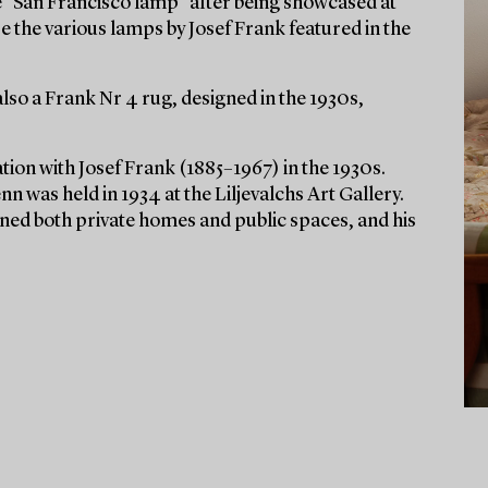
e “San Francisco lamp” after being showcased at
e the various lamps by Josef Frank featured in the
also a Frank Nr 4 rug, designed in the 1930s,
ion with Josef Frank (1885–1967) in the 1930s.
nn was held in 1934 at the Liljevalchs Art Gallery.
rned both private homes and public spaces, and his