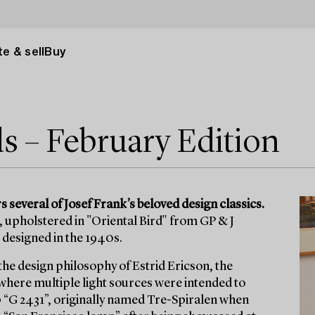
e & sell
Buy
ds – February Edition
 several of Josef Frank’s beloved design classics.
 upholstered in "Oriental Bird" from GP & J
 designed in the 1940s.
the design philosophy of Estrid Ericson, the
 where multiple light sources were intended to
 “G 2431”, originally named Tre-Spiralen when