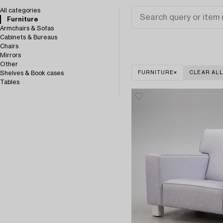
All categories
Furniture
Armchairs & Sofas
Cabinets & Bureaus
Chairs
Mirrors
Other
Shelves & Book cases
FURNITURE
CLEAR ALL
Tables