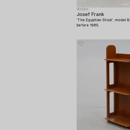
1610611
Josef Frank
'The Egyptian Stool', model 
before 1985.