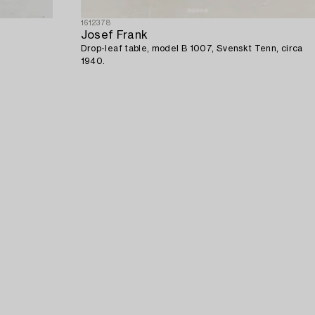
1612378
Josef Frank
Drop-leaf table, model B 1007, Svenskt Tenn, circa
1940.