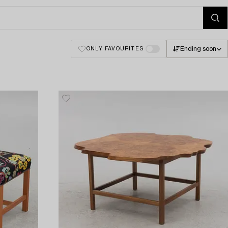
Ending soon
ONLY FAVOURITES