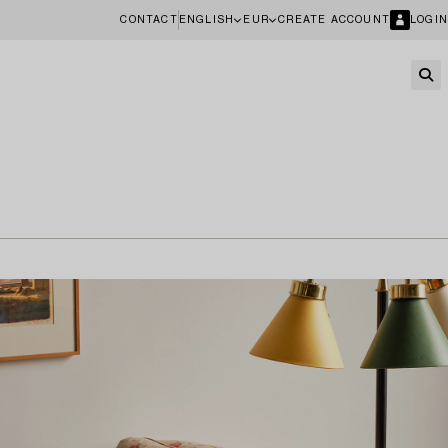
CONTACT
ENGLISH
EUR
CREATE ACCOUNT
LOGIN