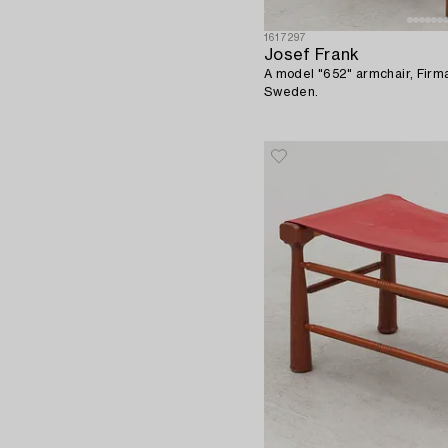
1617297
Josef Frank
A model "652" armchair, Firm
Sweden.