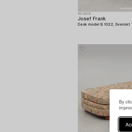
1614209
Josef Frank
Desk model B 1022, Svenskt T
By cli
improv
Acc