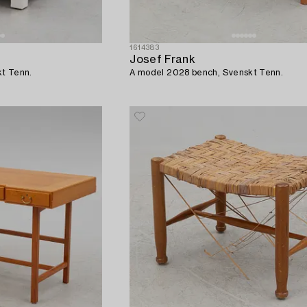
1614383
Josef Frank
kt Tenn.
A model 2028 bench, Svenskt Tenn.