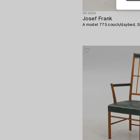
1614334
Josef Frank
A model 775 couch/daybed, S