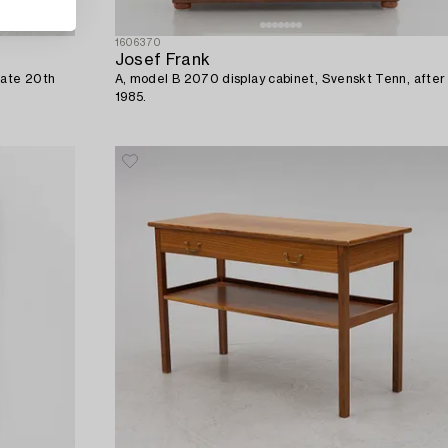
1606370
Josef Frank
late 20th
A, model B 2070 display cabinet, Svenskt Tenn, after
1985.