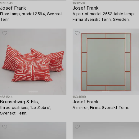
1625542
1632500
Josef Frank
Josef Frank
Floor lamp, model 2564, Svenskt
A pair of model 2552 table lamps,
Tenn.
Firma Svenskt Tenn, Sweden.
1631514
1634599
Brunschwig & Fils,
Josef Frank
three cushions, 'Le Zebre',
A mirror, Firma Svenskt Tenn.
Svenskt Tenn.