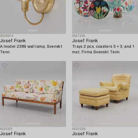
1628974
1627218
Josef Frank
Josef Frank
A model 2389 wall lamp, Svenskt
Trays 2 pcs, coasters 5 + 3, and 1
Tenn.
mat, Firma Svenskt Tenn.
1635321
1630229
Josef Frank
Josef Frank