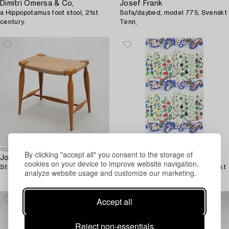
Dimitri Omersa & Co,
Josef Frank
a Hippopotamus foot stool, 21st
Sofa/daybed, model 775, Svenskt
century.
Tenn,
1625535
1635390
By clicking "accept all" you consent to the storage of
Josef Frank
Josef Frank
cookies on your device to improve website navigation,
Stool, Svenskt Tenn, model 967.
A curtain, 'Italian Dinner', Svenskt
analyze website usage and customize our marketing.
Tenn.
Accept all
Reject non-essentials