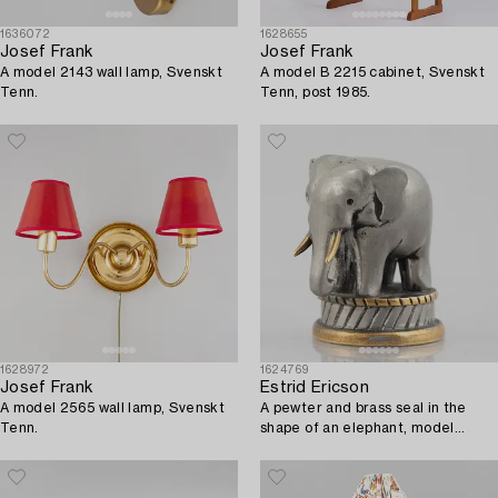
1636072
1628655
Josef Frank
Josef Frank
A model 2143 wall lamp, Svenskt
A model B 2215 cabinet, Svenskt
Tenn.
Tenn, post 1985.
1628972
1624769
Josef Frank
Estrid Ericson
A model 2565 wall lamp, Svenskt
A pewter and brass seal in the
Tenn.
shape of an elephant, model
A2568, Svenskt Tenn, mid 20th c.