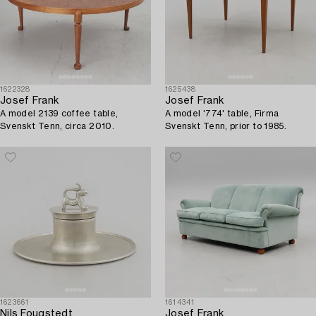
1622328
1625438
Josef Frank
Josef Frank
A model 2139 coffee table,
A model '774' table, Firma
Svenskt Tenn, circa 2010.
Svenskt Tenn, prior to 1985.
1623661
1614341
Nils Fougstedt
Josef Frank