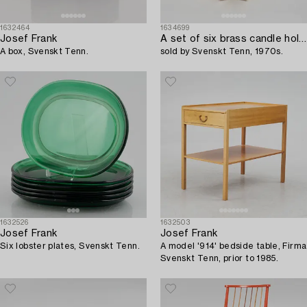
1632464
1634699
Josef Frank
A set of six brass candle holders,
A box, Svenskt Tenn.
sold by Svenskt Tenn, 1970s.
1632526
1632503
Josef Frank
Josef Frank
Six lobster plates, Svenskt Tenn.
A model '914' bedside table, Firma
Svenskt Tenn, prior to 1985.