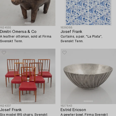
1624555
1636088
Dimitri Omersa & Co
Josef Frank
A leather ottoman, sold at Firma
Curtains, a pair, "La Plata",
Svenskt Tenn.
Svenskt Tenn.
1624337
1627843
Josef Frank
Estrid Ericson
Six model 815 chairs, Svenskt
A pewter bowl, Firma Svenskt