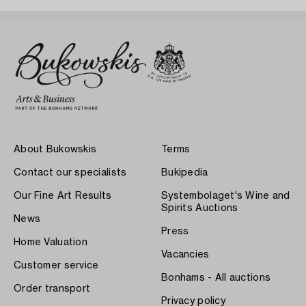
About Bukowskis
Terms
Contact our specialists
Bukipedia
Our Fine Art Results
Systembolaget's Wine and
Spirits Auctions
News
Press
Home Valuation
Vacancies
Customer service
Bonhams - All auctions
Order transport
Privacy policy