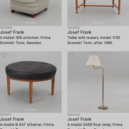
1632985
1628653
Josef Frank
Josef Frank
A model 336 armchair, Firma
Table with leaves, model 1133,
Svenskt Tenn, Sweden.
Svenskt Tenn, after 1985.
1631531
1625443
Josef Frank
Josef Frank
A model B 647 ottoman, Firma
A model 2568 floor lamp, Firma