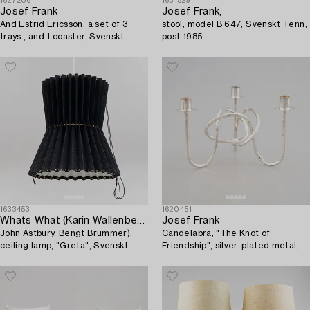
1627206
1631529
Josef Frank
Josef Frank,
And Estrid Ericsson, a set of 3
stool, model B 647, Svenskt Tenn,
trays , and 1 coaster, Svenskt
post 1985.
Tenn.
1633453
1620451
Whats What (Karin Wallenbeck,
Josef Frank
John Astbury, Bengt Brummer),
Candelabra, "The Knot of
ceiling lamp, "Greta", Svenskt
Friendship", silver-plated metal,
Tenn.
Firma Svenskt Tenn.