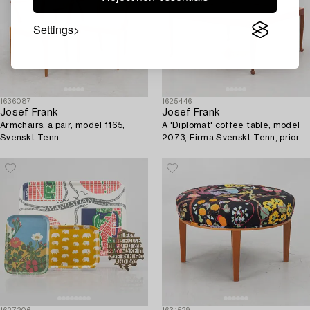
Settings
1636087
1625446
Josef Frank
Josef Frank
Armchairs, a pair, model 1165,
A 'Diplomat' coffee table, model
Svenskt Tenn.
2073, Firma Svenskt Tenn, prior
to 1985.