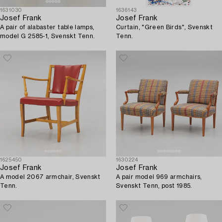
1631030
1636143
Josef Frank
Josef Frank
A pair of alabaster table lamps,
Curtain, "Green Birds", Svenskt
model G 2585-1, Svenskt Tenn.
Tenn.
1625450
1630224
Josef Frank
Josef Frank
A model 2067 armchair, Svenskt
A pair model 969 armchairs,
Tenn.
Svenskt Tenn, post 1985.