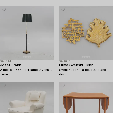
1625944
1624687
Josef Frank
Firma Svenskt Tenn
A model 2564 florr lamp, Svenskt
Svenskt Tenn, a pot stand and
Tenn.
dish.