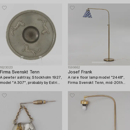
1623023
1599662
Firma Svenskt Tenn
Josef Frank
A pewter ashtray, Stockholm 1927,
A rare floor lamp model "2448",
model "A 307", probably by Estrid
Firma Svenskt Tenn, mid-20th
Ericson or Nils Fougstedt.
century.