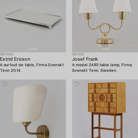
1631064
1631521
Estrid Ericson
Josef Frank
A surtout de table, Firma Svenskt
A model 2483 table lamp, Firma
Tenn 2014.
Svenskt Tenn, Sweden.