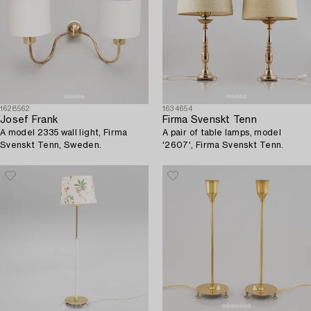
1628562
1634654
Josef Frank
Firma Svenskt Tenn
A model 2335 wall light, Firma
A pair of table lamps, model
Svenskt Tenn, Sweden.
'2607', Firma Svenskt Tenn.