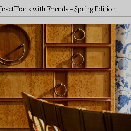
Josef Frank with Friends – Spring Edition