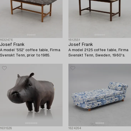
1632476
1612551
Josef Frank
Josef Frank
A model '552' coffee table, Firma
A model 2125 coffee table, Firma
Svenskt Tenn, prior to 1985.
Svenskt Tenn, Sweden, 1960's.
1631526
1624264