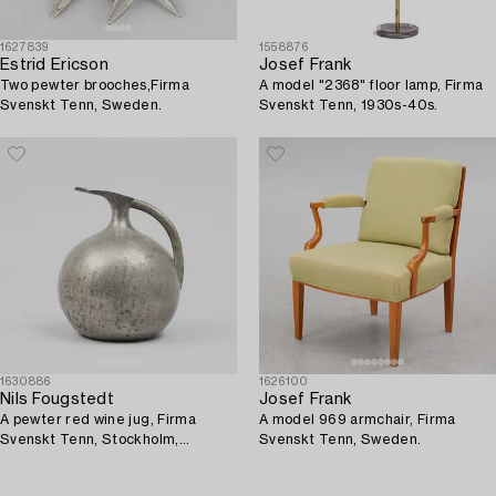
1627839
1558876
Estrid Ericson
Josef Frank
Two pewter brooches,Firma
A model "2368" floor lamp, Firma
Svenskt Tenn, Sweden.
Svenskt Tenn, 1930s-40s.
1630886
1626100
Nils Fougstedt
Josef Frank
A pewter red wine jug, Firma
A model 969 armchair, Firma
Svenskt Tenn, Stockholm,
Svenskt Tenn, Sweden.
Sweden, 1932.