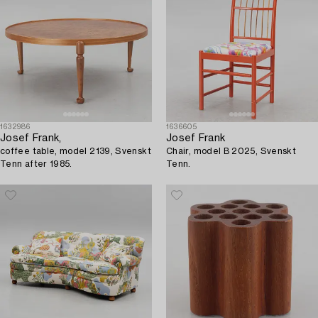
1632986
1636605
Josef Frank,
Josef Frank
coffee table, model 2139, Svenskt
Chair, model B 2025, Svenskt
Tenn after 1985.
Tenn.