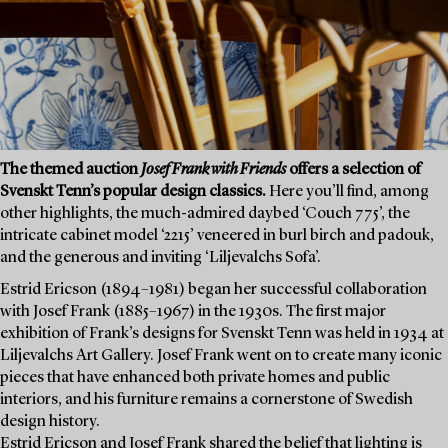
The themed auction
Josef Frank with Friends
offers a selection of
Svenskt Tenn’s popular design classics.
Here you’ll find, among
other highlights, the much-admired daybed ‘Couch 775’, the
intricate cabinet model ‘2215’ veneered in burl birch and padouk,
and the generous and inviting ‘Liljevalchs Sofa’.
Estrid Ericson (1894–1981) began her successful collaboration
with Josef Frank (1885–1967) in the 1930s. The first major
exhibition of Frank’s designs for Svenskt Tenn was held in 1934 at
Liljevalchs Art Gallery. Josef Frank went on to create many iconic
pieces that have enhanced both private homes and public
interiors, and his furniture remains a cornerstone of Swedish
design history.
Estrid Ericson and Josef Frank shared the belief that lighting is