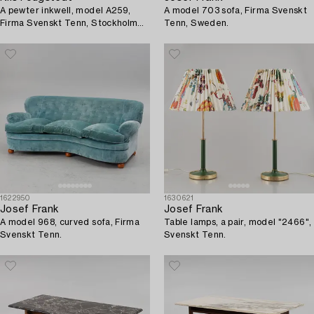
A pewter inkwell, model A259,
A model 703 sofa, Firma Svenskt
Firma Svenskt Tenn, Stockholm
Tenn, Sweden.
1928.
1622950
1630621
Josef Frank
Josef Frank
A model 968, curved sofa, Firma
Table lamps, a pair, model "2466",
Svenskt Tenn.
Svenskt Tenn.