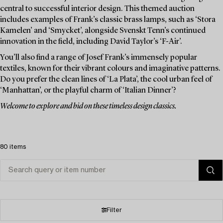
central to successful interior design. This themed auction
includes examples of Frank’s classic brass lamps, such as ‘Stora
Kamelen’ and ‘Smycket’, alongside Svenskt Tenn’s continued
innovation in the field, including David Taylor’s ‘F-Air’.
You’ll also find a range of Josef Frank’s immensely popular
textiles, known for their vibrant colours and imaginative patterns.
Do you prefer the clean lines of ‘La Plata’, the cool urban feel of
‘Manhattan’, or the playful charm of ‘Italian Dinner’?
Welcome to explore and bid on these timeless design classics.
80 items
Filter