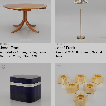
1630355
1635318
Josef Frank
Josef Frank
A model 771 dining table, Firma
A model 2148 floor lamp, Svenskt
Svenskt Tenn, after 1985.
Tenn.