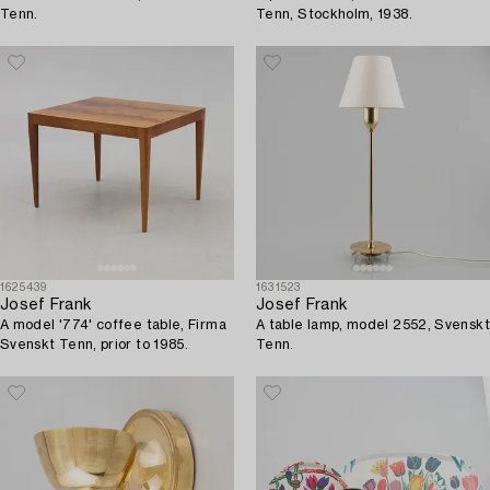
Tenn.
Tenn, Stockholm, 1938.
1625439
1631523
Josef Frank
Josef Frank
A model '774' coffee table, Firma
A table lamp, model 2552, Svenskt
Svenskt Tenn, prior to 1985.
Tenn.