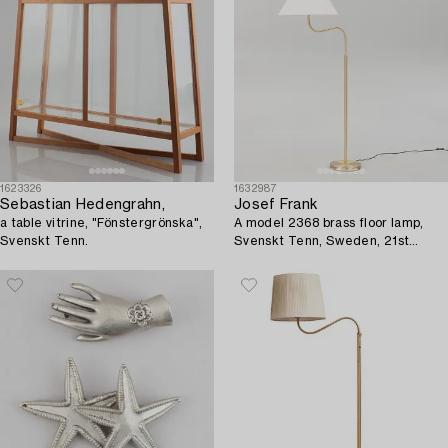
1623326
1632987
Sebastian Hedengrahn,
Josef Frank
a table vitrine, "Fönstergrönska",
A model 2368 brass floor lamp,
Svenskt Tenn.
Svenskt Tenn, Sweden, 21st
Century.