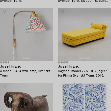
Svenskt Tenn.
Svenskt Tenn, Sweden, second
half of the 20th century.
1625941
1626257
Josef Frank
Josef Frank
A model 2484 wall lamp, Svenskt
Daybed, model 775, OH Sjögren
Tenn.
for Firma Svenskt Tenn, 2018.