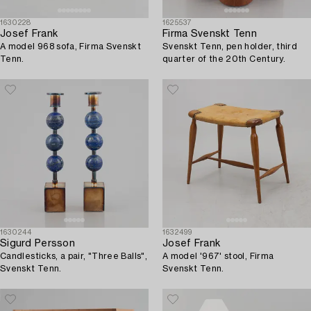
1630228
1625537
Josef Frank
Firma Svenskt Tenn
A model 968 sofa, Firma Svenskt
Svenskt Tenn, pen holder, third
Tenn.
quarter of the 20th Century.
1630244
1632499
Sigurd Persson
Josef Frank
Candlesticks, a pair, "Three Balls",
A model '967' stool, Firma
Svenskt Tenn.
Svenskt Tenn.