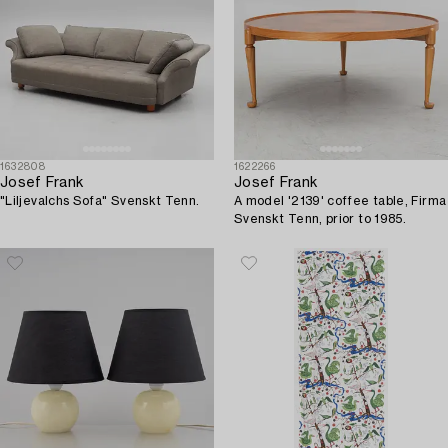
1632808
1622266
Josef Frank
Josef Frank
"Liljevalchs Sofa" Svenskt Tenn.
A model '2139' coffee table, Firma
Svenskt Tenn, prior to 1985.