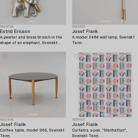
1624768
1625939
Estrid Ericson
Josef Frank
A pewter and brass brooch in the
A model 2484 wall lamp, Svenskt
shape of an elephant, Svenskt
Tenn.
Tenn, mid 20th c.
1622448
1636153
Josef Frank
Josef Frank
Coffee table, model 965, Svenskt
Curtains, a pair, "Manhattan",
Tenn.
Svenskt Tenn.