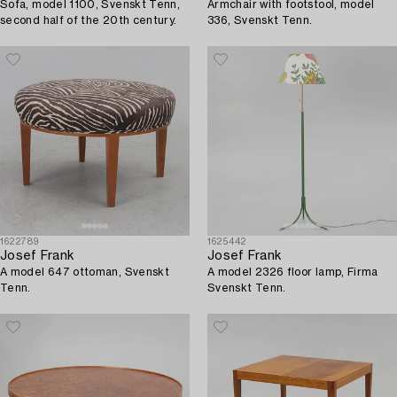
Sofa, model 1100, Svenskt Tenn,
Armchair with footstool, model
second half of the 20th century.
336, Svenskt Tenn.
1622789
1625442
Josef Frank
Josef Frank
A model 647 ottoman, Svenskt
A model 2326 floor lamp, Firma
Tenn.
Svenskt Tenn.