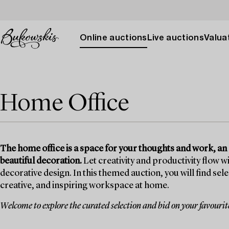
Online auctions
Live auctions
Valuat
Home Office
The home office is a space for your thoughts and work, an
beautiful decoration.
Let creativity and productivity flow wi
decorative design. In this themed auction, you will find sel
creative, and inspiring workspace at home.
Welcome to explore the curated selection and bid on your favourit