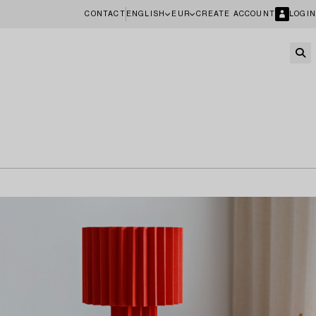
CONTACT
ENGLISH
EUR
CREATE ACCOUNT
LOGIN