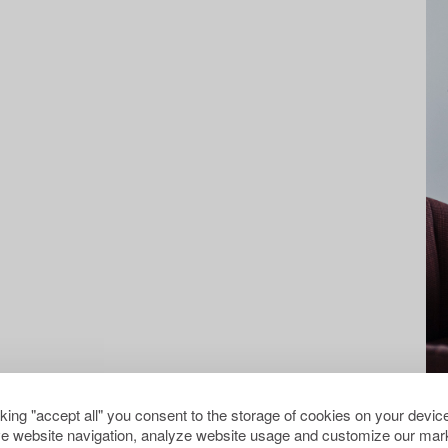
cking "accept all" you consent to the storage of cookies on your device
e website navigation, analyze website usage and customize our mark