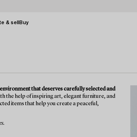
e & sell
Buy
 environment that deserves carefully selected and
th the help of inspiring art, elegant furniture, and
ected items that help you create a peaceful,
es.