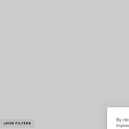
By cli
improv
HIDE FILTERS