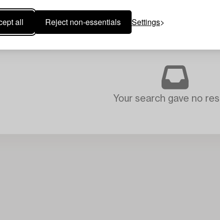
ept all
Reject non-essentials
Settings
Your search gave no resu