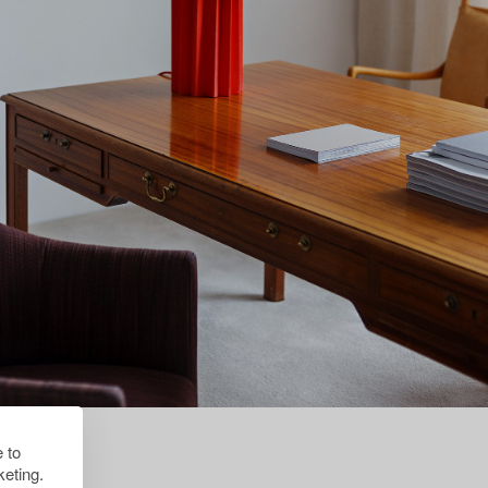
 to
eting.