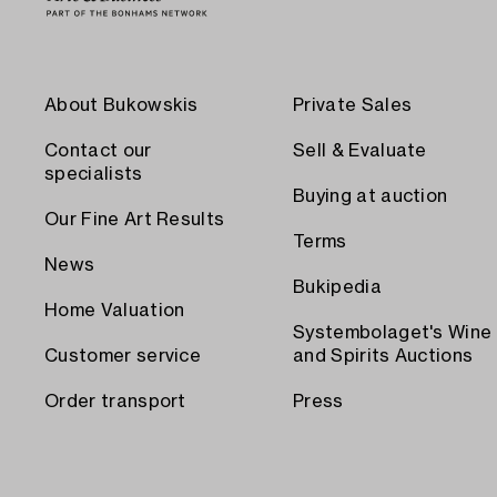
About Bukowskis
Private Sales
Contact our
Sell & Evaluate
specialists
Buying at auction
Our Fine Art Results
Terms
News
Bukipedia
Home Valuation
Systembolaget's Wine
Customer service
and Spirits Auctions
Order transport
Press