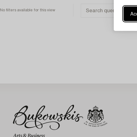
No filters available for this view
Acc