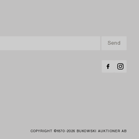
COPYRIGHT ©1870-2026 BUKOWSKI AUKTIONER AB