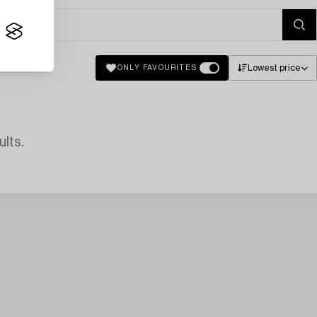
Lowest price
ONLY FAVOURITES
lts.