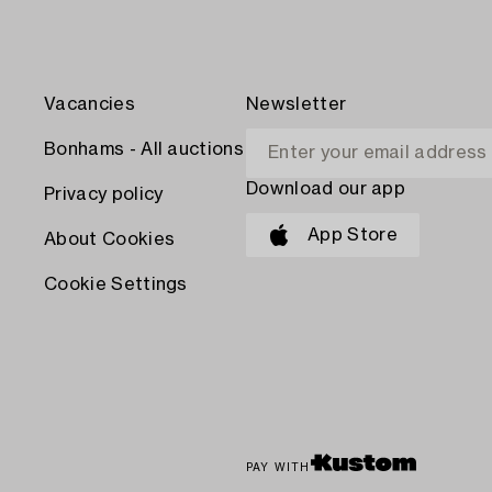
Vacancies
Newsletter
Bonhams - All auctions
Download our app
Privacy policy
App Store
About Cookies
Cookie Settings
PAY WITH