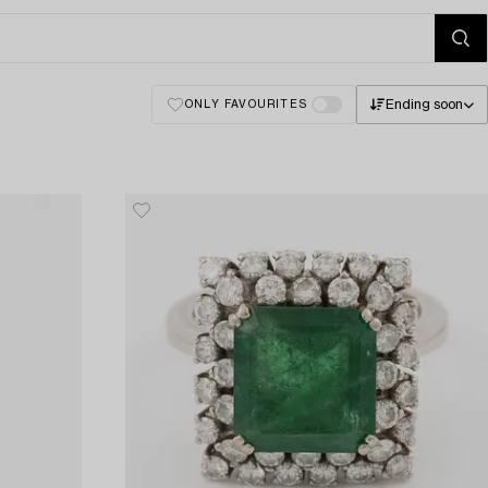
Ending soon
ONLY FAVOURITES