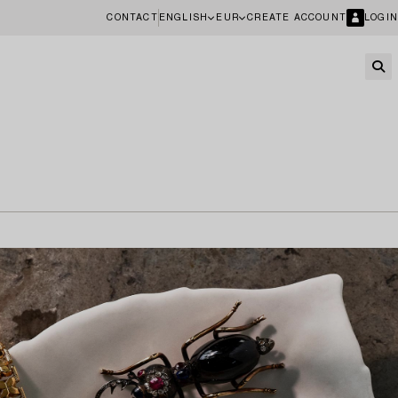
CONTACT
ENGLISH
EUR
CREATE ACCOUNT
LOGIN