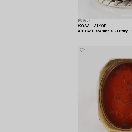
1629287
Rosa Taikon
A 'Peace' sterling silver ring