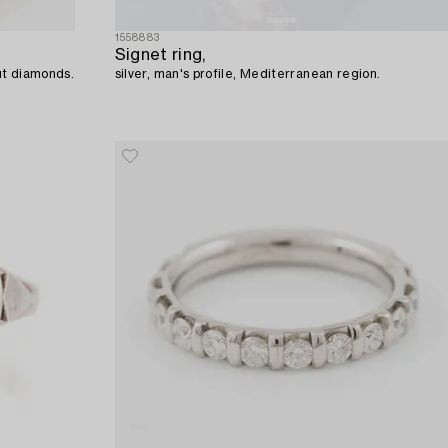
1558883
Signet ring,
cut diamonds.
silver, man's profile, Mediterranean region.