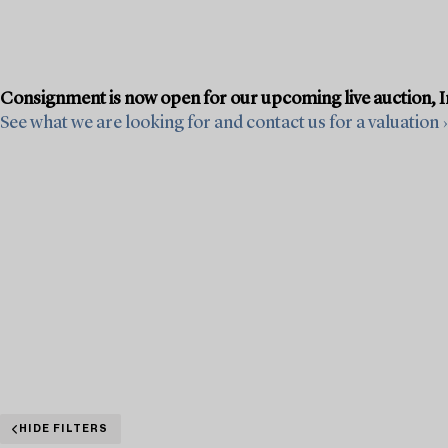
Consignment is now open for our upcoming live auction, Im
See what we are looking for and contact us for a valuation ›
HIDE FILTERS