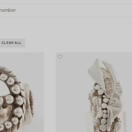
CLEAR ALL