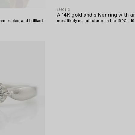
1560113
nd rubies, and brilliant-
most likely manufactured in the 1920s–19