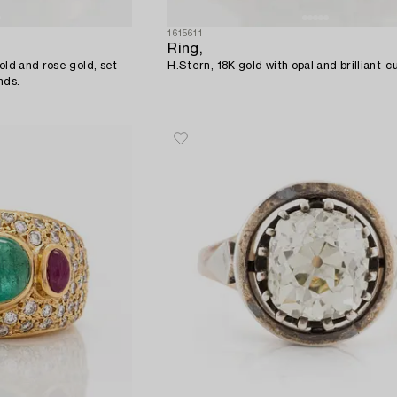
1615611
Ring,
old and rose gold, set
H.Stern, 18K gold with opal and brilliant-
nds.