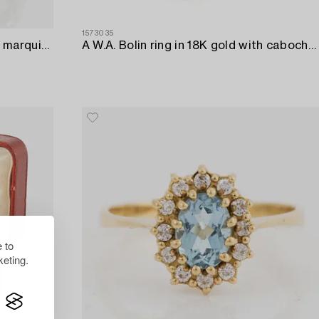
1573035
Ring in 18K white gold set with a marquise-cut diamond and old-cut diamonds.
A W.A. Bolin ring in 18K gold with cabochon-cut rubies and eight-cut diamonds.
 to
eting.