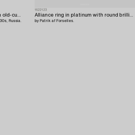
1622123
A 14K gold and silver ring with an old-cut diamond,
Alliance ring in platinum with round brilliant-cut diamonds,
30s, Russia.
by Patrik af Forselles.