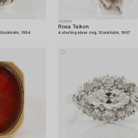
1629288
Rosa Taikon
, Stockholm, 1994.
A sterling silver ring, Stockholm, 1997.