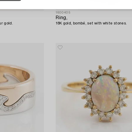
1600405
Ring,
ur gold.
18K gold, bombé, set with white stones.