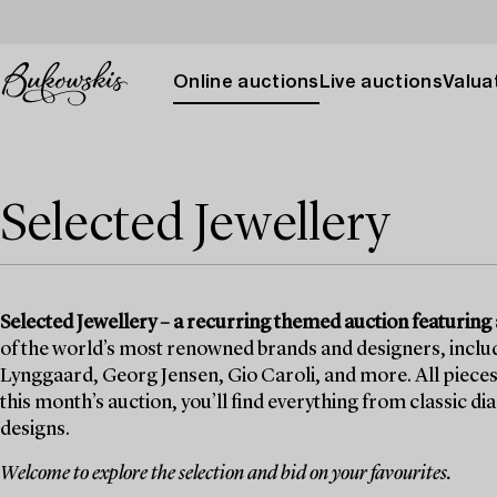
Online auctions
Live auctions
Valuat
Selected Jewellery
Selected Jewellery – a recurring themed auction featuring a
of the world’s most renowned brands and designers, includi
Lynggaard, Georg Jensen, Gio Caroli, and more. All pieces 
this month’s auction, you’ll find everything from classic 
designs.
Welcome to explore the selection and bid on your favourites.