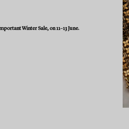
portant Winter Sale, on 11–13 June.