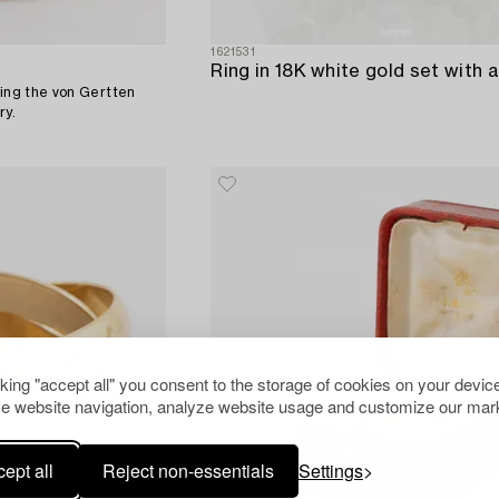
1621531
ring the von Gertten
ry.
cking "accept all" you consent to the storage of cookies on your device
e website navigation, analyze website usage and customize our mark
ept all
Reject non-essentials
Settings