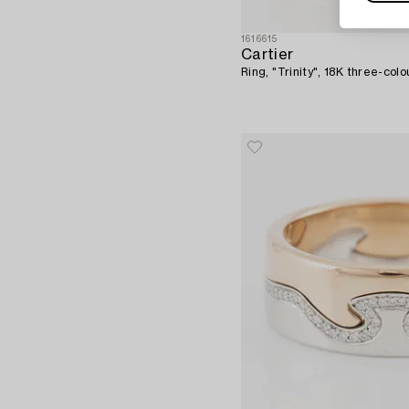
1616615
Cartier
Ring, "Trinity", 18K three-colo