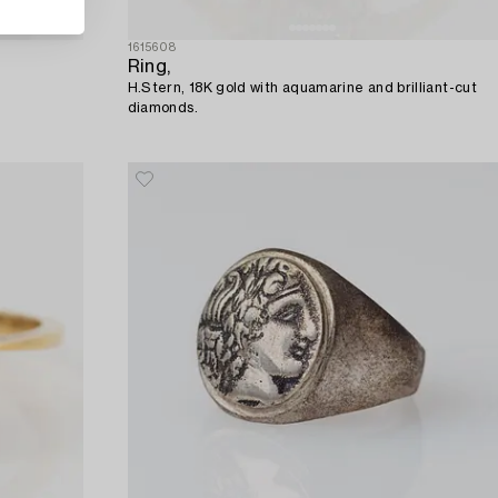
1615608
Ring,
H.Stern, 18K gold with aquamarine and brilliant-cut
diamonds.