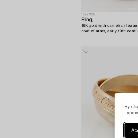
1627095
Ring,
18K gold with carnelian featu
coat of arms, early 19th centu
By cli
improv
Acc