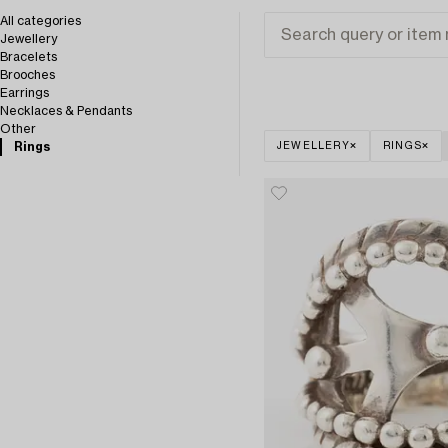
All categories
Jewellery
Bracelets
Brooches
Earrings
Necklaces & Pendants
Other
Rings
JEWELLERY
RINGS