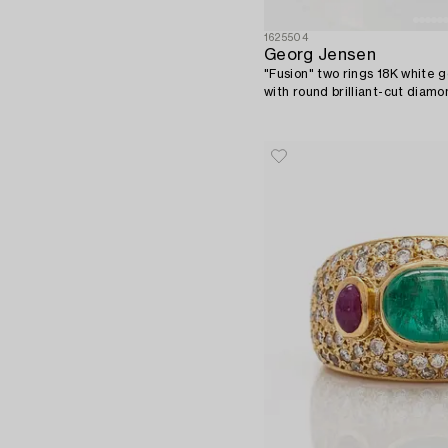
1625504
Georg Jensen
"Fusion" two rings 18K white g
with round brilliant-cut diamo