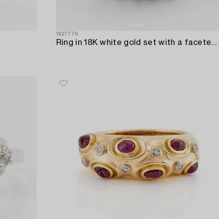
1627776
Ring in 18K white gold set with a faceted emerald and round brilliant-cut diamonds.