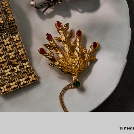
16 items