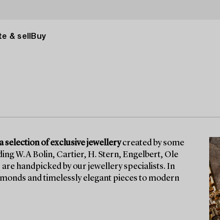
e & sell
Buy
 selection of exclusive jewellery
created by some
ng W.A Bolin, Cartier, H. Stern, Engelbert, Ole
are handpicked by our jewellery specialists. In
diamonds and timelessly elegant pieces to modern