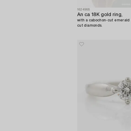
1624968
An ca 18K gold ring,
with a cabochon-cut emerald a
cut diamonds.