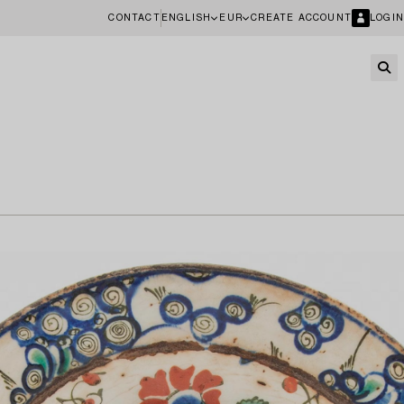
CONTACT
ENGLISH
EUR
CREATE ACCOUNT
LOGIN