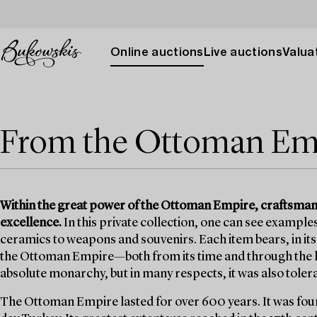
Online auctions
Live auctions
Valuat
From the Ottoman Em
Within the great power of the Ottoman Empire, craftsmansh
excellence.
In this private collection, one can see example
ceramics to weapons and souvenirs. Each item bears, in it
the Ottoman Empire—both from its time and through the l
absolute monarchy, but in many respects, it was also toler
The Ottoman Empire lasted for over 600 years. It was found