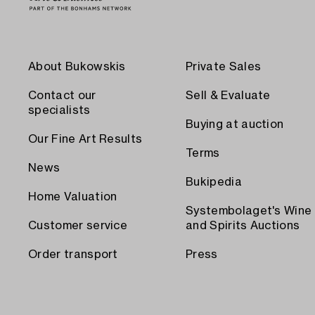
About Bukowskis
Private Sales
Contact our
Sell & Evaluate
specialists
Buying at auction
Our Fine Art Results
Terms
News
Bukipedia
Home Valuation
Systembolaget's Wine
Customer service
and Spirits Auctions
Order transport
Press