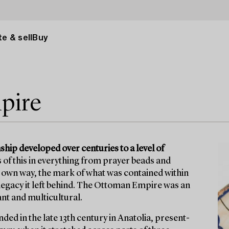
e & sell
Buy
pire
ip developed over centuries to a level of
s of this in everything from prayer beads and
s own way, the mark of what was contained within
egacy it left behind. The Ottoman Empire was an
ant and multicultural.
ed in the late 13th century in Anatolia, present-