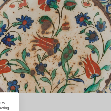
 to
eting.