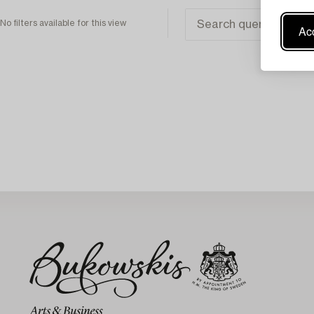
No filters available for this view
Acc