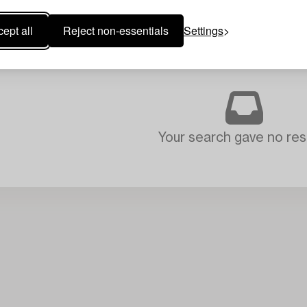
ept all
Reject non-essentials
Settings
Your search gave no resu