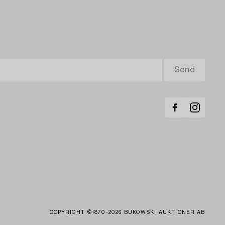
COPYRIGHT ©1870-2026 BUKOWSKI AUKTIONER AB