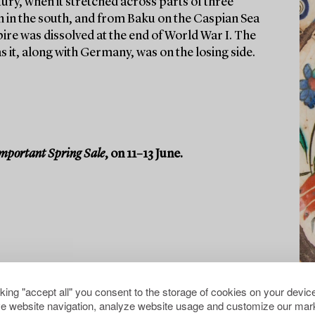
tury, when it stretched across parts of three
n in the south, and from Baku on the Caspian Sea
ire was dissolved at the end of World War I. The
 it, along with Germany, was on the losing side.
mportant Spring Sale
, on 11–13 June.
cking "accept all" you consent to the storage of cookies on your device
e website navigation, analyze website usage and customize our mark