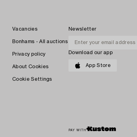
Vacancies
Newsletter
Bonhams - All auctions
Download our app
Privacy policy
App Store
About Cookies
Cookie Settings
PAY WITH