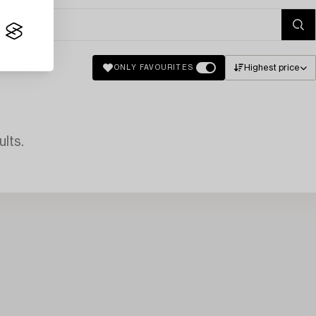
Highest price
ONLY FAVOURITES
lts.