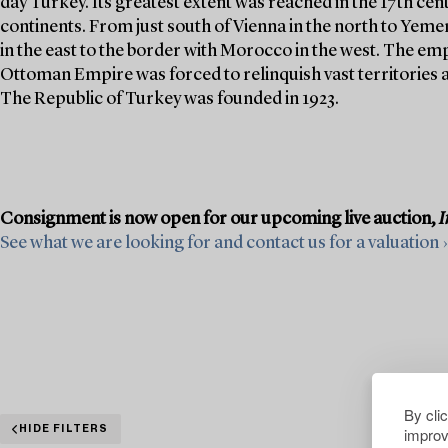
day Turkey. Its greatest extent was reached in the 17th cen
continents. From just south of Vienna in the north to Yeme
in the east to the border with Morocco in the west. The emp
Ottoman Empire was forced to relinquish vast territories as
The Republic of Turkey was founded in 1923.
Consignment is now open for our upcoming live auction,
I
See what we are looking for and contact us for a valuation ›
By cli
improv
HIDE FILTERS