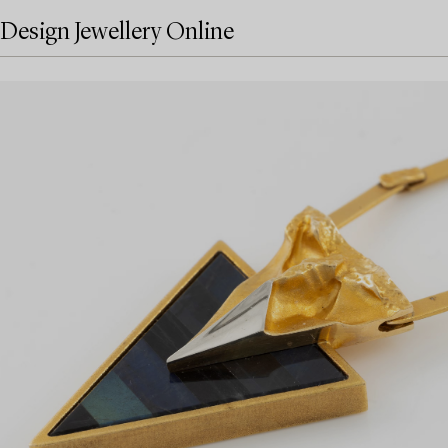
Design Jewellery Online