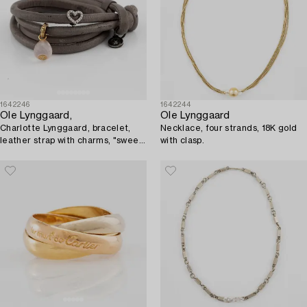
1642246
1642244
Ole Lynggaard,
Ole Lynggaard
Charlotte Lynggaard, bracelet,
Necklace, four strands, 18K gold
leather strap with charms, "sweet
with clasp.
drops",.