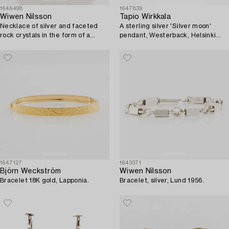
1646498
1647839
Wiwen Nilsson
Tapio Wirkkala
Necklace of silver and faceted
A sterling silver 'Silver moon'
rock crystals in the form of a
pendant, Westerback, Helsinki
cross, Lund 1937.
1971, with chain.
1647127
1643371
Björn Weckström
Wiwen Nilsson
Bracelet 18K gold, Lapponia.
Bracelet, silver, Lund 1956.