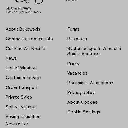
About Bukowskis
Terms
Contact our specialists
Bukipedia
Our Fine Art Results
Systembolaget's Wine and
Spirits Auctions
News
Press
Home Valuation
Vacancies
Customer service
Bonhams - All auctions
Order transport
Privacy policy
Private Sales
About Cookies
Sell & Evaluate
Cookie Settings
Buying at auction
Newsletter