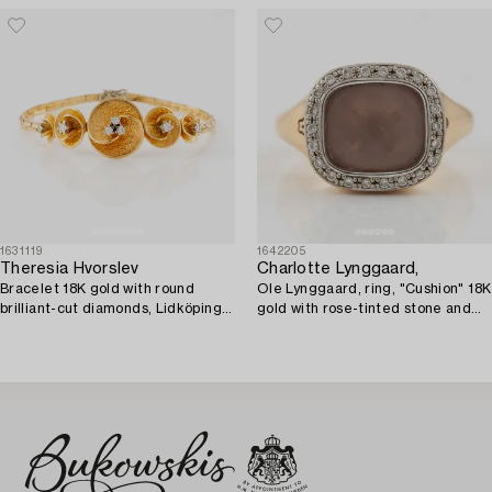
1631119
1642205
Theresia Hvorslev
Charlotte Lynggaard,
Bracelet 18K gold with round
Ole Lynggaard, ring, "Cushion" 18K
brilliant-cut diamonds, Lidköping
gold with rose-tinted stone and
1979.
brilliant-cut diamonds.