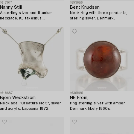
1617917
1593686
Nanny Still
Bent Knudsen
A sterling silver and titanium
Neck ring with three pendants,
necklace. Kultakeskus,
sterling silver, Denmark.
Hämeenlinna 1976.
1618687
1635885
Björn Weckström
NE From,
Necklace, "Creature No 5", silver
ring sterling silver with amber,
and acrylic. Lapponia 1972.
Denmark likely 1960s.