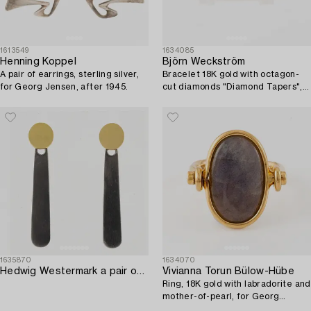
1613549
1634085
Henning Koppel
Björn Weckström
A pair of earrings, sterling silver,
Bracelet 18K gold with octagon-
for Georg Jensen, after 1945.
cut diamonds "Diamond Tapers",
for Lapponia.
1635870
1634070
Hedwig Westermark a pair of earrings sterling silver and 18K gold.
Vivianna Torun Bülow-Hübe
Ring, 18K gold with labradorite and
mother-of-pearl, for Georg
Jensen.