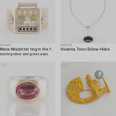
1634123
1633728
Maria Nilsdotter ring in the form of a robot head,
Vivianna Torun Bülow-Hübe
sterling silver and green eyes.
.