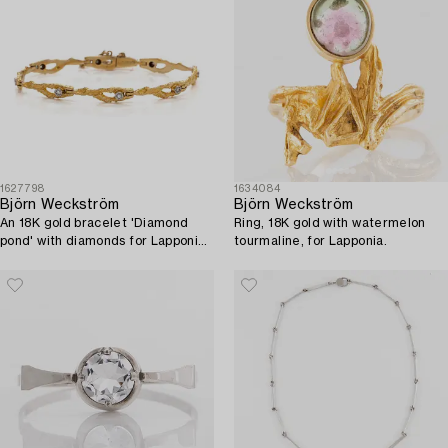
1627798
1634084
Björn Weckström
Björn Weckström
An 18K gold bracelet 'Diamond
Ring, 18K gold with watermelon
pond' with diamonds for Lapponia
tourmaline, for Lapponia.
1973.