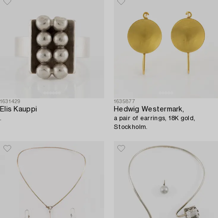
1631429
1635877
Elis Kauppi
Hedwig Westermark,
.
a pair of earrings, 18K gold,
Stockholm.