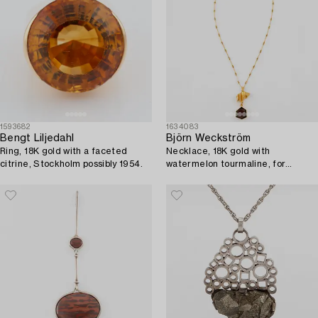
1593682
1634083
Bengt Liljedahl
Björn Weckström
Ring, 18K gold with a faceted
Necklace, 18K gold with
citrine, Stockholm possibly 1954.
watermelon tourmaline, for
Lapponia.