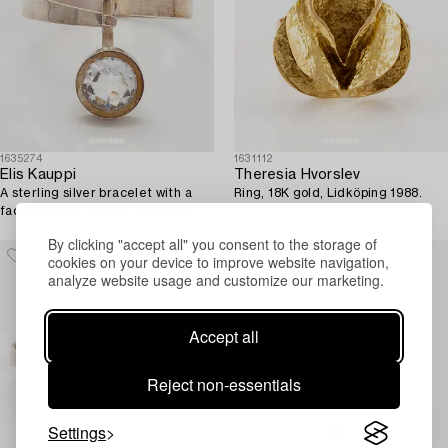
1635274
1631112
Elis Kauppi
Theresia Hvorslev
A sterling silver bracelet with a
Ring, 18K gold, Lidköping 1988.
faceted rock crystal. Kupittaan
Kulta, Turku.
By clicking "accept all" you consent to the storage of
cookies on your device to improve website navigation,
analyze website usage and customize our marketing.
Accept all
Reject non-essentials
Settings