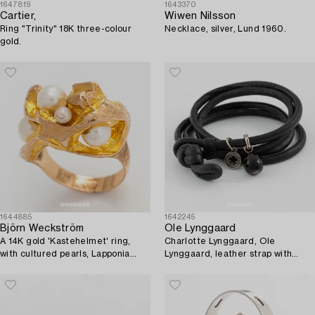
1647819
1643370
Cartier,
Wiwen Nilsson
Ring "Trinity" 18K three-colour
Necklace, silver, Lund 1960.
gold.
1644885
1642245
Björn Weckström
Ole Lynggaard
A 14K gold 'Kastehelmet' ring,
Charlotte Lynggaard, Ole
with cultured pearls, Lapponia
Lynggaard, leather strap with
1971.
charm, "Sweet drops", silver with
small brilliant-cut diamonds.