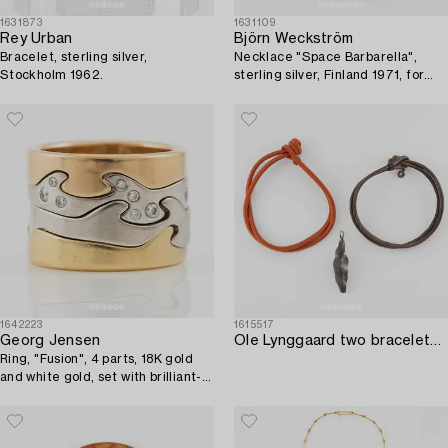
1631873
1631109
Rey Urban
Björn Weckström
Bracelet, sterling silver,
Necklace "Space Barbarella",
Stockholm 1962.
sterling silver, Finland 1971, for
Lapponia.
1642223
1615517
Georg Jensen
Ole Lynggaard two bracelets and a pendant.
Ring, "Fusion", 4 parts, 18K gold
and white gold, set with brilliant-
cut diamonds.