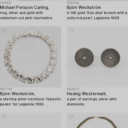
1635637
1642145
Michael Persson Carling,
Björn Weckström
ring, silver and gold with
A 14K gold 'Sun ship' brooch with a
cabochon-cut pink tourmaline.
cultured pearl, Lapponia 1968.
1627193
1635872
Björn Weckström,
Hedvig Westermark,
a sterling silver necklace 'Galactic
a pair of earrings, silver with
peaks' for Lapponia 1995.
diamonds.