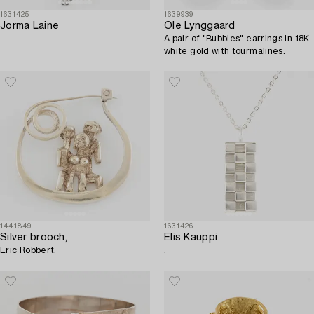
1631425
1639939
Jorma Laine
Ole Lynggaard
.
A pair of "Bubbles" earrings in 18K
white gold with tourmalines.
1441849
1631426
Silver brooch,
Elis Kauppi
Eric Robbert.
.