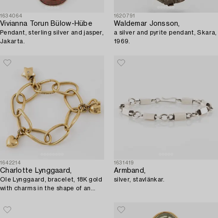
1634064
1620791
Vivianna Torun Bülow-Hübe
Waldemar Jonsson,
Pendant, sterling silver and jasper,
a silver and pyrite pendant, Skara,
Jakarta.
1969.
1642214
1631419
Charlotte Lynggaard,
Armband,
Ole Lynggaard, bracelet, 18K gold
silver, stavlänkar.
with charms in the shape of an
elephant, star, and heart.