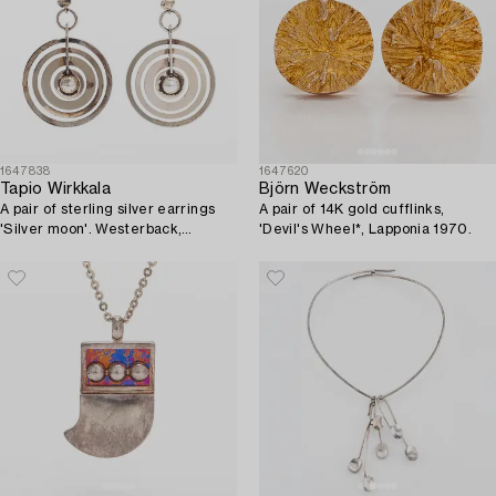
1647838
1647620
Tapio Wirkkala
Björn Weckström
A pair of sterling silver earrings
A pair of 14K gold cufflinks,
'Silver moon'. Westerback,
'Devil's Wheel*, Lapponia 1970.
Helsinki 1972.