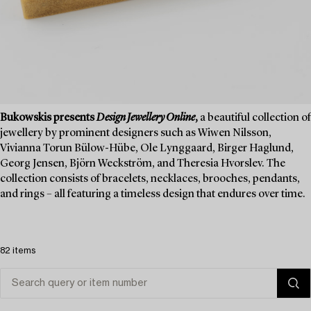
Bukowskis presents
Design Jewellery Online
,
a beautiful collection of
jewellery by prominent designers such as Wiwen Nilsson,
Vivianna Torun Bülow-Hübe, Ole Lynggaard, Birger Haglund,
Georg Jensen, Björn Weckström, and Theresia Hvorslev. The
collection consists of bracelets, necklaces, brooches, pendants,
and rings – all featuring a timeless design that endures over time.
82 items