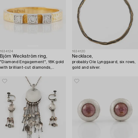
1634124
1634120
Björn Weckström ring,
Necklace,
"Diamond Engagement", 18K gold
probably Ole Lynggaard, six rows,
with brilliant-cut diamonds,
gold and silver.
Lapponia 1973.