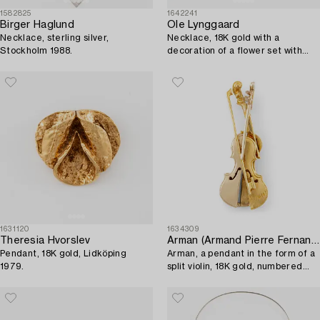
1582825
1642241
Birger Haglund
Ole Lynggaard
Necklace, sterling silver,
Necklace, 18K gold with a
Stockholm 1988.
decoration of a flower set with
brilliant-cut diamonds.
1631120
1634309
Theresia Hvorslev
Arman (Armand Pierre Fernandez)
Pendant, 18K gold, Lidköping
Arman, a pendant in the form of a
1979.
split violin, 18K gold, numbered
6/20.