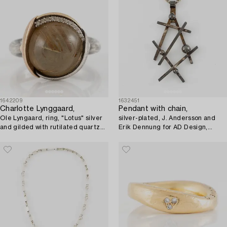
1642209
1632451
Charlotte Lynggaard,
Pendant with chain,
Ole Lyngaard, ring, "Lotus" silver
silver-plated, J. Andersson and
and gilded with rutilated quartz
Erik Dennung for AD Design,
and brilliant-cut diamonds.
Denmark.