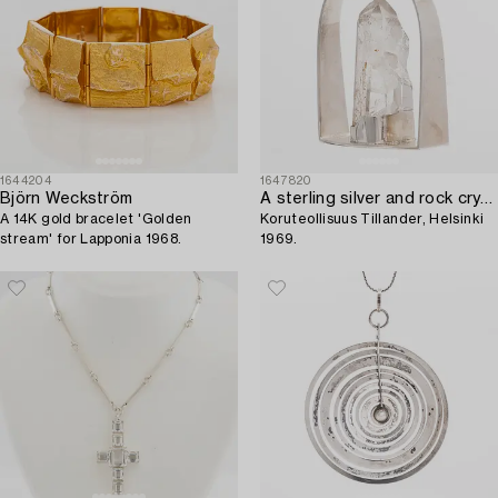
1644204
1647820
Björn Weckström
A sterling silver and rock crystal pendant,
A 14K gold bracelet 'Golden
Koruteollisuus Tillander, Helsinki
stream' for Lapponia 1968.
1969.