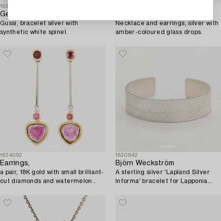
1633808
1633765
Gert Thysell,
Vivianna Torun Bülow-Hübe
Gussi, bracelet silver with
Necklace and earrings, silver with
synthetic white spinel.
amber-coloured glass drops.
1634092
1620942
Earrings,
Björn Weckström
a pair, 18K gold with small brilliant-
A sterling silver 'Lapland Silver
cut diamonds and watermelon
Informa' bracelet for Lapponia
tourmalines.
2010, 50 Years.