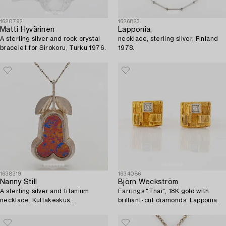
1620792
1626823
Matti Hyvärinen
Lapponia,
A sterling silver and rock crystal
necklace, sterling silver, Finland
bracelet for Sirokoru, Turku 1976.
1978.
1638319
1634086
Nanny Still
Björn Weckström
A sterling silver and titanium
Earrings "Thai", 18K gold with
necklace. Kultakeskus,
brilliant-cut diamonds. Lapponia.
Hämeenlinna 1976.