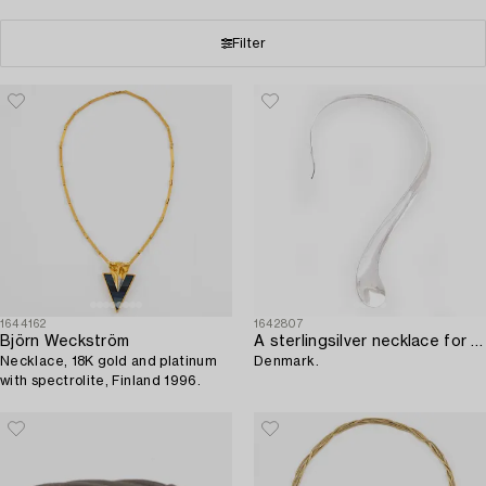
Filter
1644162
1642807
Björn Weckström
A sterlingsilver necklace for Just Andersén,
Necklace, 18K gold and platinum
Denmark.
with spectrolite, Finland 1996.