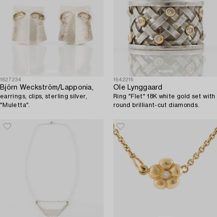
1627234
1642216
Björn Weckström/Lapponia,
Ole Lynggaard
earrings, clips, sterling silver,
Ring "Flet" 18K white gold set with
"Muletta".
round brilliant-cut diamonds.