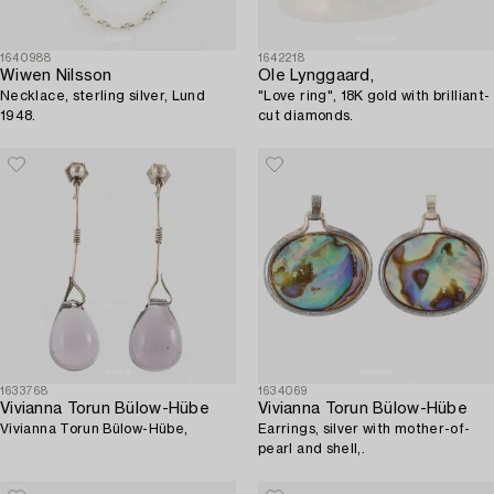
1640988
1642218
Wiwen Nilsson
Ole Lynggaard,
Necklace, sterling silver, Lund
"Love ring", 18K gold with brilliant-
1948.
cut diamonds.
1633768
1634069
Vivianna Torun Bülow-Hübe
Vivianna Torun Bülow-Hübe
Vivianna Torun Bülow-Hübe,
Earrings, silver with mother-of-
pearl and shell,.