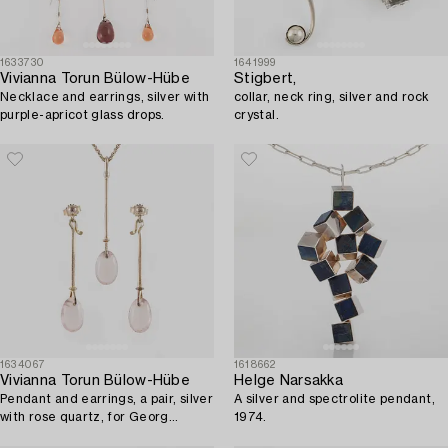
1633730
1641999
Vivianna Torun Bülow-Hübe
Stigbert,
Necklace and earrings, silver with
collar, neck ring, silver and rock
purple-apricot glass drops.
crystal.
1634067
1618662
Vivianna Torun Bülow-Hübe
Helge Narsakka
Pendant and earrings, a pair, silver
A silver and spectrolite pendant,
with rose quartz, for Georg
1974.
Jensen.