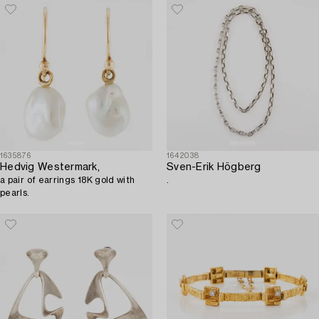
1635876
1642038
Hedvig Westermark,
Sven-Erik Högberg
a pair of earrings 18K gold with
.
pearls.