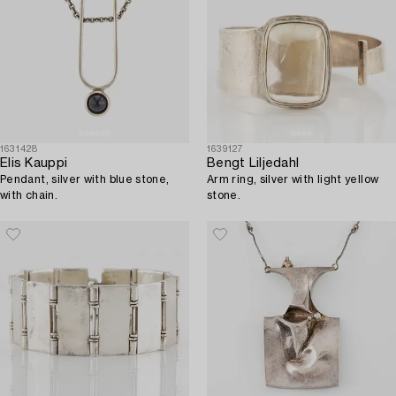
1631428
1639127
Elis Kauppi
Bengt Liljedahl
Pendant, silver with blue stone,
Arm ring, silver with light yellow
with chain.
stone.