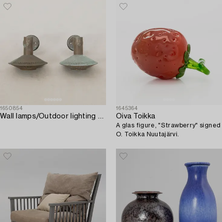
1650854
1645364
Wall lamps/Outdoor lighting a pair of Luma/KF model no. 4012 mid-20th century.
Oiva Toikka
A glas figure, "Strawberry" signed
O. Toikka Nuutajärvi.