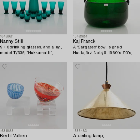
1648981
1648984
Nanny Still
Kaj Franck
9 + 6drinking glasses, and a jug,
A 'Sargasso' bowl, signed
model T/335, "Nukkumatti",
Nuutajärvi Notsjö. 1960's-70's,.
Riihimäen Lasi.
1631883
1636483
Bertil Vallien
A ceiling lamp,