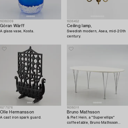
1638009
1636452
Göran Wärff
Ceiling lamp,
A glass vase, Kosta.
Swedish modern, Asea, mid-20th
century.
1577576
1638011
Olle Hermansson
Bruno Mathsson
A cast iron spark guard.
& Piet Hein, a "Superellips"
coffeetable, Bruno Mathsson
International, Sweden.