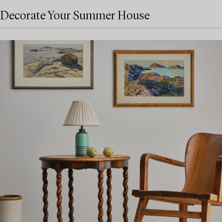
Decorate Your Summer House