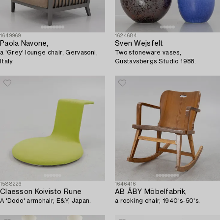
1649969
1624684
Paola Navone,
Sven Wejsfelt
a 'Grey' lounge chair, Gervasoni,
Two stoneware vases,
Italy.
Gustavsbergs Studio 1988.
1588226
1646416
Claesson Koivisto Rune
AB ÅBY Möbelfabrik,
A 'Dodo' armchair, E&Y, Japan.
a rocking chair, 1940's-50's.