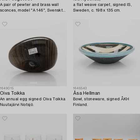
A pair of pewter and brass wall
a flat weave carpet, signed IS,
sconces, model "A 146", Svenskt
Sweden, c. 198 x 135 cm.
Tenn, Stockholm 1926.
1649015
1646543
Oiva Toikka
Åsa Hellman
An annual egg signed Oiva Toikka
Bowl, stoneware, signed ÅKH
Nuutajärvi Notsjö.
Finland.