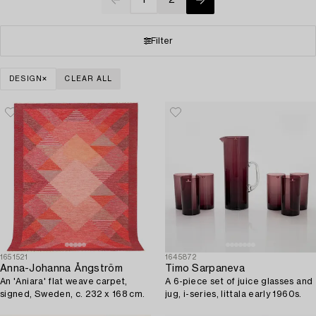
Filter
DESIGN
CLEAR ALL
1651521
1645872
Anna-Johanna Ångström
Timo Sarpaneva
An 'Aniara' flat weave carpet,
A 6-piece set of juice glasses and
signed, Sweden, c. 232 x 168 cm.
jug, i-series, Iittala early 1960s.