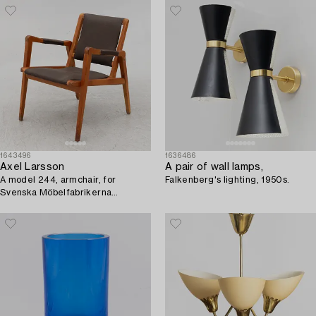
1643496
1636486
Axel Larsson
A pair of wall lamps,
A model 244, armchair, for
Falkenberg's lighting, 1950s.
Svenska Möbelfabrikerna
Bodafors, Sweden 1940-50's.