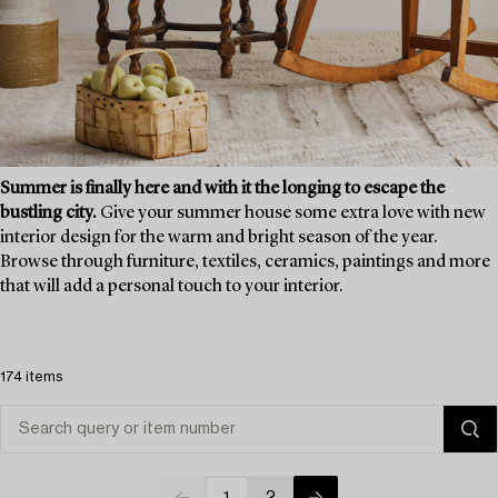
Summer is finally here and with it the longing to escape the
bustling city.
Give your summer house some extra love with new
interior design for the warm and bright season of the year.
Browse through furniture, textiles, ceramics, paintings and more
that will add a personal touch to your interior.
174 items
1
2