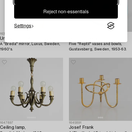
Reject non-essentials
Settings
1631484
1630634
Uno & Östen Kristiansson
Stig Lindberg
A "Breda" mirror, Luxus, Sweden,
Five "Reptil" vases and bowls,
1960's.
Gustavsberg, Sweden, 1953-63.
1647897
1645891
Ceiling lamp,
Josef Frank