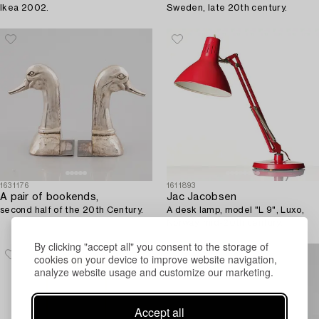
Ikea 2002.
Sweden, late 20th century.
1631176
1611893
A pair of bookends,
Jac Jacobsen
second half of the 20th Century.
A desk lamp, model "L 9", Luxo,
Norway, mid-20th century.
By clicking "accept all" you consent to the storage of
cookies on your device to improve website navigation,
analyze website usage and customize our marketing.
Accept all