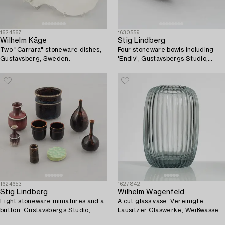
1624567
1630559
Wilhelm Kåge
Stig Lindberg
Two "Carrara" stoneware dishes,
Four stoneware bowls including
Gustavsberg, Sweden.
'Endiv', Gustavsbergs Studio,
Sweden, 1969-82.
1624653
1627842
Stig Lindberg
Wilhelm Wagenfeld
Eight stoneware miniatures and a
A cut glass vase, Vereinigte
button, Gustavsbergs Studio,
Lausitzer Glaswerke, Weißwasser,
Sweden, 1970's.
circa 1937.