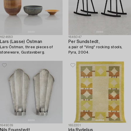
1624683
1646047
Lars (Lasse) Östman
Per Sundstedt,
Lars Östman, three pieces of
a pair of "Ving" rocking stools,
stoneware, Gustavsberg.
Pyra, 2004.
1649039
1652201
Nils Fougstedt
Ida Rydelius,