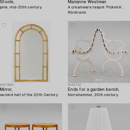
Stools,
Marianne Westman
pine, mid-20th century.
A creamware teapot 'Picknick',
Rörstrand.
1647884
1640732
Mirror,
Ends for a garden bench,
second half of the 20th Century.
Norrahammar, 20th century.