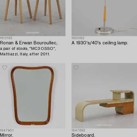
1612193
1635182
Ronan & Erwan Bouroullec,
A 1930's/40's ceiling lamp.
a pair of stools, "MC3 OSSO",
Mattiazzi, Italy, after 2011.
1647901
1647892
Mirror,
Sideboard,