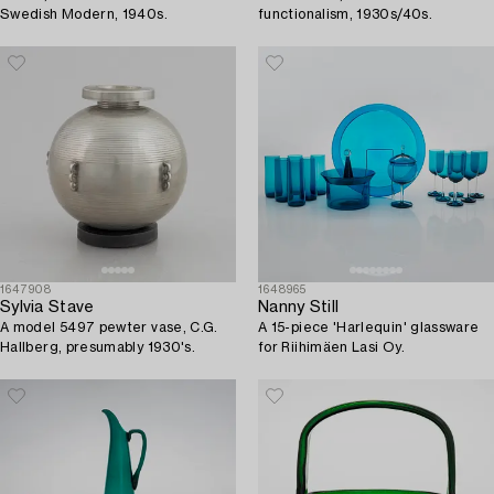
Swedish Modern, 1940s.
functionalism, 1930s/40s.
1647908
1648965
Sylvia Stave
Nanny Still
A model 5497 pewter vase, C.G.
A 15-piece 'Harlequin' glassware
Hallberg, presumably 1930's.
for Riihimäen Lasi Oy.