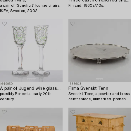
James Irvine,
Three cast iron and red enamel casseroles by Antti Nurmesniemi and Timo Sarpaneva,
a pair of 'Gunghult' lounge chairs,
Finland, 1960s/70s.
IKEA, Sweden, 2002.
1649950
1633603
A pair of Jugend wine glasses/goblets,
Firma Svenskt Tenn
possibly Bohemia, early 20th
Svenskt Tenn, a pewter and brass
century.
centrepiece, unmarked, probably
mid 1900s.