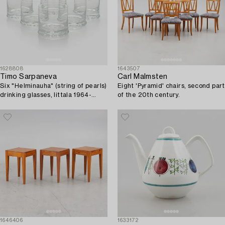
1628808
1643507
Timo Sarpaneva
Carl Malmsten
Six "Helminauha" (string of pearls)
Eight 'Pyramid' chairs, second part
drinking glasses, Iittala 1964-
of the 20th century.
1973.
1646406
1633172