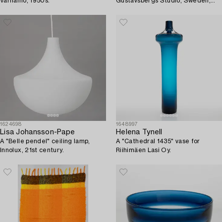
Värnamo, 1950s.
Gustavsbergs Studio, Sweden,
1980's-90's.
1624698
1648997
Lisa Johansson-Pape
Helena Tynell
A "Belle pendel" ceiling lamp,
A "Cathedral 1435" vase for
Innolux, 21st century.
Riihimäen Lasi Oy.