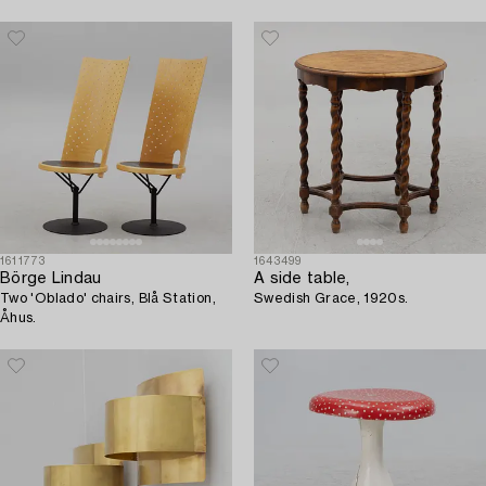
1611773
1643499
Börge Lindau
A side table,
Two 'Oblado' chairs, Blå Station,
Swedish Grace, 1920s.
Åhus.