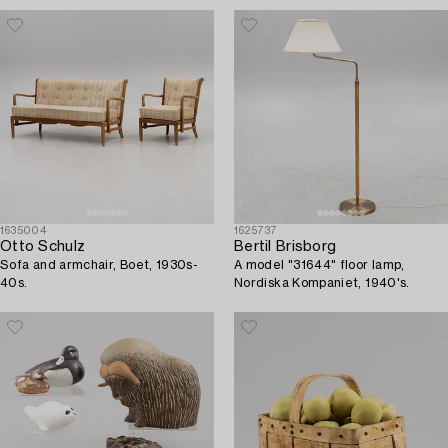
1635004
1625737
Otto Schulz
Bertil Brisborg
Sofa and armchair, Boet, 1930s-
A model "31644" floor lamp,
40s.
Nordiska Kompaniet, 1940's.