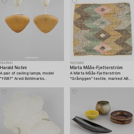
1643941
1620880
Harald Notini
Märta Måås-Fjetterström
A pair of ceiling lamps, model
A Märta Måås-Fjetterström
"11587" Arvid Böhlmarks
"Gråviggen" textile, marked AB
Lampfabrik, 1940s.
MMF.