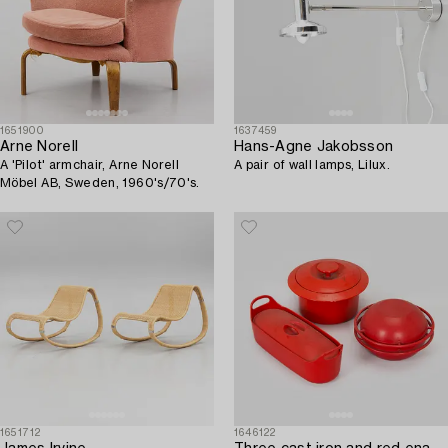
1651900
1637459
Arne Norell
Hans-Agne Jakobsson
A 'Pilot' armchair, Arne Norell
A pair of wall lamps, Lilux.
Möbel AB, Sweden, 1960's/70's.
1651712
1646122