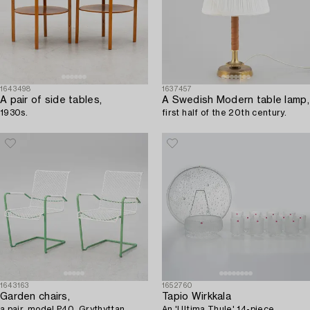
1643498
1637457
A pair of side tables,
A Swedish Modern table lamp,
1930s.
first half of the 20th century.
1643163
1652760
Garden chairs,
Tapio Wirkkala
a pair, model P40, Grythyttan
An 'Ultima Thule' 14-piece