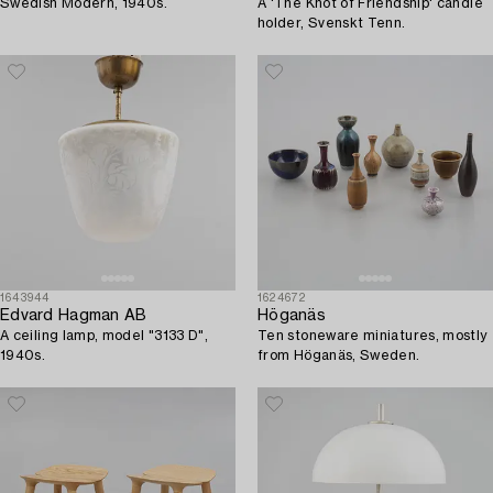
Swedish Modern, 1940s.
A 'The Knot of Friendship' candle
holder, Svenskt Tenn.
1643944
1624672
Edvard Hagman AB
Höganäs
A ceiling lamp, model "3133 D",
Ten stoneware miniatures, mostly
1940s.
from Höganäs, Sweden.