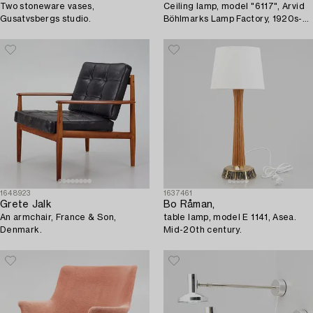
Two stoneware vases,
Ceiling lamp, model "6117", Arvid
Gusatvsbergs studio.
Böhlmarks Lamp Factory, 1920s-
30s.
1648923
1637461
Grete Jalk
Bo Råman,
An armchair, France & Son,
table lamp, model E 1141, Asea.
Denmark.
Mid-20th century.