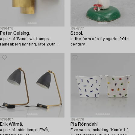
1636475
1624777
Peter Celsing,
Stool,
a pair of 'Band', wall lamps,
in the form of a fly agaric, 20th
Falkenberg lighting, late 20th
century.
century.
1636487
1624776
Erik Wärnå,
Pia Rönndahl
a pair of table lamps, EWÅ,
Five vases, including "Konfetti",