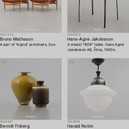
1647075
1646403
Bruno Mathsson
Hans-Agne Jakobsson
A pair of 'Ingrid' armchairs, Dux.
A model "809" table, Hans Agne
Jakobsson AB, Åhus, 1950s.
1648427
1643946
Berndt Friberg
Harald Notini