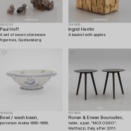
1624783
1641995
Paul Hoff
Ingrid Herrlin
A set of seven stoneware
A basket with apples.
figurines, Gustavsberg.
1646546
1611864
Bowl / wash basin,
Ronan & Erwan Bouroullec,
porcelain Arabia 1880-1885.
table, a pair, "MC3 OSSO",
Mattiazzi, Italy, after 2011.