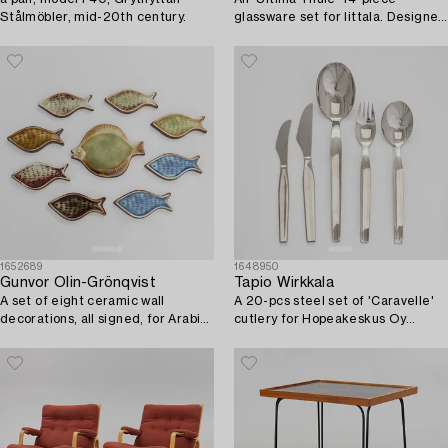
Stålmöbler, mid-20th century.
glassware set for Iittala. Designed
in 1968.
1652689
1648950
Gunvor Olin-Grönqvist
Tapio Wirkkala
A set of eight ceramic wall
A 20-pcs steel set of 'Caravelle'
decorations, all signed, for Arabia,
cutlery for Hopeakeskus Oy
Finland.
Finland.