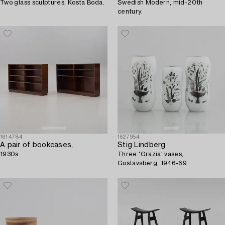
Two glass sculptures, Kosta Boda.
Swedish Modern, mid-20th
century.
1614784
1627954
A pair of bookcases,
Stig Lindberg
1930s.
Three 'Grazia' vases,
Gustavsberg, 1946-69.