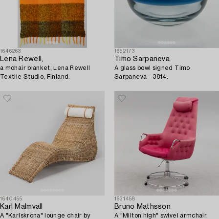
1646263
1652173
Lena Rewell,
Timo Sarpaneva
a mohair blanket, Lena Rewell
A glass bowl signed Timo
Textile Studio, Finland.
Sarpaneva - 3814.
1640455
1631458
Karl Malmvall
Bruno Mathsson
A "Karlskrona" lounge chair by
A "Milton high" swivel armchair,