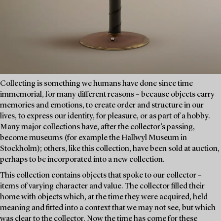
Collecting is something we humans have done since time
immemorial, for many different reasons – because objects carry
memories and emotions, to create order and structure in our
lives, to express our identity, for pleasure, or as part of a hobby.
Many major collections have, after the collector’s passing,
become museums (for example the Hallwyl Museum in
Stockholm); others, like this collection, have been sold at auction,
perhaps to be incorporated into a new collection.
This collection contains objects that spoke to our collector –
items of varying character and value. The collector filled their
home with objects which, at the time they were acquired, held
meaning and fitted into a context that we may not see, but which
was clear to the collector. Now the time has come for these