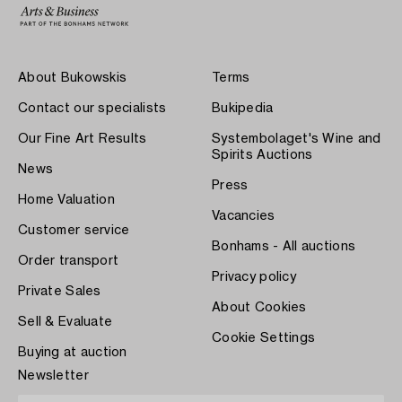
About Bukowskis
Terms
Contact our specialists
Bukipedia
Our Fine Art Results
Systembolaget's Wine and
Spirits Auctions
News
Press
Home Valuation
Vacancies
Customer service
Bonhams - All auctions
Order transport
Privacy policy
Private Sales
About Cookies
Sell & Evaluate
Cookie Settings
Buying at auction
Newsletter