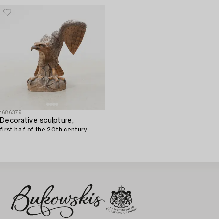
1686379
Decorative sculpture,
first half of the 20th century.