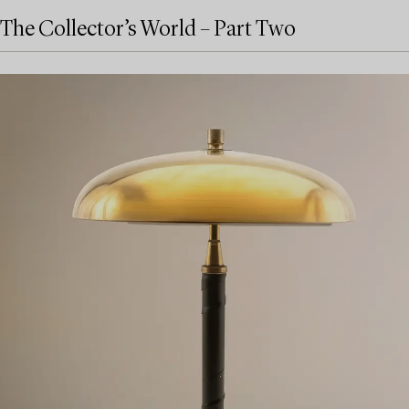
The Collector’s World – Part Two