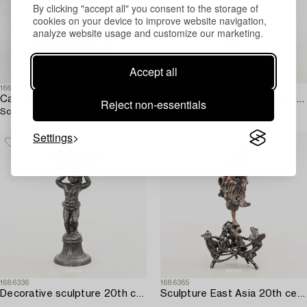
By clicking "accept all" you consent to the storage of
cookies on your device to improve website navigation,
analyze website usage and customize our marketing.
Accept all
1663909
1686335
Carl-Einar Borgström
Decorative sculpture 20th century.
Reject non-essentials
Sculpture Sitting Girl.
Settings
1686336
1686365
Decorative sculpture 20th century.
Sculpture East Asia 20th century.