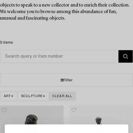
objects to speak to a new collector and to enrich their collection.
We welcome you to browse among this abundance of fun,
unusual and fascinating objects.
5 items
Filter
ART
SCULPTURE
CLEAR ALL